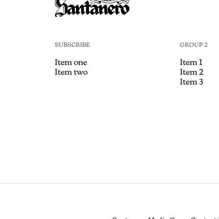
SUBSCRIBE
GROUP 2
Item one
Item 1
Item two
Item 2
Item 3