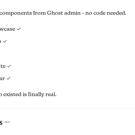
components from Ghost admin - no code needed.
owcase ✓
b ✓
ate ✓
ar ✓
existed is finally real.
x
—