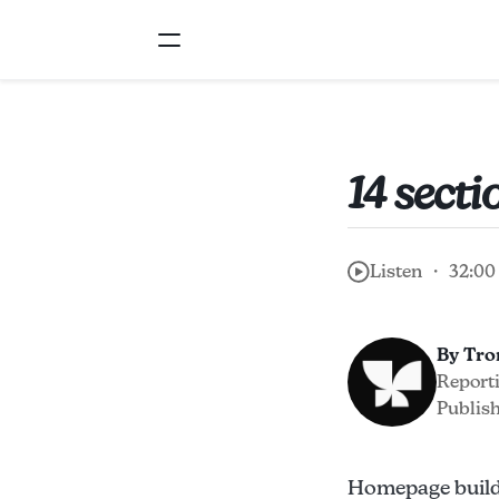
14 sect
Listen ・ 32:00
By Tr
Report
Publish
Homepage builde