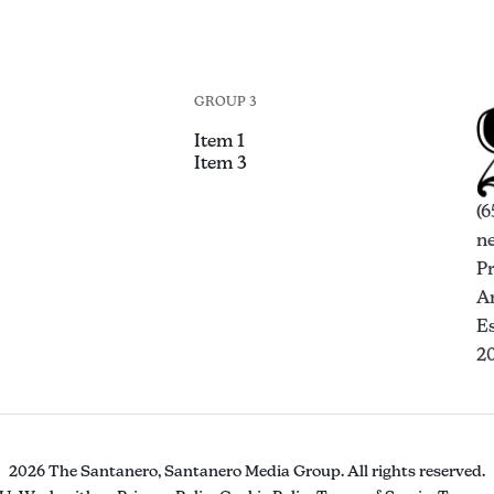
GROUP 3
Item 1
Item 3
(6
n
P
An
Es
2
2026 The Santanero, Santanero Media Group. All rights reserved.