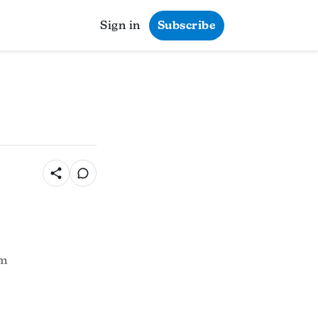
Sign in
Subscribe
pm