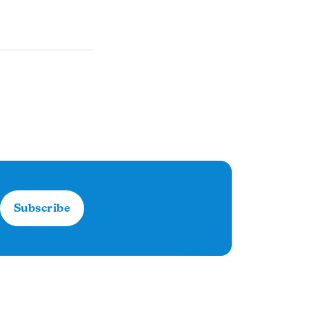
Subscribe