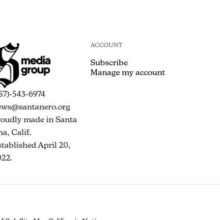
ACCOUNT
Subscribe
Manage my account
57)-543-6974
ews@santanero.org
roudly made in Santa
a, Calif.
tablished April 20,
022.