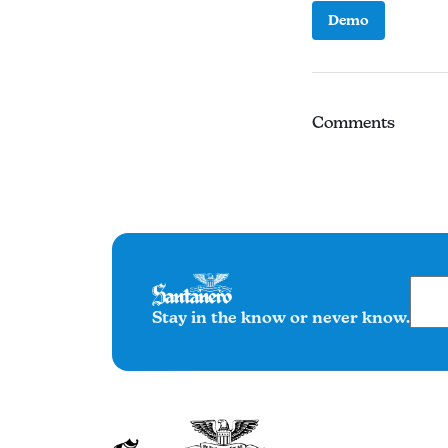
Demo
Comments
Stay in the know or never know.