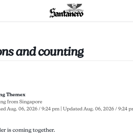
ions and counting
ong Themex
ing from Singapore
ed Aug. 06, 2026 / 9:24 pm
| Updated Aug. 06, 2026 / 9:24 
r is coming together.