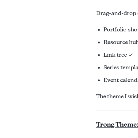
Drag-and-drop 
Portfolio sh
Resource hu
Link tree ✓
Series templ
Event calend
The theme I wish 
Trong Theme