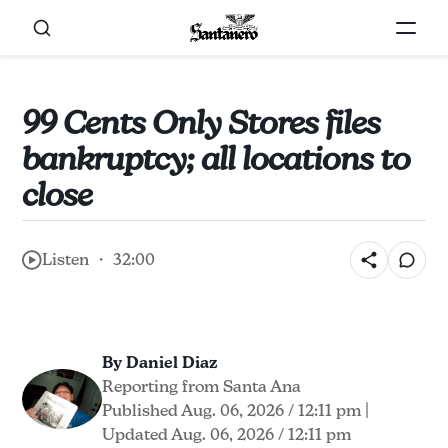
99 Cents Only Stores files
bankruptcy; all locations to
close
Listen ・ 32:00
By Daniel Diaz
Reporting from Santa Ana
Published Aug. 06, 2026 / 12:11 pm
|
Updated Aug. 06, 2026 / 12:11 pm