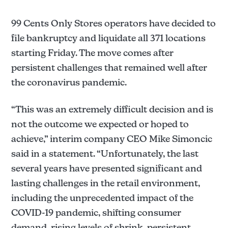
99 Cents Only Stores operators have decided to
file bankruptcy and liquidate all 371 locations
starting Friday. The move comes after
persistent challenges that remained well after
the coronavirus pandemic.
“This was an extremely difficult decision and is
not the outcome we expected or hoped to
achieve,” interim company CEO Mike Simoncic
said in a statement. “Unfortunately, the last
several years have presented significant and
lasting challenges in the retail environment,
including the unprecedented impact of the
COVID-19 pandemic, shifting consumer
demand, rising levels of shrink, persistent