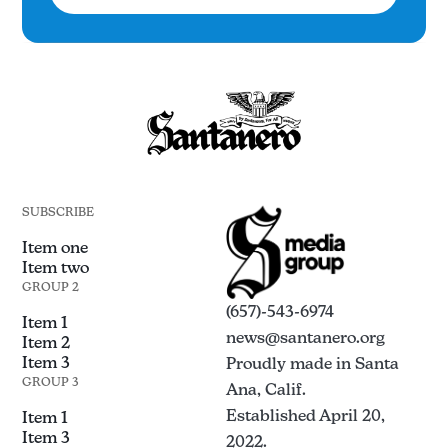
SUBSCRIBE
Item one
Item two
GROUP 2
(657)-543-6974
Item 1
news@santanero.org
Item 2
Item 3
Proudly made in Santa
GROUP 3
Ana, Calif.
Established April 20,
Item 1
Item 3
2022.