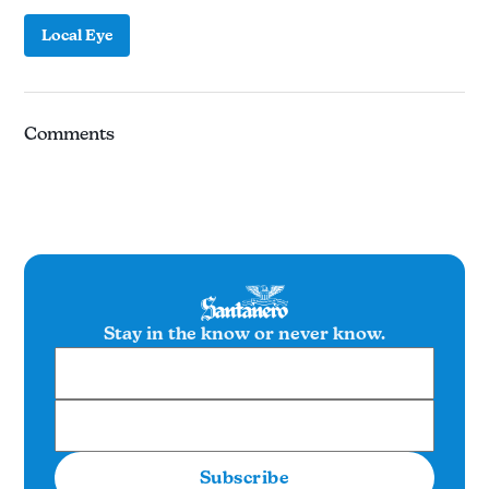
Local Eye
Comments
Stay in the know or never know.
Subscribe