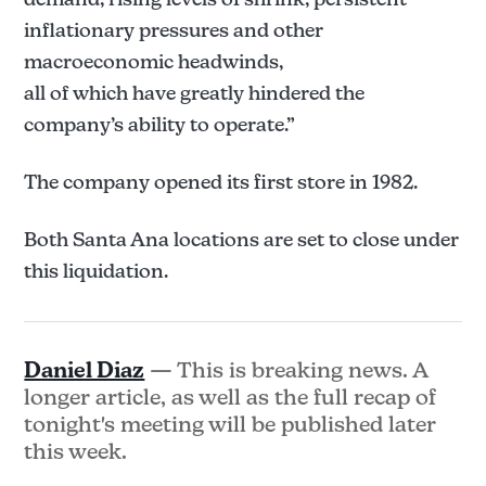
inflationary pressures and other
macroeconomic headwinds,
all of which have greatly hindered the
company’s ability to operate.”
The company opened its first store in 1982.
Both Santa Ana locations are set to close under
this liquidation.
Daniel Diaz
— This is breaking news. A
longer article, as well as the full recap of
tonight's meeting will be published later
this week.