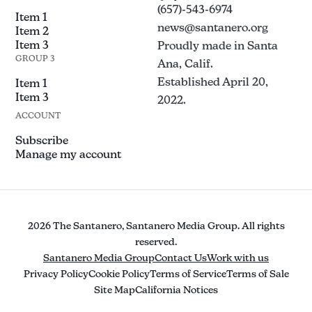
(657)-543-6974
Item 1
news@santanero.org
Item 2
Item 3
Proudly made in Santa
GROUP 3
Ana, Calif.
Established April 20,
Item 1
Item 3
2022.
ACCOUNT
Subscribe
Manage my account
2026 The Santanero, Santanero Media Group. All rights
reserved.
Santanero Media Group
Contact Us
Work with us
Privacy Policy
Cookie Policy
Terms of Service
Terms of Sale
Site Map
California Notices