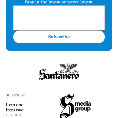
Stay in the know or never know.
Subscribe
SUBSCRIBE
Item one
Item two
GROUP 2