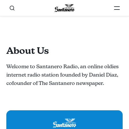
About Us
Welcome to Santanero Radio, an online oldies
internet radio station founded by Daniel Diaz,
cofounder of The Santanero newspaper.