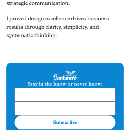
strategic communication.
I proved design excellence drives business
results through clarity, simplicity, and
systematic thinking.
Stay in the know or never know.
Subscribe