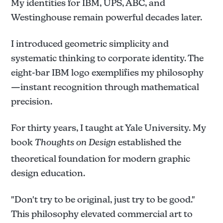
My identities for IBM, UPS, ABC, and
Westinghouse remain powerful decades later.
I introduced geometric simplicity and
systematic thinking to corporate identity. The
eight-bar IBM logo exemplifies my philosophy
—instant recognition through mathematical
precision.
For thirty years, I taught at Yale University. My
book
Thoughts on Design
established the
theoretical foundation for modern graphic
design education.
"Don't try to be original, just try to be good."
This philosophy elevated commercial art to