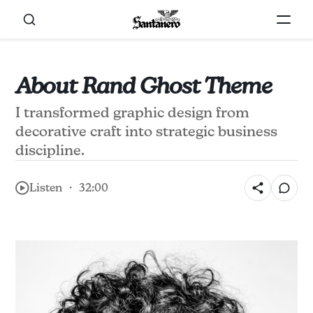
About Rand Ghost Theme
I transformed graphic design from
decorative craft into strategic business
discipline.
Listen ・ 32:00