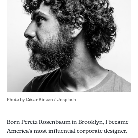
Photo by 
César Rincón
 / 
Unsplash
Born Peretz Rosenbaum in Brooklyn, I became
America's most influential corporate designer.