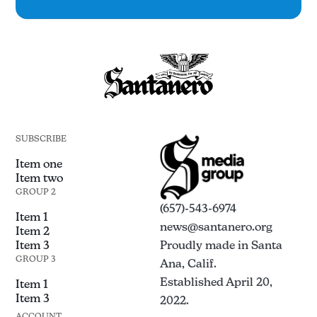
SUBSCRIBE
Item one
Item two
GROUP 2
(657)-543-6974
Item 1
news@santanero.org
Item 2
Item 3
Proudly made in Santa
GROUP 3
Ana, Calif.
Established April 20,
Item 1
Item 3
2022.
ACCOUNT