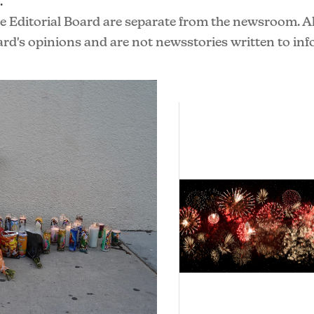
.
he Editorial Board are separate from the newsroom. All
ard's opinions and are not newsstories written to in