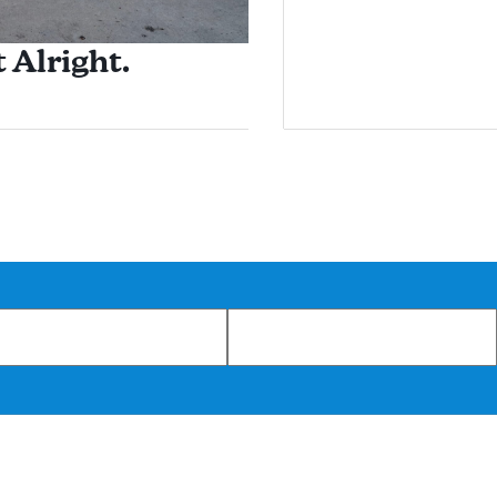
 Alright.