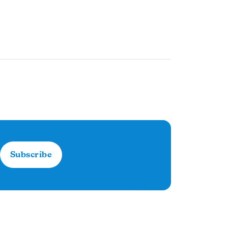
Subscribe