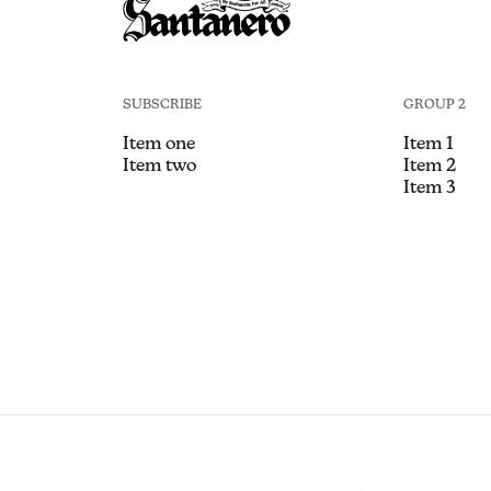
SUBSCRIBE
GROUP 2
Item one
Item 1
Item two
Item 2
Item 3