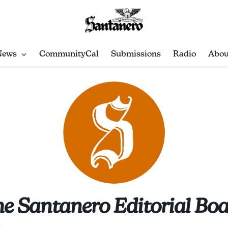
News
CommunityCal
Submissions
Radio
Abou
e Santanero Editorial Bo