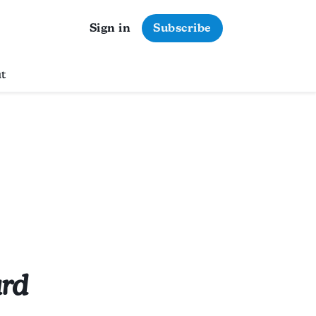
Sign in
Subscribe
t
ard