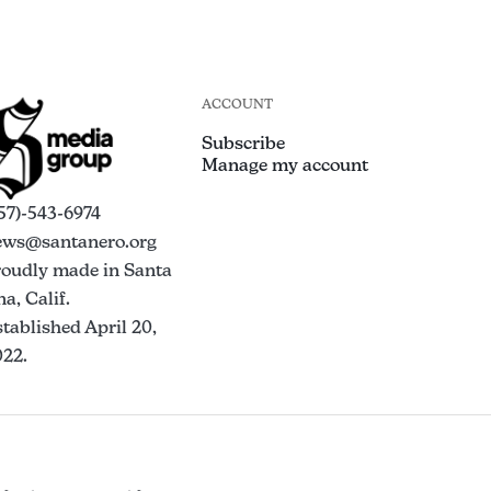
ACCOUNT
Subscribe
Manage my account
57)-543-6974
ews@santanero.org
roudly made in Santa
a, Calif.
tablished April 20,
022.