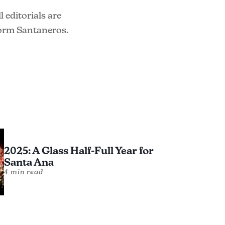
 editorials are
form Santaneros.
2025: A Glass Half-Full Year for
Santa Ana
4 min read