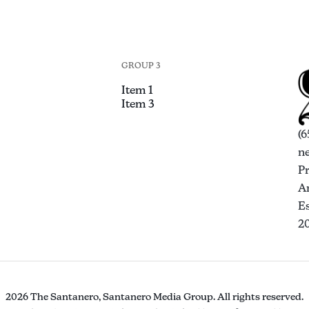
GROUP 3
Item 1
Item 3
(6
n
P
An
Es
2
2026 The Santanero, Santanero Media Group. All rights reserved.