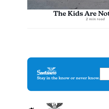
The Kids Are Not
2 min read
Stay in the know or never know.