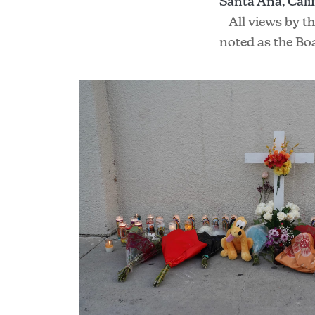
Santa Ana, Calif
All views by t
noted as the Bo