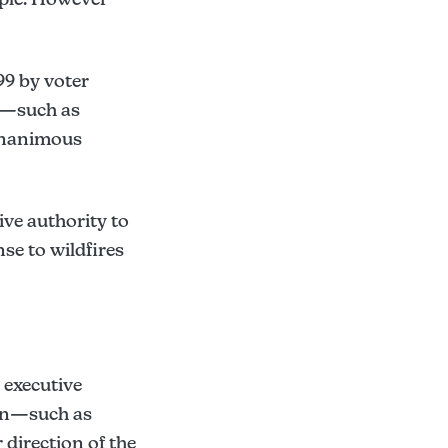
99 by voter
s—such as
 unanimous
ive authority to
se to wildfires
executive
ion—such as
irection of the