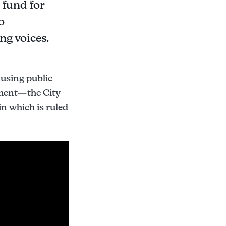
 fund for
o
ng voices.
ausing public
ument—the City
in which is ruled