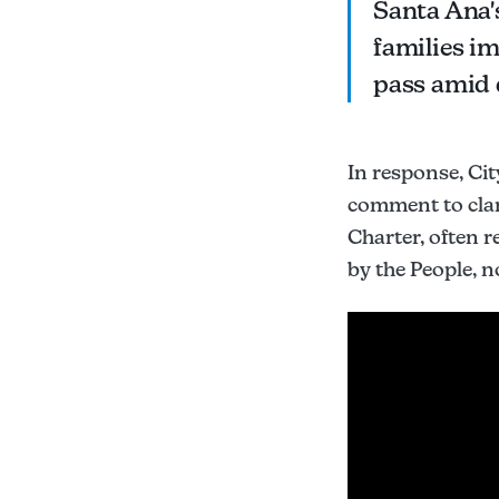
Santa Ana's
families im
pass amid 
In response, Ci
comment to clar
Charter, often r
by the People, no