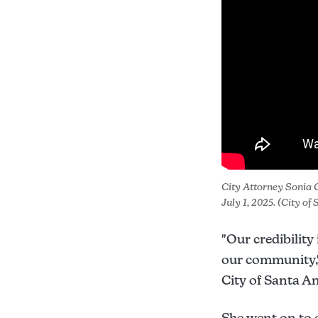
City Attorney Sonia C
July 1, 2025. (City o
"Our credibility
our community," 
City of Santa A
She went on to 