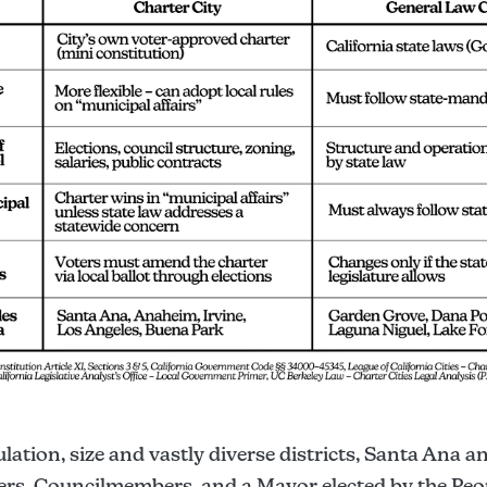
ation, size and vastly diverse districts, Santa Ana 
ers, Councilmembers, and a Mayor elected by the Pe