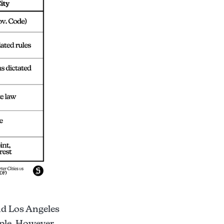
and Los Angeles
ople. However