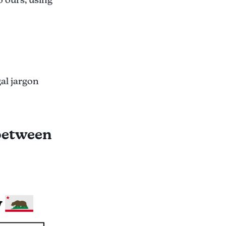
gal jargon
 between