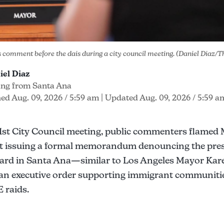
s comment before the dais during a city council meeting. (Daniel Diaz/
iel Diaz
ing from Santa Ana
ed Aug. 09, 2026 / 5:59 am
| Updated Aug. 09, 2026 / 5:59 a
 1st City Council meeting, public commenters flamed 
t issuing a formal memorandum denouncing the pres
ard in Santa Ana—similar to Los Angeles Mayor Kar
 an executive order supporting immigrant communiti
 raids.