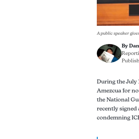
A public speaker give
By Dan
Report
Publish
During the July
Amezcua for no
the National Gu
recently signed
condemning ICE