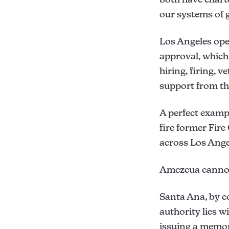
our systems of g
Los Angeles ope
approval, whic
hiring, firing,
support from the
A perfect exampl
fire former Fire
across Los Ange
Amezcua cannot 
Santa Ana, by c
authority lies w
issuing a memo