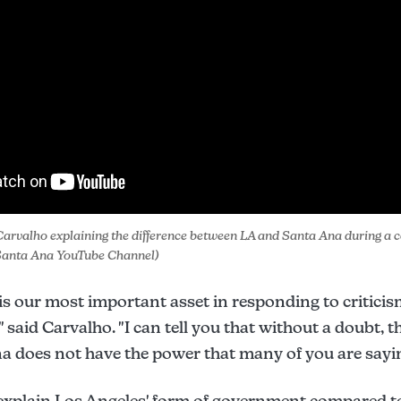
arvalho explaining the difference between LA and Santa Ana during a c
f Santa Ana YouTube Channel)
 is our most important asset in responding to criticis
said Carvalho. "I can tell you that without a doubt, t
na does not have the power that many of you are sayin
explain Los Angeles' form of government compared to