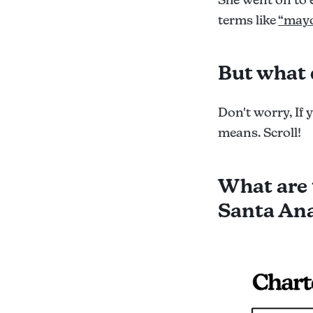
terms like
“mayo
But what 
Don't worry, If 
means. Scroll!
What are 
Santa Ana