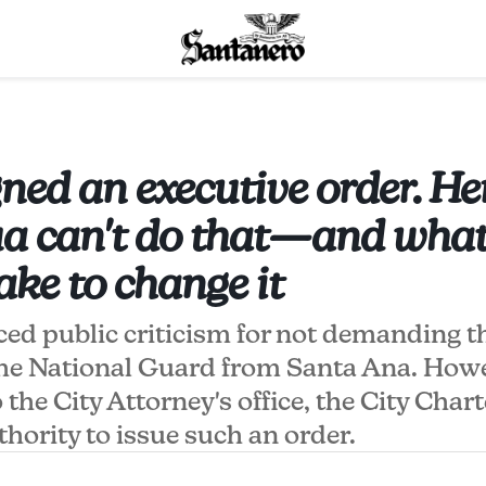
ned an executive order. He
 can't do that—and what 
ake to change it
ed public criticism for not demanding t
the National Guard from Santa Ana. How
 the City Attorney's office, the City Char
thority to issue such an order.