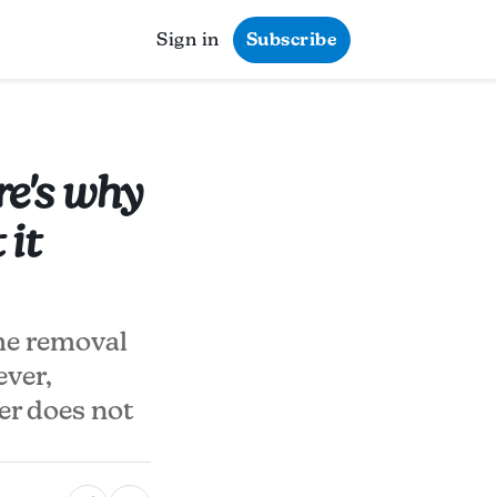
Sign in
Subscribe
re's why
it
he removal
ever,
ter does not