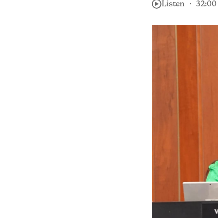
Listen ・ 32:00