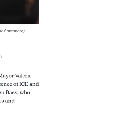
The Santanero)
m
Mayor Valerie
ence of ICE and
en Bass, who
es and