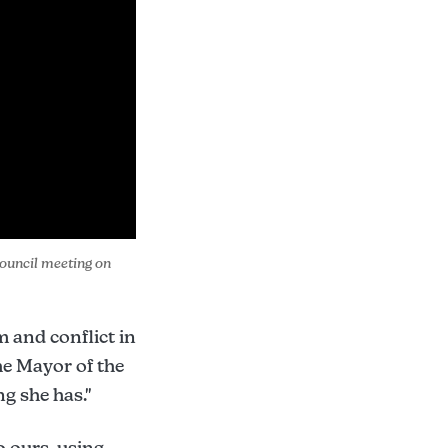
ouncil meeting on 
m and conflict in
he Mayor of the
g she has."
 ours, using