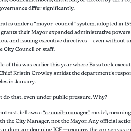
overnance differ significantly.
rates under a
“mayor–council”
system, adopted in 19
h grants their Mayor expanded administrative power
 vetos, and issuing executive directives—even without
 City Council or staff.
e of this was earlier this year where Bass took execut
 Chief Kristin Crowley amidst the department's respon
les in January.
do that, even under public pressure. Why?
ontrast, follows a
“council–manager”
model, meaning 
ith the City Manager, not the Mayor. Any official act
randum condemning ICE—requires the consensus or d