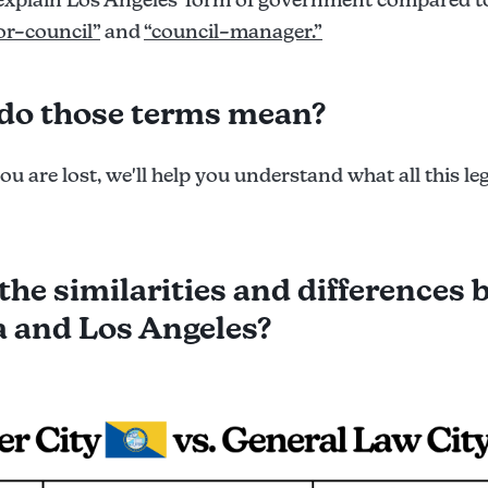
r–council”
and
“council–manager.”
do those terms mean?
you are lost, we'll help you understand what all this le
the similarities and differences
 and Los Angeles?