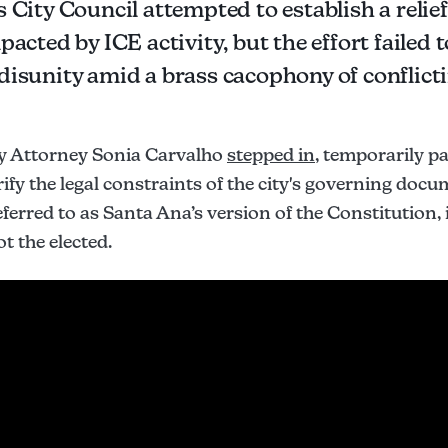
 City Council attempted to establish a relief
pacted by ICE activity, but the effort failed t
disunity amid a brass cacophony of conflicti
ty Attorney Sonia Carvalho
stepped in
, temporarily p
ify the legal constraints of the city's governing doc
eferred to as Santa Ana’s version of the Constitution, 
t the elected.