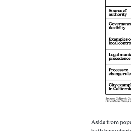
Aside from popul
both have chart