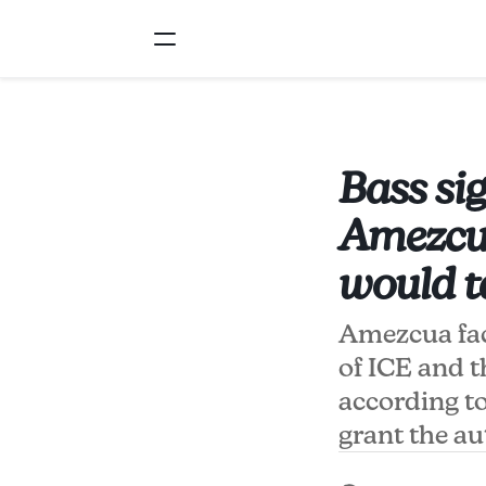
Bass sig
Amezcua
would t
Amezcua fac
of ICE and 
according to
grant the au