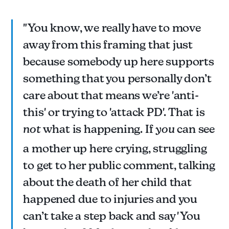
"You know, we really have to move
away from this framing that just
because somebody up here supports
something that you personally don’t
care about that means we’re 'anti-
this' or trying to 'attack PD'. That is
not
what is happening. If
you
can see
a mother up here crying, struggling
to get to her public comment, talking
about the death of her child that
happened due to injuries and you
can’t take a step back and say 'You