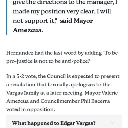
give the directions to the manager, I
made my position very clear, I will
not support it,"
said Mayor
Amezcua.
Hernandez had the last word by adding "To be
pro-justice is not to be anti-police."
In a 5-2 vote, the Council is expected to present
a resolution that formally apologizes to the
Vargas family at a later meeting. Mayor Valerie
Amezcua and Councilmember Phil Bacerra
voted in opposition.
What happened to Edgar Vargas?