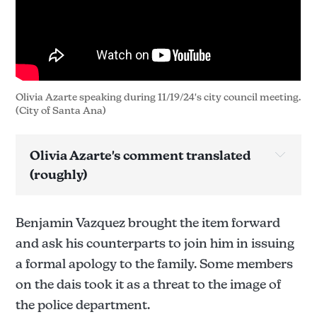
Olivia Azarte speaking during 11/19/24's city council meeting. 
(City of Santa Ana)
Olivia Azarte's comment translated 
(roughly)
Benjamin Vazquez brought the item forward
and ask his counterparts to join him in issuing
a formal apology to the family. Some members
on the dais took it as a threat to the image of
the police department.