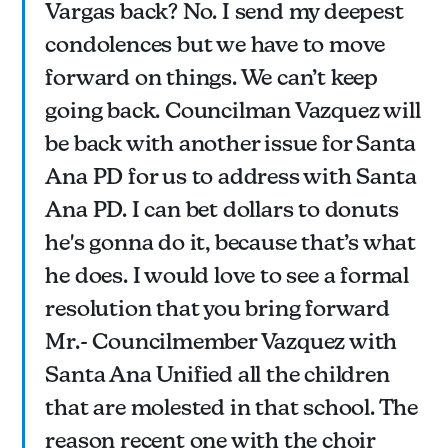
Vargas back? No. I send my deepest
condolences but we have to move
forward on things. We can’t keep
going back. Councilman Vazquez will
be back with another issue for Santa
Ana PD for us to address with Santa
Ana PD. I can bet dollars to donuts
he's gonna do it, because that’s what
he does. I would love to see a formal
resolution that you bring forward
Mr.- Councilmember Vazquez with
Santa Ana Unified all the children
that are molested in that school. The
reason recent one with the choir