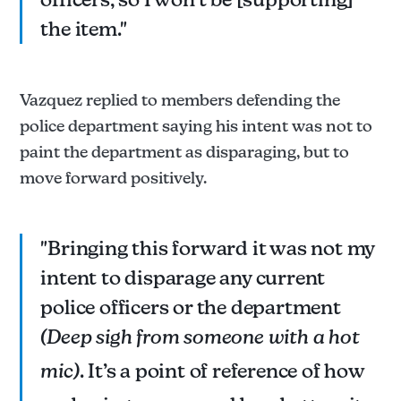
the item."
Vazquez replied to members defending the
police department saying his intent was not to
paint the department as disparaging, but to
move forward positively.
"Bringing this forward it was not my
intent to disparage any current
police officers or the department
(Deep sigh from someone with a hot
mic)
. It’s a point of reference of how