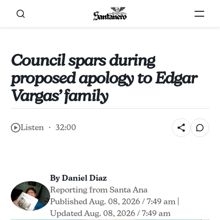
Council spars during
proposed apology to Edgar
Vargas’ family
Listen ・ 32:00
By Daniel Diaz
Reporting from Santa Ana
Published Aug. 08, 2026 / 7:49 am
|
Updated Aug. 08, 2026 / 7:49 am