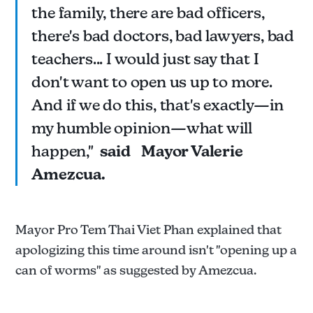
the family, there are bad officers,
there's bad doctors, bad lawyers, bad
teachers... I would just say that I
don't want to open us up to more.
And if we do this, that's exactly—in
my humble opinion—what will
happen,"
said
Mayor Valerie
Amezcua.
Mayor Pro Tem Thai Viet Phan explained that
apologizing this time around isn't "opening up a
can of worms" as suggested by Amezcua.