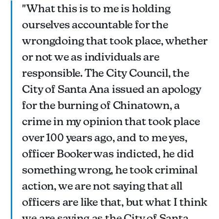
"What this is to me is holding
ourselves accountable for the
wrongdoing that took place, whether
or not we as individuals are
responsible. The City Council, the
City of Santa Ana issued an apology
for the burning of Chinatown, a
crime in my opinion that took place
over 100 years ago, and to me yes,
officer Booker was indicted, he did
something wrong, he took criminal
action, we are not saying that all
officers are like that, but what I think
we are saying as the City of Santa