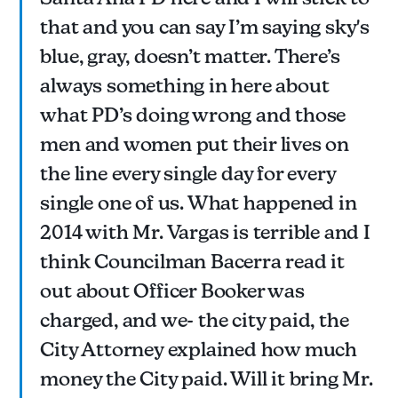
that and you can say I’m saying sky's
blue, gray, doesn’t matter. There’s
always something in here about
what PD’s doing wrong and those
men and women put their lives on
the line every single day for every
single one of us. What happened in
2014 with Mr. Vargas is terrible and I
think Councilman Bacerra read it
out about Officer Booker was
charged, and we- the city paid, the
City Attorney explained how much
money the City paid. Will it bring Mr.