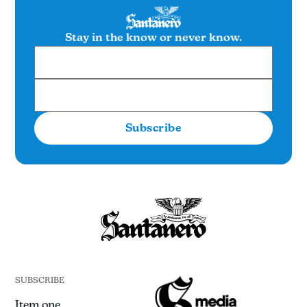
Stay in the know or never know.
Subscribe
SUBSCRIBE
Item one