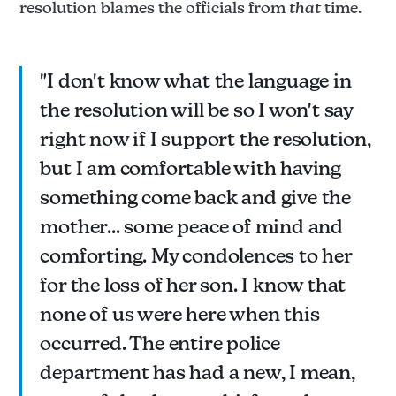
resolution blames the officials from
that
time.
"I don't know what the language in
the resolution will be so I won't say
right now if I support the resolution,
but I am comfortable with having
something come back and give the
mother... some peace of mind and
comforting. My condolences to her
for the loss of her son. I know that
none of us were here when this
occurred. The entire police
department has had a new, I mean,