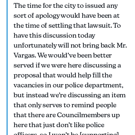
The time for the city to issued any
sort of apology would have been at
the time of settling that lawsuit. To
have this discussion today
unfortunately will not bring back Mr.
Vargas. We would’ve been better
served if we were here discussing a
proposal that would help fill the
vacancies in our police department,
but instead we’re discussing an item
that only serves to remind people
that there are Councilmembers up
here that just don’t like police
officers, so I won’t be [supporting]