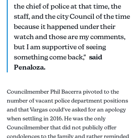
the chief of police at that time, the
staff, and the city Council of the time
because it happened under their
watch and those are my comments,
but I am supportive of seeing
something come back,"
said
Penaloza.
Councilmember Phil Bacerra pivoted to the
number of vacant police department positions
and that Vargas could've asked for an apology
when settling in 2016. He was the only
Councilmember that did not publicly offer
condolences to the family and rather reminded