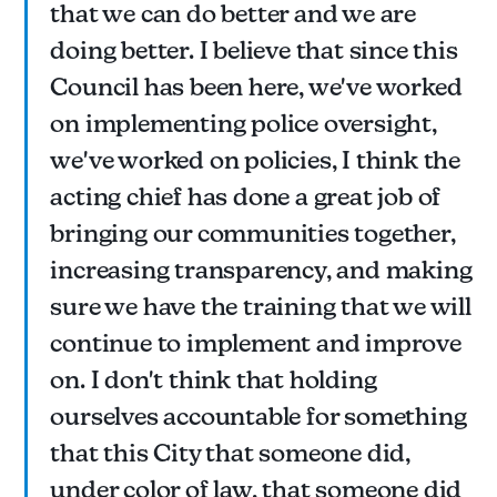
that we can do better and we are
doing better. I believe that since this
Council has been here, we've worked
on implementing police oversight,
we've worked on policies, I think the
acting chief has done a great job of
bringing our communities together,
increasing transparency, and making
sure we have the training that we will
continue to implement and improve
on. I don't think that holding
ourselves accountable for something
that this City that someone did,
under color of law, that someone did