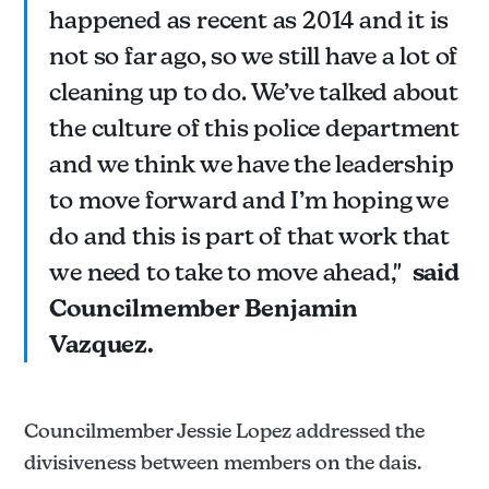
happened as recent as 2014 and it is
not so far ago, so we still have a lot of
cleaning up to do. We’ve talked about
the culture of this police department
and we think we have the leadership
to move forward and I’m hoping we
do and this is part of that work that
we need to take to move ahead,"
said
Councilmember Benjamin
Vazquez.
Councilmember Jessie Lopez addressed the
divisiveness between members on the dais.