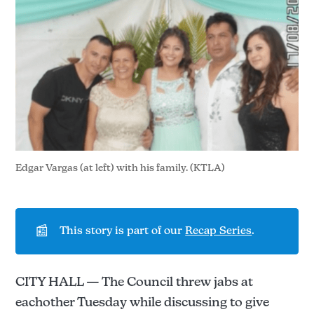
Edgar Vargas (at left) with his family. (KTLA)
📰
This story is part of our
Recap Series
.
CITY HALL — The Council threw jabs at
eachother Tuesday while discussing to give