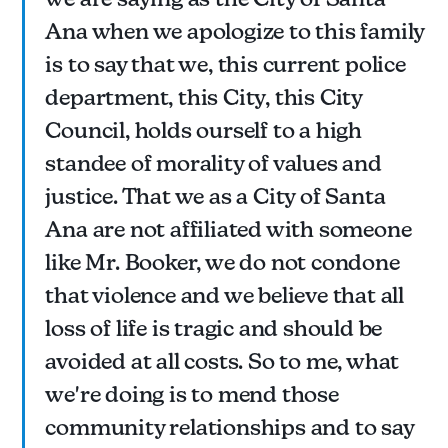
Ana when we apologize to this family
is to say that we, this current police
department, this City, this City
Council, holds ourself to a high
standee of morality of values and
justice. That we as a City of Santa
Ana are not affiliated with someone
like Mr. Booker, we do not condone
that violence and we believe that all
loss of life is tragic and should be
avoided at all costs. So to me, what
we're doing is to mend those
community relationships and to say