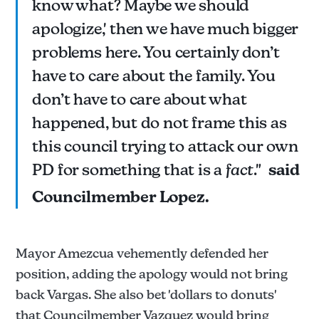
know what? Maybe we should
apologize,' then we have much bigger
problems here. You certainly don’t
have to care about the family. You
don’t have to care about what
happened, but do not frame this as
this council trying to attack our own
PD for something that is a
fact
."
said
Councilmember Lopez.
Mayor Amezcua vehemently defended her
position, adding the apology would not bring
back Vargas. She also bet 'dollars to donuts'
that Councilmember Vazquez would bring