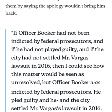
them by saying the apology wouldn't bring him
back.
"If Officer Booker had not been
indicted by federal prosecutors, and
if he had not played guilty, and if the
city had not settled Mr. Vargas'
lawsuit in 2016, then I could see how
this matter would be seen as
unresolved, but Officer Booker
was
indicted by federal prosecutors. He
pled guilty and he- and the city
settled Mr. Vargas‘s lawsuit in 2016.