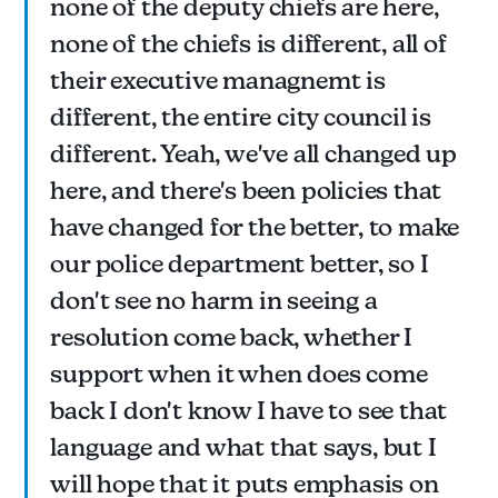
none of the deputy chiefs are here,
none of the chiefs is different, all of
their executive managnemt is
different, the entire city council is
different. Yeah, we've all changed up
here, and there's been policies that
have changed for the better, to make
our police department better, so I
don't see no harm in seeing a
resolution come back, whether I
support when it when does come
back I don't know I have to see that
language and what that says, but I
will hope that it puts emphasis on