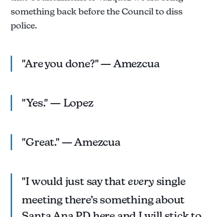
something back before the Council to diss
police.
"Are you done?" — Amezcua
"Yes." — Lopez
"Great." — Amezcua
"I would just say that
every
single
meeting there’s something about
Santa Ana PD here and I will stick to