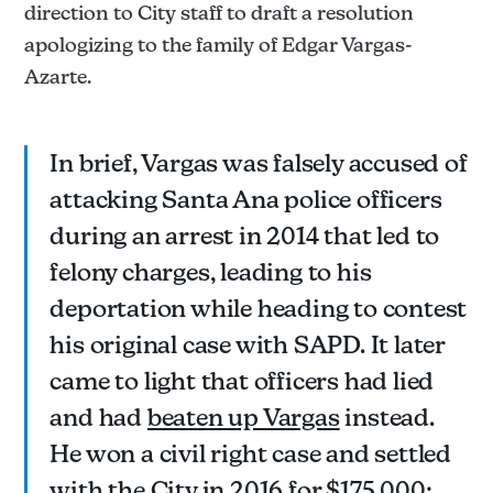
direction to City staff to draft a resolution
apologizing to the family of Edgar Vargas-
Azarte.
In brief, Vargas was falsely accused of
attacking Santa Ana police officers
during an arrest in 2014 that led to
felony charges, leading to his
deportation while heading to contest
his original case with SAPD. It later
came to light that officers had lied
and had
beaten up Vargas
instead.
He won a civil right case and settled
with the City in 2016 for $175,000;