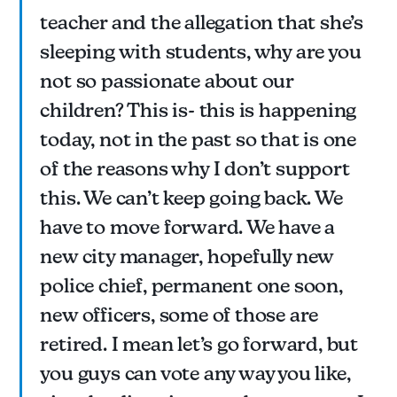
teacher and the allegation that she’s
sleeping with students, why are you
not so passionate about our
children? This is- this is happening
today, not in the past so that is one
of the reasons why I don’t support
this. We can’t keep going back. We
have to move forward. We have a
new city manager, hopefully new
police chief, permanent one soon,
new officers, some of those are
retired. I mean let’s go forward, but
you guys can vote any way you like,