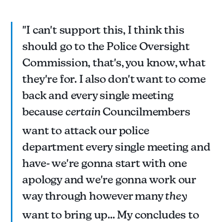
"I can't support this, I think this
should go to the Police Oversight
Commission, that's, you know, what
they're for. I also don't want to come
back and every single meeting
because
certain
Councilmembers
want to attack our police
department every single meeting and
have- we're gonna start with one
apology and we're gonna work our
way through however many
they
want to bring up... My concludes to