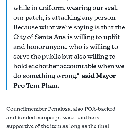
while in uniform, wearing our seal,
our patch, is attacking any person.
Because what we're saying is that the
City of Santa Ana is willing to uplift
and honor anyone who is willing to
serve the public but also willing to
hold eachother accountable when we
do something wrong."
said Mayor
Pro Tem Phan.
Councilmember Penaloza, also POA-backed
and funded campaign-wise, said he is
supportive of the item as long as the final