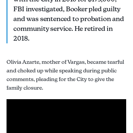
FBI investigated, Booker pled guilty
and was sentenced to probation and
community service. He retired in
2018.
Olivia Azarte, mother of Vargas, became tearful
and choked up while speaking during public
comments, pleading for the City to give the
family closure.