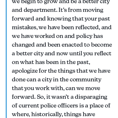
we begin to grow and be a better city
and department. It’s from moving
forward and knowing that your past
mistakes, we have been reflected, and
we have worked on and policy has
changed and been enacted to become
a better city and now until you reflect
on what has been in the past,
apologize for the things that we have
done can a city in the community
that you work with, can we move
forward. So, it wasn’t a disparaging
of current police officers is a place of
where, historically, things have