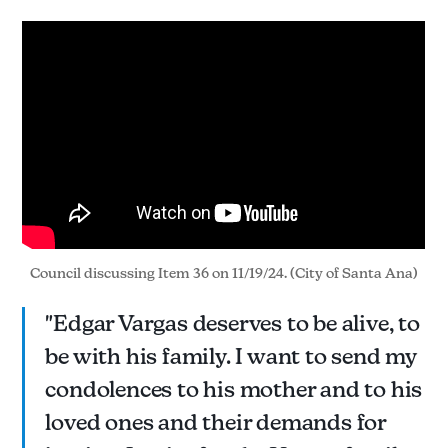
Council discussing Item 36 on 11/19/24. (City of Santa Ana)
"Edgar Vargas deserves to be alive, to
be with his family. I want to send my
condolences to his mother and to his
loved ones and their demands for