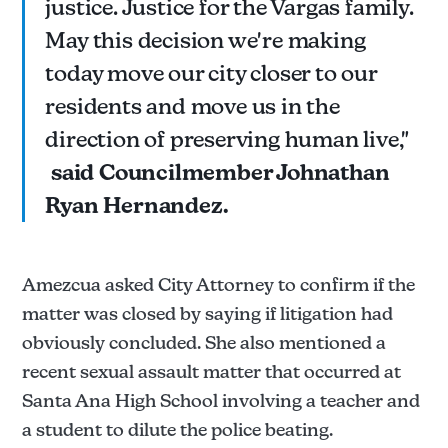
justice. Justice for the Vargas family.
May this decision we're making
today move our city closer to our
residents and move us in the
direction of preserving human live,"
said Councilmember Johnathan
Ryan Hernandez.
Amezcua asked City Attorney to confirm if the
matter was closed by saying if litigation had
obviously concluded. She also mentioned a
recent sexual assault matter that occurred at
Santa Ana High School involving a teacher and
a student to dilute the police beating.