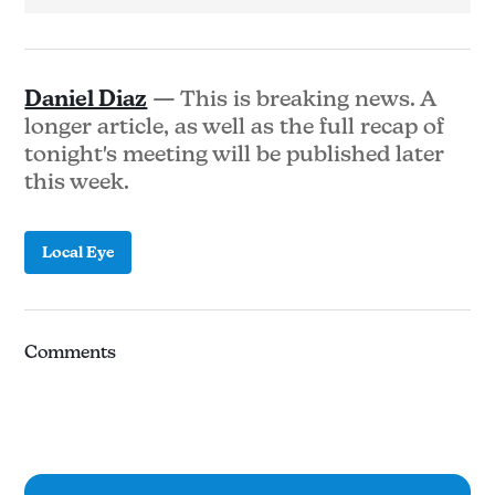
Daniel Diaz
— This is breaking news. A
longer article, as well as the full recap of
tonight's meeting will be published later
this week.
Local Eye
Comments