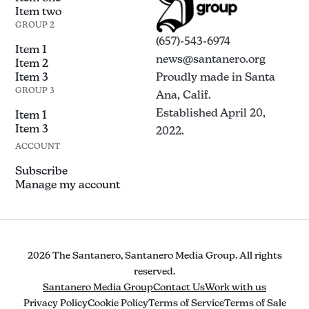
Item two
GROUP 2
(657)-543-6974
Item 1
news@santanero.org
Item 2
Item 3
Proudly made in Santa
GROUP 3
Ana, Calif.
Established April 20,
Item 1
Item 3
2022.
ACCOUNT
Subscribe
Manage my account
2026 The Santanero, Santanero Media Group. All rights
reserved.
Santanero Media Group
Contact Us
Work with us
Privacy Policy
Cookie Policy
Terms of Service
Terms of Sale