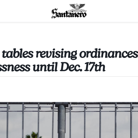
 tables revising ordinances
sness until Dec. 17th