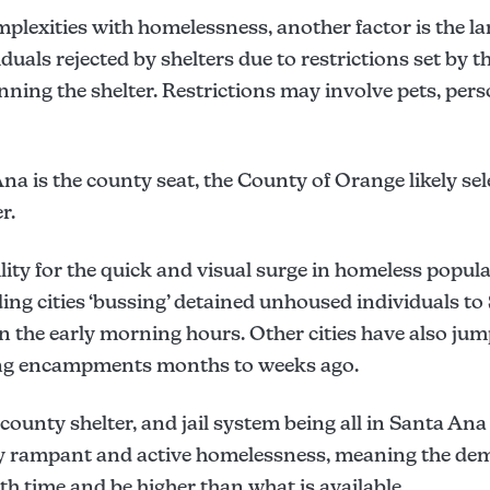
plexities with homelessness, another factor is the l
uals rejected by shelters due to restrictions set by the
ning the shelter. Restrictions may involve pets, per
na is the county seat, the County of Orange likely se
r.
ity for the quick and visual surge in homeless popul
ng cities ‘bussing’ detained unhoused individuals to 
n the early morning hours. Other cities have also jum
ing encampments months to weeks ago.
, county shelter, and jail system being all in Santa Ana
ibly rampant and active homelessness, meaning the de
h time and be higher than what is available.