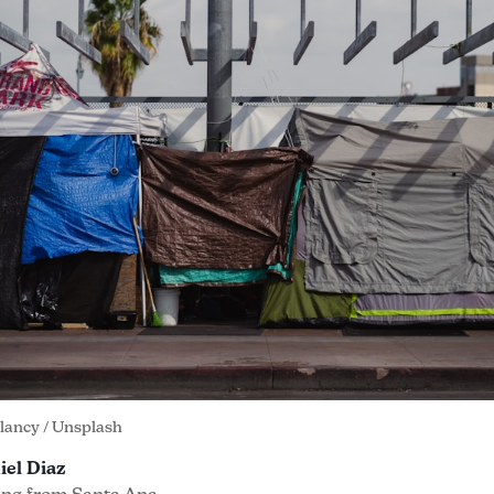
Clancy
 / 
Unsplash
iel Diaz