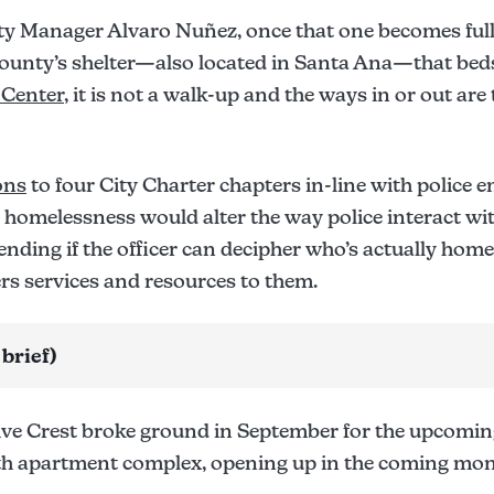
ty Manager Alvaro Nuñez, once that one becomes full,
county’s shelter—also located in Santa Ana—that beds
 Center
, it is not a walk-up and the ways in or out are 
ons
to four City Charter chapters in-line with police e
 homelessness would alter the way police interact w
ending if the officer can decipher who’s actually hom
fers services and resources to them.
 brief)
ive Crest broke ground in September for the upcoming
th apartment complex, opening up in the coming mon