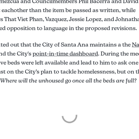
Amezcua and Councilmembers Phil Bacerra and David
eachother than the item be passed as written, while
That Viet Phan, Vazquez, Jessie Lopez, and Johnat
d opposition to language in the proposed revisions.
ed out that the City of Santa Ana maintains a the
Na
nd the City's
point-in-time dashboard
. During the me
ive beds were left available and lead to him to ask one
st on the City’s plan to tackle homelessness, but on 
Where will the unhoused go once all the beds are full?