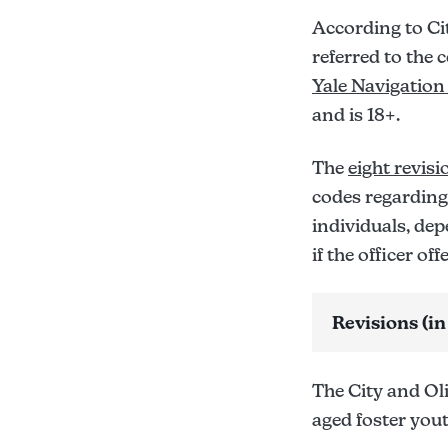
According to Ci
referred to the 
Yale Navigation
and is 18+.
The
eight revisi
codes regarding
individuals, dep
if the officer of
Revisions (in
Sec. 10-402:
Sec. 10-403: 
The City and Ol
Sec. 10-550:
aged foster you
Sec. 10-551: