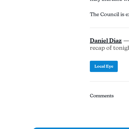
The Council is e
Daniel Diaz
— 
recap of tonig
Local Eye
Comments