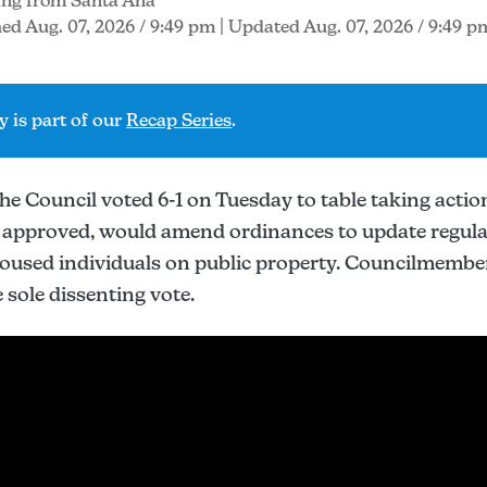
ing from Santa Ana
ed Aug. 07, 2026 / 9:49 pm
| Updated Aug. 07, 2026 / 9:49 p
y is part of our
Recap Series
.
 Council voted 6-1 on Tuesday to table taking action
if approved, would amend ordinances to update regul
oused individuals on public property. Councilmemb
 sole dissenting vote.