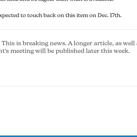
xpected to touch back on this item on Dec. 17th.
This is breaking news. A longer article, as well 
ht's meeting will be published later this week.