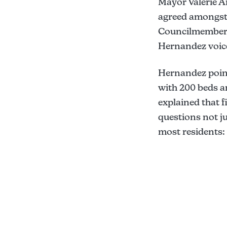
Mayor Valerie 
agreed amongst 
Councilmembers 
Hernandez voice
Hernandez point
with 200 beds a
explained that f
questions not ju
most residents: