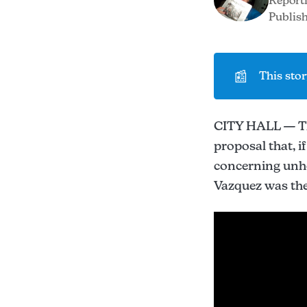
Report
Publish
📰
This stor
CITY HALL — The
proposal that, 
concerning unh
Vazquez was the