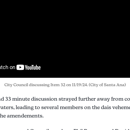
City Council discussing Item 32 on 11/19/24. (City of Santa Ana)
nd 33 minute discussion strayed further away from 
waters, leading to several members on the dais vehem
 the amendements.