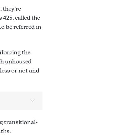
 they’re
 425, called the
to be referred in
nforcing the
ith unhoused
eless or not and
 transitional-
ths.