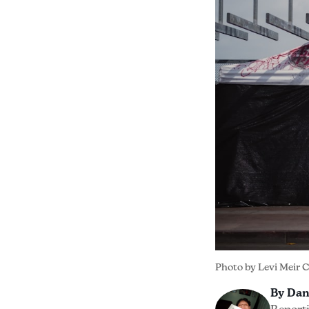
Photo by 
Levi Meir 
By Dan