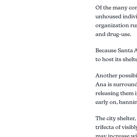
Of the many com
Sec. 10-552:
unhoused individ
Sec. 10-95:
organization run
Sec. 10-98:
and drug-use.
Sec. 10-100:
here
Because Santa A
to host its shelte
Another possibil
Ana is surroundi
releasing them i
early on, bann
The city shelter
trifecta of vis
may increase wit