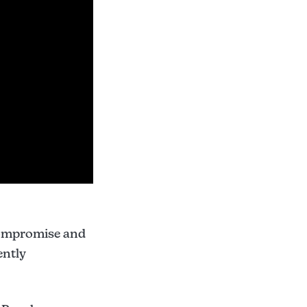
compromise and
ently