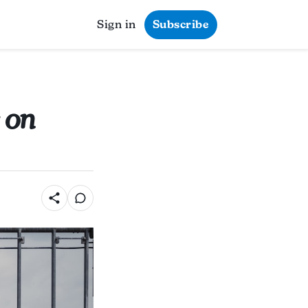
Sign in
Subscribe
 on