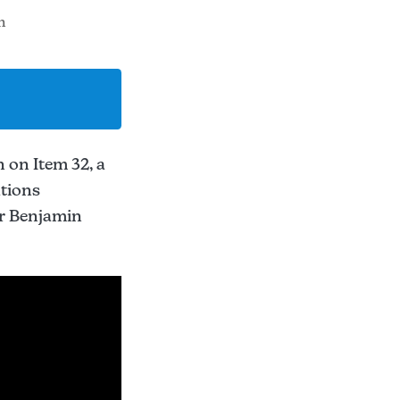
m
 on Item 32, a
ations
er Benjamin