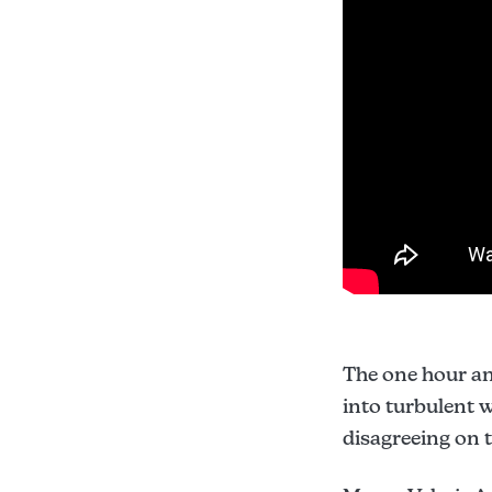
The one hour a
into turbulent 
disagreeing on