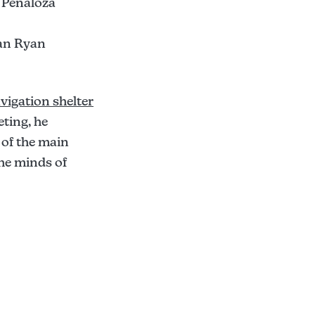
 Penaloza
han Ryan
vigation shelter
eting, he
 of the main
the minds of