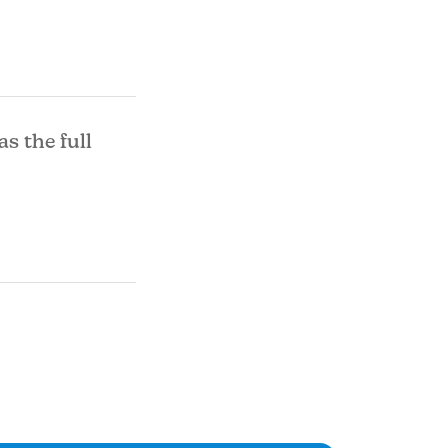
as the full