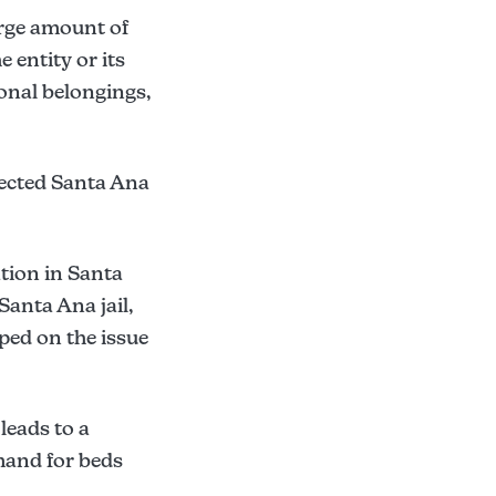
arge amount of
 entity or its
sonal belongings,
lected Santa Ana
ation in Santa
Santa Ana jail,
ped on the issue
 leads to a
mand for beds