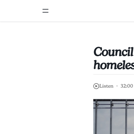
Council
homeles
Listen ・ 32:00