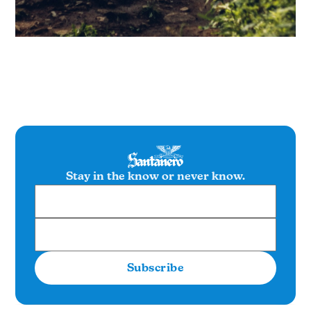
Stay in the know or never know.
Subscribe