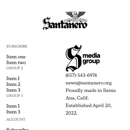
SUBSCRIBE
Item one
Item two
GROUP 2
(657)-543-6974
Item 1
news@santanero.org
Item 2
Item 3
Proudly made in Santa
GROUP 3
Ana, Calif.
Established April 20,
Item 1
Item 3
2022.
ACCOUNT
Subscribe