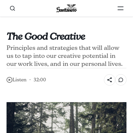
The Good Creative
Principles and strategies that will allow
us to tap into our creative potential in
our work lives, and in our personal lives.
Listen ・ 32:00