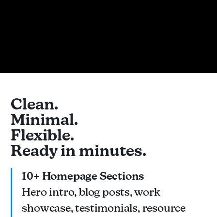
Clean.
Minimal.
Flexible.
Ready in minutes.
10+ Homepage Sections
Hero intro, blog posts, work
showcase, testimonials, resource