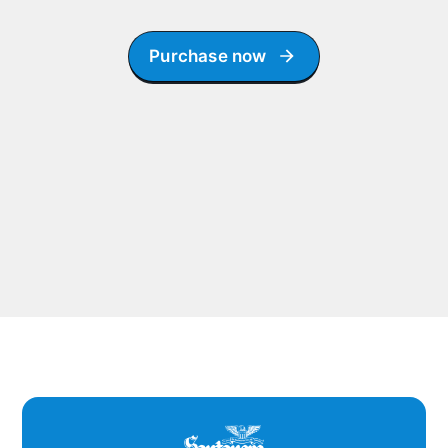
Purchase now