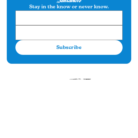
Stay in the know or never know.
Subscribe
SUBSCRIBE
Item one
Item two