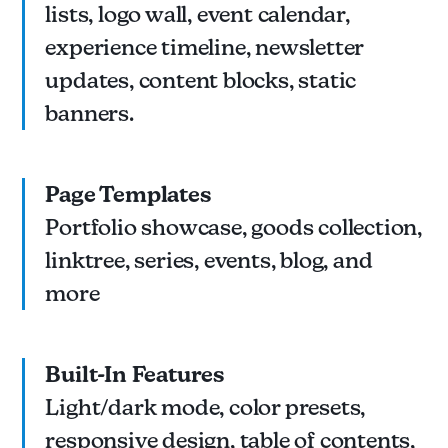
lists, logo wall, event calendar,
experience timeline, newsletter
updates, content blocks, static
banners.
Page Templates
Portfolio showcase, goods collection,
linktree, series, events, blog, and
more
Built-In Features
Light/dark mode, color presets,
responsive design, table of contents,