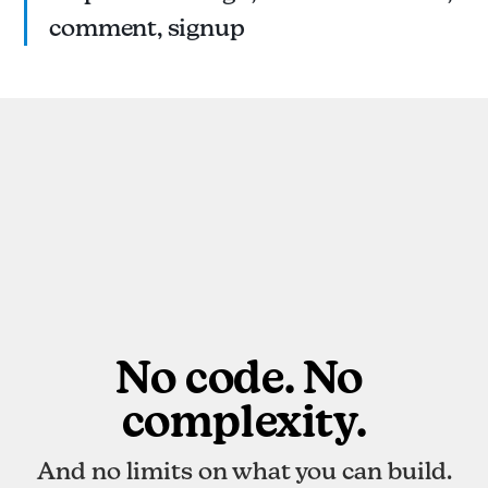
comment, signup
No code. No 
complexity.
And no limits on what you can build.