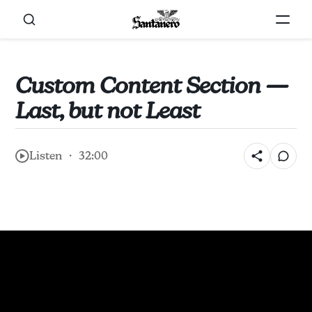
Custom Content Section —
Last, but not Least
Listen ・ 32:00