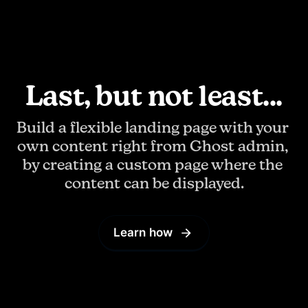
Last, but not least...
Build a flexible landing page with your 
own content right from Ghost admin, 
by creating a custom page where the 
content can be displayed.
Learn how