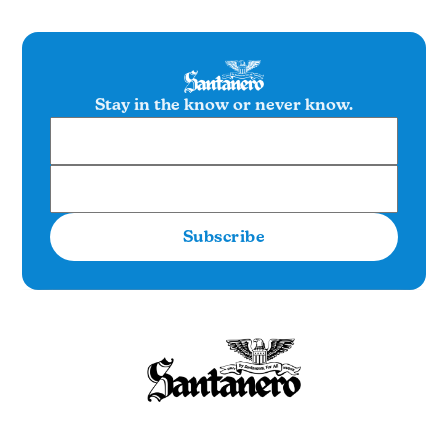
Stay in the know or never know.
Subscribe