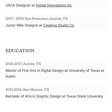
UX/UI Designer at 
Digital Innovations Inc
2017 - 2019, San Francisco, Austin, TX
Junior Web Designe at 
Creative Studio Co
EDUCATION
2014-2017, Austin, TX
Master of Fine Arts in Digital Design at University of Texas at 
Austin
2011-2014, San Marcos, TX
Bachelor of Arts in Graphic Design at Texas State University