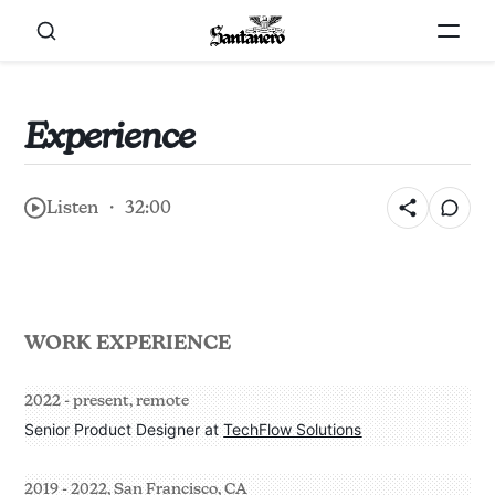
Experience
Listen ・ 32:00
WORK EXPERIENCE
2022 - present, remote
Senior Product Designer at 
TechFlow Solutions
2019 - 2022, San Francisco, CA