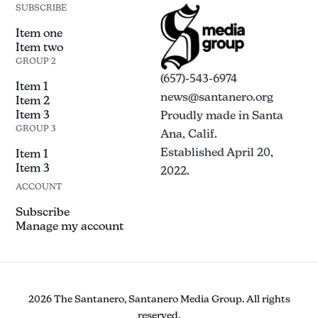
SUBSCRIBE
Item one
Item two
GROUP 2
(657)-543-6974
Item 1
news@santanero.org
Item 2
Item 3
Proudly made in Santa
GROUP 3
Ana, Calif.
Established April 20,
Item 1
Item 3
2022.
ACCOUNT
Subscribe
Manage my account
2026 The Santanero, Santanero Media Group. All rights
reserved.