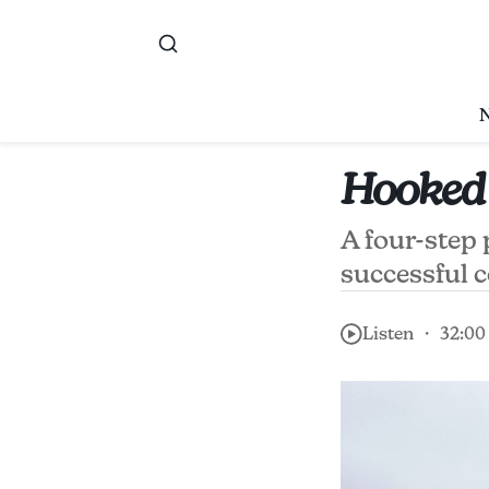
Hooked
A four-step
successful 
Listen ・ 32:00