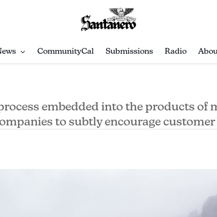
News
CommunityCal
Submissions
Radio
Abou
 process embedded into the products of
companies to subtly encourage customer