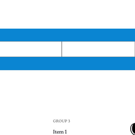
GROUP 3
Item 1