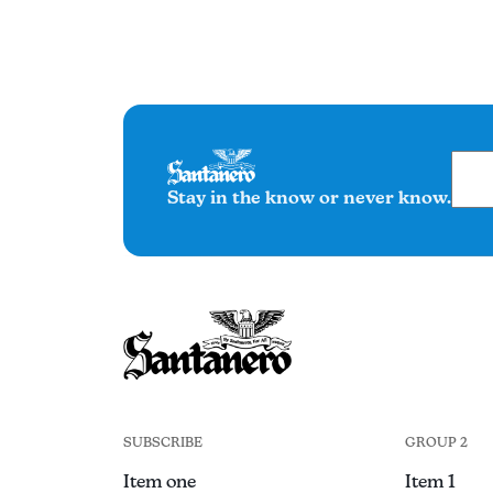
Stay in the know or never know.
SUBSCRIBE
GROUP 2
Item one
Item 1