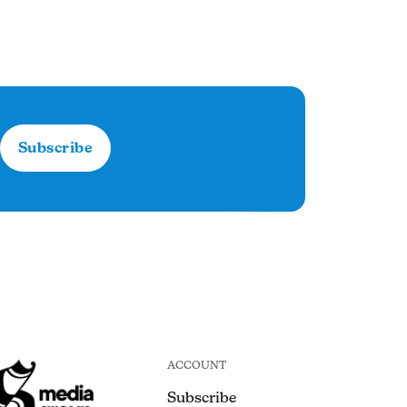
Subscribe
ACCOUNT
Subscribe