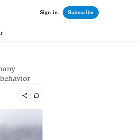
Sign in
Subscribe
t
 many
 behavior