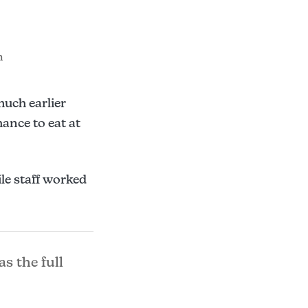
m
much earlier
ance to eat at
le staff worked
as the full