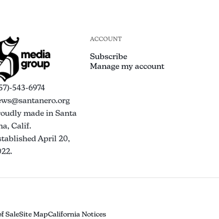
ACCOUNT
Subscribe
Manage my account
57)-543-6974
ews@santanero.org
roudly made in Santa
a, Calif.
tablished April 20,
022.
f Sale
Site Map
California Notices