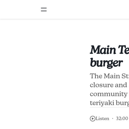
Main Ter
burger
The Main Str
closure and 
community m
teriyaki bur
Listen ・ 32:00