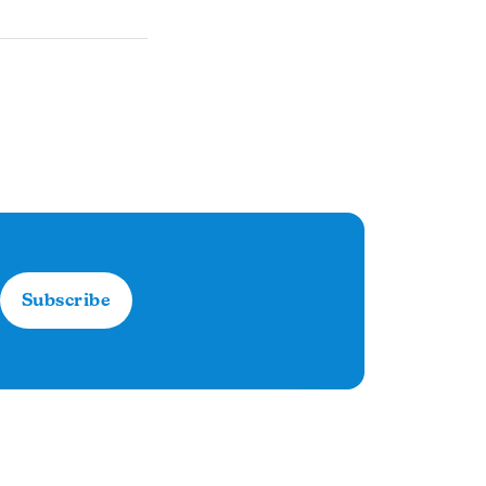
Subscribe