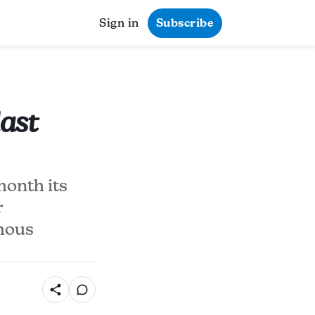
Sign in
Subscribe
last
month its
r
amous