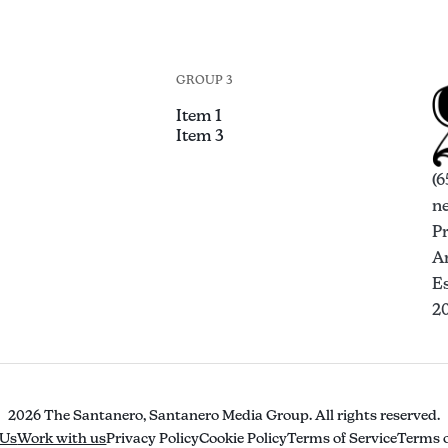
GROUP 3
Item 1
Item 3
(6
n
P
An
Es
2
2026 The Santanero, Santanero Media Group. All rights reserved.
 Us
Work with us
Privacy Policy
Cookie Policy
Terms of Service
Terms o