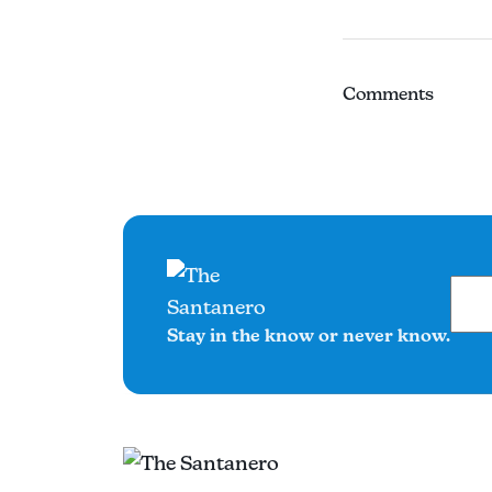
Comments
Stay in the know or never know.