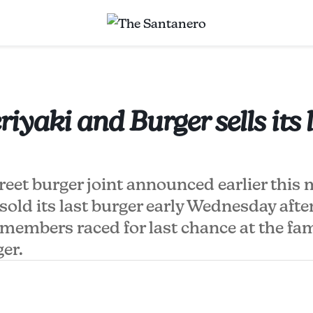
iyaki and Burger sells its 
eet burger joint announced earlier this 
sold its last burger early Wednesday afte
embers raced for last chance at the f
ger.