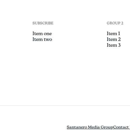
SUBSCRIBE
GROUP 2
Item one
Item 1
Item two
Item 2
Item 3
Santanero Media Group
Contact