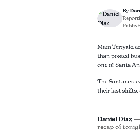
By Dan
Report
Publish
Main Teriyaki a
than posted bus
one of Santa An
The Santanero w
their last shift
Daniel Diaz
— 
recap of tonig