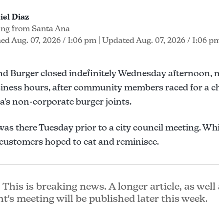
iel Diaz
ing from Santa Ana
ed Aug. 07, 2026 / 1:06 pm
| Updated Aug. 07, 2026 / 1:06 p
nd Burger closed indefinitely Wednesday afternoon, 
iness hours, after community members raced for a ch
a's non-corporate burger joints.
as there Tuesday prior to a city council meeting. Whi
s, customers hoped to eat and reminisce.
This is breaking news. A longer article, as well 
ht's meeting will be published later this week.