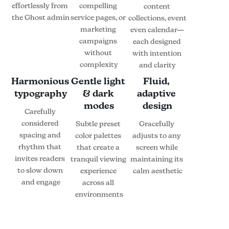
effortlessly from 
compelling 
content 
the Ghost admin
service pages, or 
collections, event 
marketing 
even calendar—
campaigns 
each designed 
without 
with intention 
complexity
and clarity
Harmonious 
Gentle light 
Fluid, 
typography
& dark 
adaptive 
modes
design
Carefully 
considered 
Subtle preset 
Gracefully 
spacing and 
color palettes 
adjusts to any 
rhythm that 
that create a 
screen while 
invites readers 
tranquil viewing 
maintaining its 
to slow down 
experience 
calm aesthetic
and engage
across all 
environments