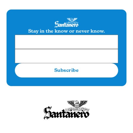
Stay in the know or never know.
Subscribe