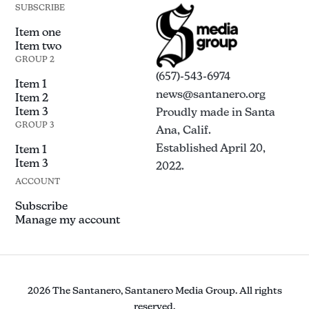
SUBSCRIBE
Item one
Item two
GROUP 2
(657)-543-6974
Item 1
news@santanero.org
Item 2
Item 3
Proudly made in Santa
GROUP 3
Ana, Calif.
Established April 20,
Item 1
Item 3
2022.
ACCOUNT
Subscribe
Manage my account
2026 The Santanero, Santanero Media Group. All rights
reserved.