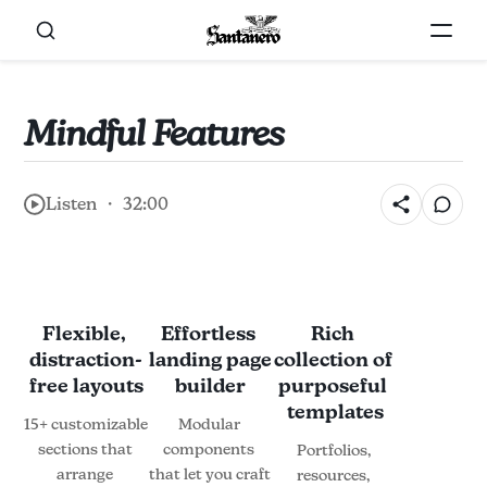
Mindful Features
Listen ・ 32:00
Flexible, 
Effortless 
Rich 
distraction-
landing page 
collection of 
free layouts
builder
purposeful 
templates
15+ customizable 
Modular 
sections that 
components 
Portfolios, 
arrange 
that let you craft 
resources, 