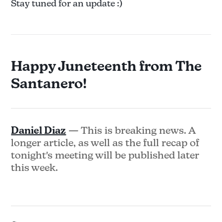
Stay tuned for an update :)
Happy Juneteenth from The
Santanero!
Daniel Diaz
— This is breaking news. A
longer article, as well as the full recap of
tonight's meeting will be published later
this week.