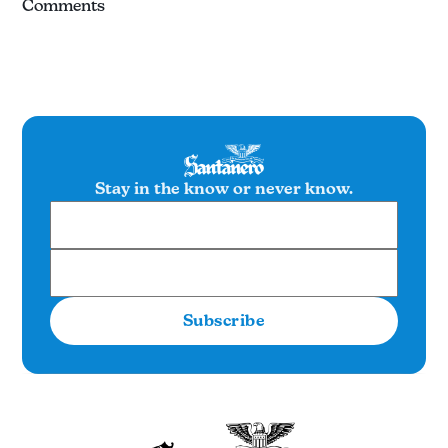
Comments
Stay in the know or never know.
Subscribe