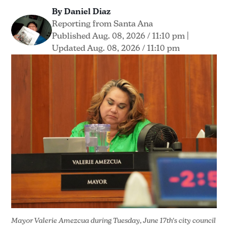
By Daniel Diaz
Reporting from Santa Ana
Published Aug. 08, 2026 / 11:10 pm
|
Updated Aug. 08, 2026 / 11:10 pm
Mayor Valerie Amezcua during Tuesday, June 17th's city council 