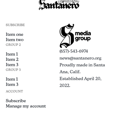
SUBSCRIBE
Item one
Item two
GROUP 2
(657)-543-6974
Item 1
news@santanero.org
Item 2
Item 3
Proudly made in Santa
GROUP 3
Ana, Calif.
Established April 20,
Item 1
Item 3
2022.
ACCOUNT
Subscribe
Manage my account