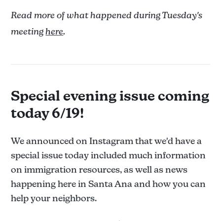
Read more of what happened during Tuesday's
meeting
here
.
Special evening issue coming
today 6/19!
We announced on Instagram that we'd have a
special issue today included much information
on immigration resources, as well as news
happening here in Santa Ana and how you can
help your neighbors.