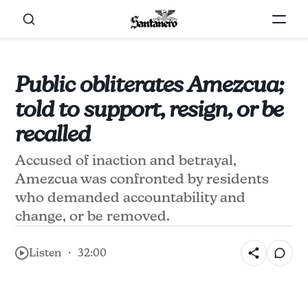
Public obliterates Amezcua;
told to support, resign, or be
recalled
Accused of inaction and betrayal,
Amezcua was confronted by residents
who demanded accountability and
change, or be removed.
Listen ・ 32:00