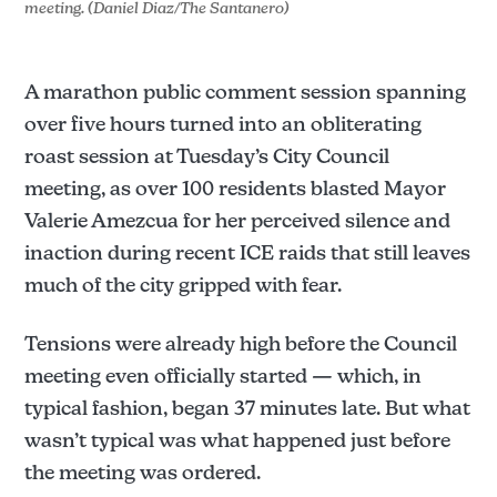
meeting. (Daniel Diaz/The Santanero)
A marathon public comment session spanning
over five hours turned into an obliterating
roast session at Tuesday’s City Council
meeting, as over 100 residents blasted Mayor
Valerie Amezcua for her perceived silence and
inaction during recent ICE raids that still leaves
much of the city gripped with fear.
Tensions were already high before the Council
meeting even officially started — which, in
typical fashion, began 37 minutes late. But what
wasn’t typical was what happened just before
the meeting was ordered.