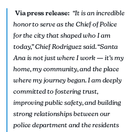
Via press release:
“It is an incredible
honor to serve as the Chief of Police
for the city that shaped who I am
today,” Chief Rodriguez said. “Santa
Ana is not just where I work — it’s my
home, my community, and the place
where my journey began. I am deeply
Information abridged from the press release issued 
12/16/2024.
committed to fostering trust,
improving public safety, and building
strong relationships between our
police department and the residents