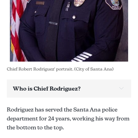
Chief Robert Rodriguez' portrait. (City of Santa Ana)
Who is Chief Rodriguez?
Rodriguez has served the Santa Ana police
department for 24 years, working his way from
the bottom to the top.