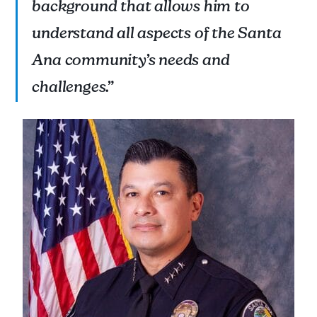
background that allows him to
understand all aspects of the Santa
Ana community’s needs and
challenges.”