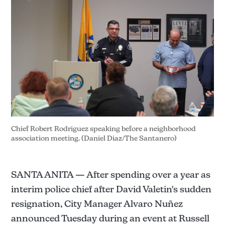
Chief Robert Rodriguez speaking before a neighborhood 
association meeting. (Daniel Diaz/The Santanero)
SANTA ANITA — After spending over a year as
interim police chief after David Valetin's sudden
resignation, City Manager Alvaro Nuñez
announced Tuesday during an event at Russell