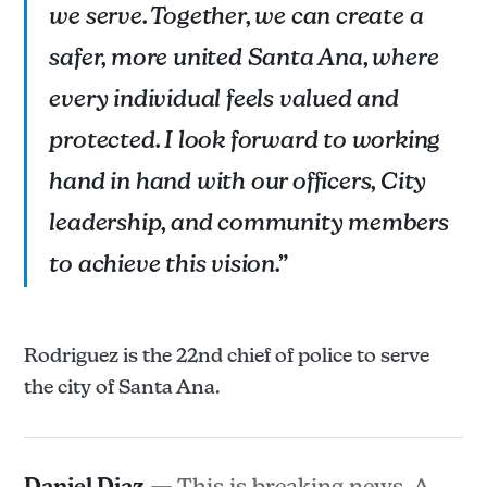
we serve. Together, we can create a
safer, more united Santa Ana, where
every individual feels valued and
protected. I look forward to working
hand in hand with our officers, City
leadership, and community members
to achieve this vision.”
Rodriguez is the 22nd chief of police to serve
the city of Santa Ana.
Daniel Diaz
— This is breaking news. A