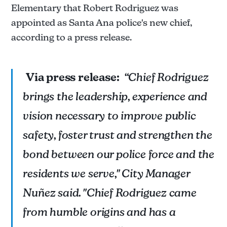
Elementary that Robert Rodriguez was
appointed as Santa Ana police's new chief,
according to a press release.
Via press release:
“Chief Rodriguez
brings the leadership, experience and
vision necessary to improve public
safety, foster trust and strengthen the
bond between our police force and the
residents we serve," City Manager
Nuñez said. "Chief Rodriguez came
from humble origins and has a