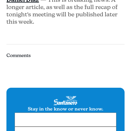
longer article, as well as the full recap of
tonight's meeting will be published later
this week.
Comments
Stay in the know or never know.