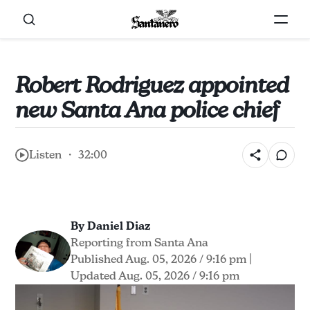
Robert Rodriguez appointed
new Santa Ana police chief
Listen ・ 32:00
By Daniel Diaz
Reporting from Santa Ana
Published Aug. 05, 2026 / 9:16 pm
|
Updated Aug. 05, 2026 / 9:16 pm