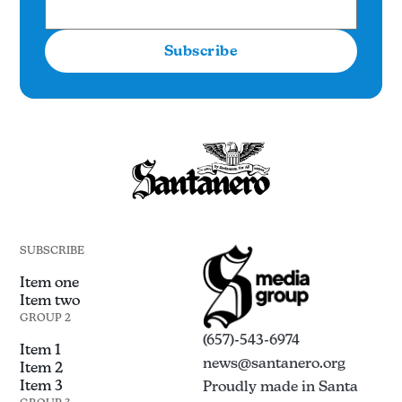
Subscribe
SUBSCRIBE
Item one
Item two
GROUP 2
(657)-543-6974
Item 1
news@santanero.org
Item 2
Item 3
Proudly made in Santa