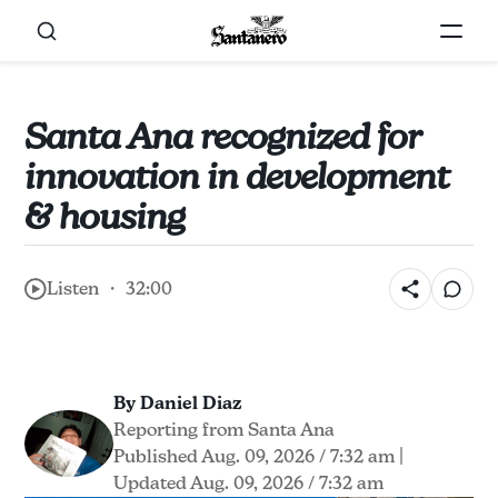
Santa Ana recognized for
innovation in development
& housing
Listen ・ 32:00
By Daniel Diaz
Reporting from Santa Ana
Published Aug. 09, 2026 / 7:32 am
|
Updated Aug. 09, 2026 / 7:32 am