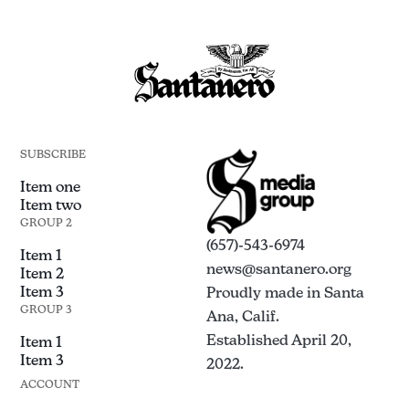
SUBSCRIBE
Item one
Item two
GROUP 2
(657)-543-6974
Item 1
news@santanero.org
Item 2
Item 3
Proudly made in Santa
GROUP 3
Ana, Calif.
Established April 20,
Item 1
Item 3
2022.
ACCOUNT