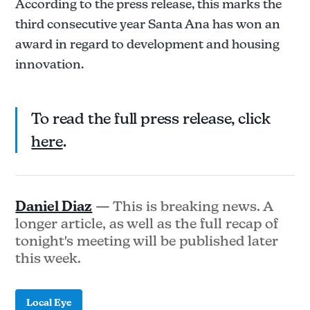
According to the press release, this marks the
third consecutive year Santa Ana has won an
award in regard to development and housing
innovation.
To read the full press release, click
here
.
Daniel Diaz
— This is breaking news. A
longer article, as well as the full recap of
tonight's meeting will be published later
this week.
Local Eye