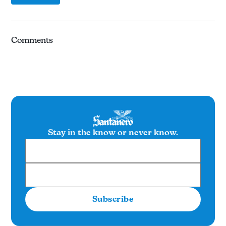
Comments
Stay in the know or never know.
Subscribe