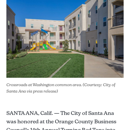
Crossroads at Washington common area. (Courtesy: City of 
Santa Ana via press release)
SANTA ANA, Calif. — The City of Santa Ana
was honored at the Orange County Business
Council’s 14th Annual Turning Red Tape into