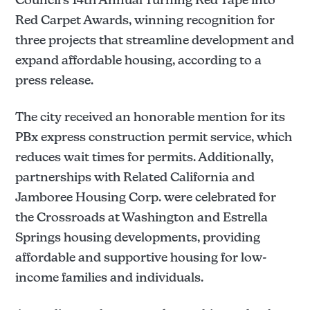
Red Carpet Awards, winning recognition for
three projects that streamline development and
expand affordable housing, according to a
press release.
The city received an honorable mention for its
PBx express construction permit service, which
reduces wait times for permits. Additionally,
partnerships with Related California and
Jamboree Housing Corp. were celebrated for
the Crossroads at Washington and Estrella
Springs housing developments, providing
affordable and supportive housing for low-
income families and individuals.