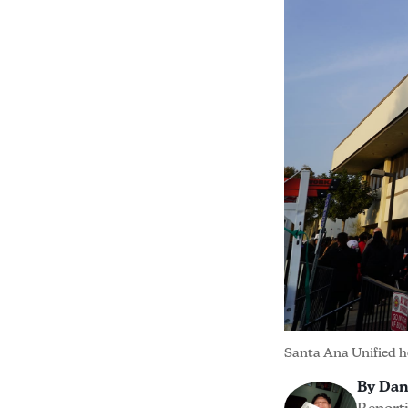
Santa Ana Unified h
By Dan