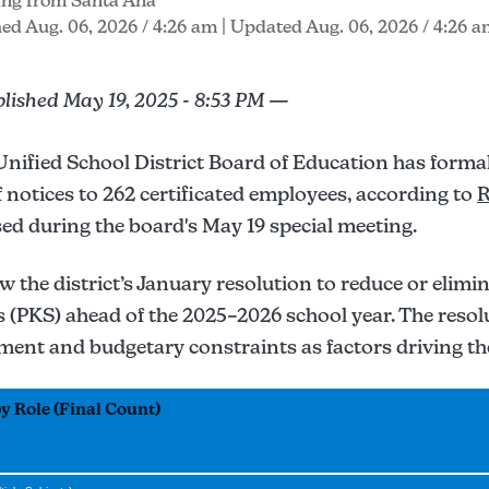
ing from Santa Ana
ed Aug. 06, 2026 / 4:26 am
| Updated Aug. 06, 2026 / 4:26 
blished May 19, 2025 - 8:53 PM —
nified School District Board of Education has formal
ff notices to 262 certificated employees, according to
R
ed during the board's May 19 special meeting.
ow the district’s January resolution to reduce or elimi
s (PKS) ahead of the 2025–2026 school year. The resol
ment and budgetary constraints as factors driving th
 Role (Final Count)