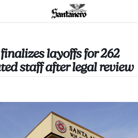
nalizes layoffs for 262
ated staff after legal review