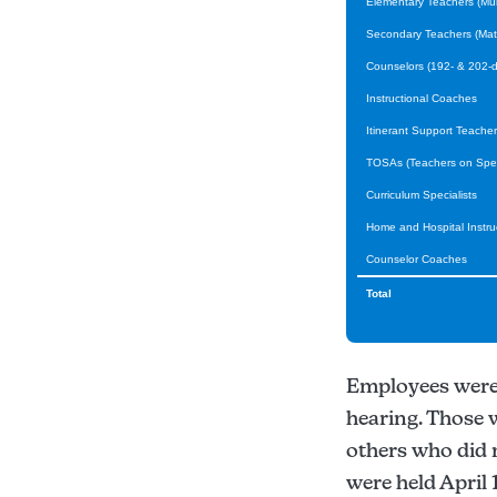
Elementary Teachers (Mult
Secondary Teachers (Math,
Counselors (192- & 202-d
Instructional Coaches
Itinerant Support Teacher
TOSAs (Teachers on Spec
Curriculum Specialists
Home and Hospital Instru
Counselor Coaches
Total
Employees were n
hearing. Those 
others who did 
were held April 