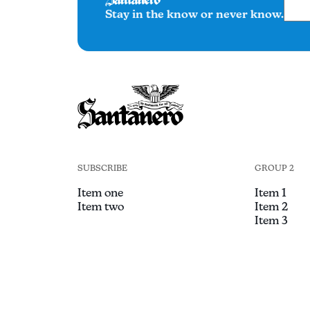
Stay in the know or never know.
SUBSCRIBE
GROUP 2
Item one
Item 1
Item two
Item 2
Item 3