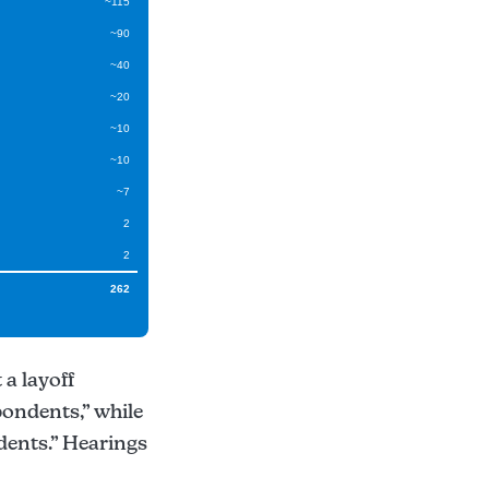
~115
~90
~40
~20
~10
~10
~7
2
2
262
 a layoff
pondents,” while
dents.” Hearings