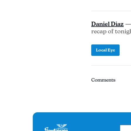
Daniel Diaz
— 
recap of tonig
Local Eye
Comments