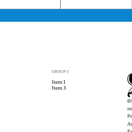
GROUP 3
Item 1
Item 3
(6
n
P
An
Es