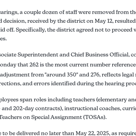
arings, a couple dozen of staff were removed from the 
 decision, received by the district on May 12, resulte
 off. Specifically, the district agreed not to proceed w
es.
ociate Superintendent and Chief Business Official, 
nday that 262 is the most current number referenced
 adjustment from "around 350" and 276, reflects legal 
ctions, and errors identified during the hearing pro
ployees span roles including teachers (elementary an
- and 202-day contracts), instructional coaches, curr
d Teachers on Special Assignment (TOSAs).
e to be delivered no later than May 22, 2025, as requir