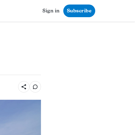
Sign in
Subscribe