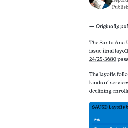
Report
Publish
— Originally pu
The Santa Ana U
issue final layo
24/25-3680
pass
The layoffs foll
kinds of service
declining enroll
SAUSD Layoffs by
Role