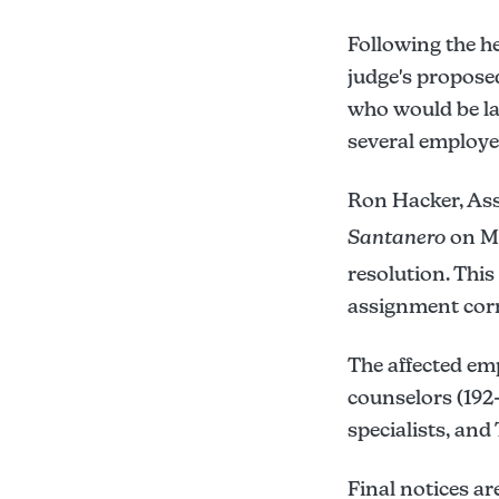
Following the he
judge's proposed
who would be laid
several employe
Ron Hacker, Ass
Santanero
on Mo
resolution. This
assignment corre
The affected em
counselors (192
specialists, an
Final notices ar