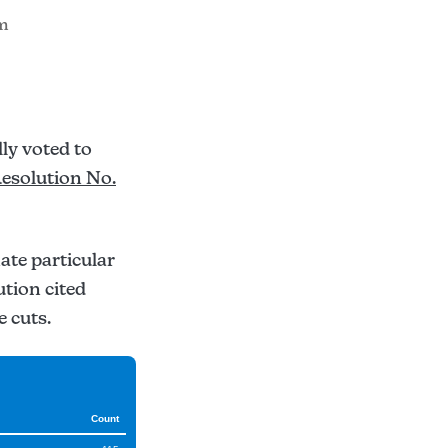
am
ly voted to
esolution No.
nate particular
ution cited
e cuts.
Count