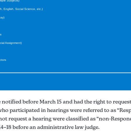
iple Subjects)
 English, Social Science, etc.)
ay)
s
ial Assignment)
ctors
otified before March 15 and had the right to request
who participated in hearings were referred to as “Res
not request a hearing were classified as “non-Respon
14–18 before an administrative law judge.