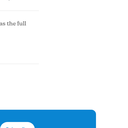
as the full