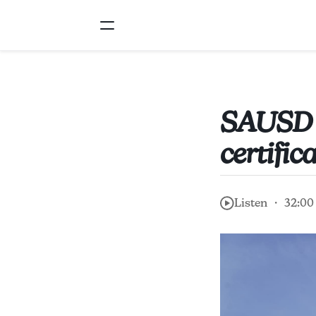
SAUSD fi
certific
Listen ・ 32:00