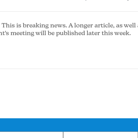
This is breaking news. A longer article, as well 
ht's meeting will be published later this week.