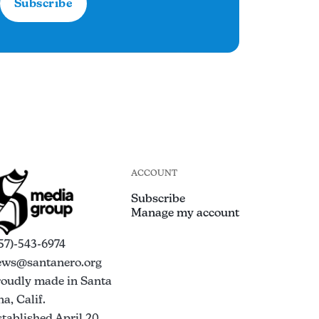
Subscribe
ACCOUNT
Subscribe
Manage my account
57)-543-6974
ews@santanero.org
roudly made in Santa
a, Calif.
tablished April 20,