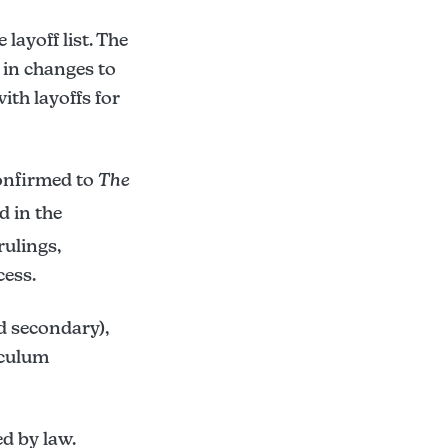
layoff list. The
d in changes to
ith layoffs for
confirmed to
The
 in the
rulings,
cess.
d secondary),
iculum
ed by law.