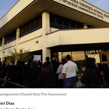
eadquarters (Daniel Diaz/The Santanero)
iel Diaz