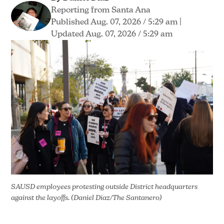
Reporting from Santa Ana
Published Aug. 07, 2026 / 5:29 am
|
Updated Aug. 07, 2026 / 5:29 am
SAUSD employees protesting outside District headquarters 
against the layoffs. (Daniel Diaz/The Santanero)