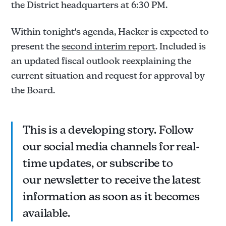
the District headquarters at 6:30 PM.
Within tonight's agenda, Hacker is expected to
present the
second interim report
. Included is
an updated fiscal outlook reexplaining the
current situation and request for approval by
the Board.
This is a developing story. Follow
our social media channels for real-
time updates, or subscribe to
our newsletter to receive the latest
information as soon as it becomes
available.