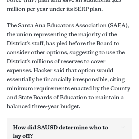
million per year under its SERP plan.
The Santa Ana Educators Association (SAEA),
the union representing the majority of the
District's staff, has pled before the Board to
consider other options, suggesting to use the
District's millions of reserves to cover
expenses. Hacker said that option would
essentially be financially irresponsible, citing
minimum requirements enacted by the County
and State Boards of Education to maintain a
balanced three-year budget.
How did SAUSD determine who to 
lay off?