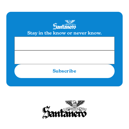
Stay in the know or never know.
Subscribe