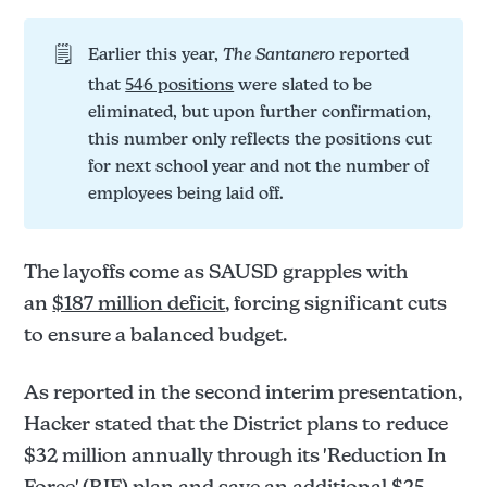
🗒️
Earlier this year,
The Santanero 
reported
that
546 positions
were slated to be
eliminated, but upon further confirmation,
this number only reflects the positions cut
for next school year and not the number of
employees being laid off.
The layoffs come as SAUSD grapples with
an
$187 million deficit
, forcing significant cuts
to ensure a balanced budget.
As reported in the second interim presentation,
Hacker stated that the District plans to reduce
$32 million annually through its 'Reduction In
Force' (RIF) plan and save an additional $25