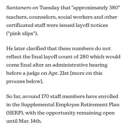
Santanero on
Tuesday that "approximately 380"
teachers, counselors, social workers and other
certificated staff were issued layoff notices
("pink slips").
He later clarified that these numbers do not
reflect the final layoff count of 280 which would
come final after an administrative hearing
before a judge on Apr. 21st [more on this
process below].
So far, around 170 staff members have enrolled
in the Supplemental Employee Retirement Plan
(SERP), with the opportunity remaining open
until Mar. 14th.