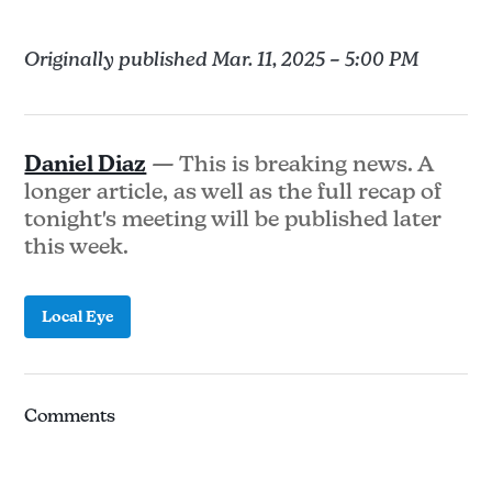
Originally published Mar. 11, 2025 – 5:00 PM
Daniel Diaz
— This is breaking news. A
longer article, as well as the full recap of
tonight's meeting will be published later
this week.
Local Eye
Comments