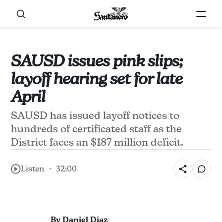
SAUSD issues pink slips;
layoff hearing set for late
April
SAUSD has issued layoff notices to
hundreds of certificated staff as the
District faces an $187 million deficit.
Listen ・ 32:00
By Daniel Diaz