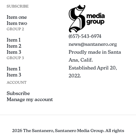
SUBSCRIBE
Item one
Item two
GROUP 2
(657)-543-6974
Item 1
news@santanero.org
Item 2
Item 3
Proudly made in Santa
GROUP 3
Ana, Calif.
Established April 20,
Item 1
Item 3
2022.
ACCOUNT
Subscribe
Manage my account
2026 The Santanero, Santanero Media Group. All rights