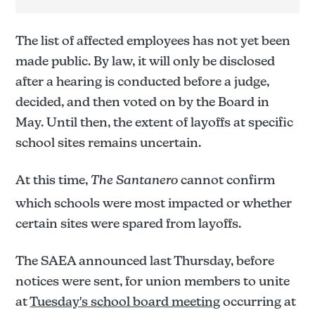
The list of affected employees has not yet been
made public. By law, it will only be disclosed
after a hearing is conducted before a judge,
decided, and then voted on by the Board in
May. Until then, the extent of layoffs at specific
school sites remains uncertain.
At this time,
The Santanero
cannot confirm
which schools were most impacted or whether
certain sites were spared from layoffs.
The Santanero
The SAEA announced last Thursday, before
notices were sent, for union members to unite
at
Tuesday's school board meeting
occurring at