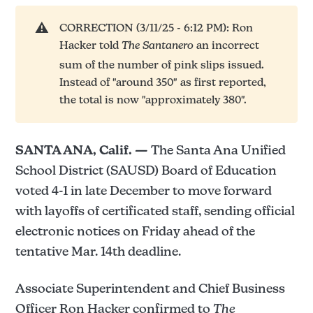
⚠️
CORRECTION (3/11/25 - 6:12 PM): Ron
Hacker told
The Santanero
an incorrect
sum of the number of pink slips issued.
Instead of "around 350" as first reported,
the total is now "approximately 380".
SANTA ANA, Calif. —
The Santa Ana Unified
School District (SAUSD) Board of Education
voted 4-1 in late December to move forward
with layoffs of certificated staff, sending official
electronic notices on Friday ahead of the
tentative Mar. 14th deadline.
Associate Superintendent and Chief Business
Officer Ron Hacker confirmed to
The