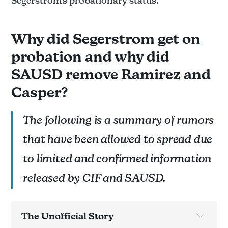
Segerstrom's probationary status.
Why did Segerstrom get on
probation and why did
SAUSD remove Ramirez and
Casper?
The following is a summary of rumors
that have been allowed to spread due
to limited and confirmed information
released by CIF and SAUSD.
The Unofficial Story