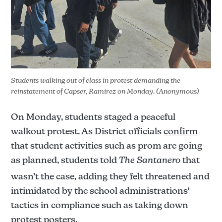
Again, these are only rumors and have not been 
confirmed by the Santa Ana Unified School 
District. The official truth of the matter may 
Students walking out of class in protest demanding the 
never be put into light even with public records 
reinstatement of Capser, Ramirez on Monday. (Anonymous)
requests.
On Monday, students staged a peaceful
walkout protest. As District officials
confirm
that student activities such as prom are going
as planned, students told
The Santanero
that
wasn’t the case, adding they felt threatened and
intimidated by the school administrations'
tactics in compliance such as taking down
protest posters.