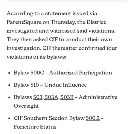
The Santanero
According to a statement issued via
ParentSquare on Thursday, the District
investigated and witnessed said violations.
They then asked CIF to conduct their own
investigation. CIF thereafter confirmed four
violations of its bylaws:
Bylaw
500C
– Authorized Participation
Bylaw
510
– Undue Influence
Bylaws
503, 503A, 503B
– Administrative
Oversight
CIF Southern Section Bylaw
500.2
–
Forfeiture Status