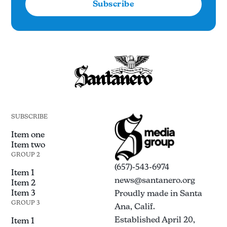
Subscribe
SUBSCRIBE
Item one
Item two
GROUP 2
(657)-543-6974
Item 1
news@santanero.org
Item 2
Item 3
Proudly made in Santa
GROUP 3
Ana, Calif.
Established April 20,
Item 1