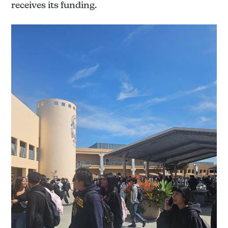
receives its funding.
The Santanero