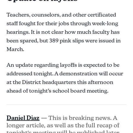
Teachers, counselors, and other certificated
staff fought for their jobs through week-long
hearings. It is not clear how much faculty has
been spared, but 389 pink slips were issued in
March.
An update regarding layoffs is expected to be
addressed tonight. A demonstration will occur
at the District headquarters this afternoon
ahead of tonight’s school board meeting.
Daniel Diaz
— This is breaking news. A
longer article, as well as the full recap of
tonight's meeting will be published later