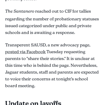
The Santanero
reached out to CIF for tallies
regarding the number of probationary statuses
issued categorized under public and private
schools and is awaiting a response.
Transperent SAUSD, a new advocacy page,
posted via Facebook
Tuesday requesting
parents to "share their stories." It is unclear at
this time who is behind the page. Nevertheless,
Jaguar students, staff and parents are expected
to voice their concerns at tonight’s school
board meeting.
Update on layoffs