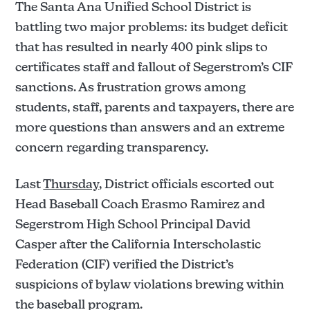
The Santa Ana Unified School District is
battling two major problems: its budget deficit
that has resulted in nearly 400 pink slips to
certificates staff and fallout of Segerstrom’s CIF
sanctions. As frustration grows among
students, staff, parents and taxpayers, there are
more questions than answers and an extreme
concern regarding transparency.
Last
Thursday
, District officials escorted out
Head Baseball Coach Erasmo Ramirez and
Segerstrom High School Principal David
Casper after the California Interscholastic
Federation (CIF) verified the District’s
suspicions of bylaw violations brewing within
the baseball program.