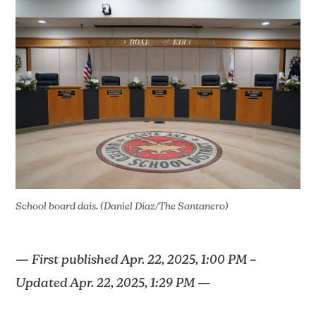
School board dais. (Daniel Diaz/The Santanero)
— First published Apr. 22, 2025, 1:00 PM –
Updated Apr. 22, 2025, 1:29 PM —