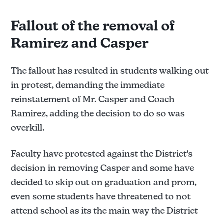
Fallout of the removal of
Ramirez and Casper
The fallout has resulted in students walking out
in protest, demanding the immediate
reinstatement of Mr. Casper and Coach
Ramirez, adding the decision to do so was
(The Santanero has filed a 
overkill.
PRA request to view all communications and the 
investigative report [if any])
Faculty have protested against the District's
decision in removing Casper and some have
decided to skip out on graduation and prom,
even some students have threatened to not
attend school as its the main way the District