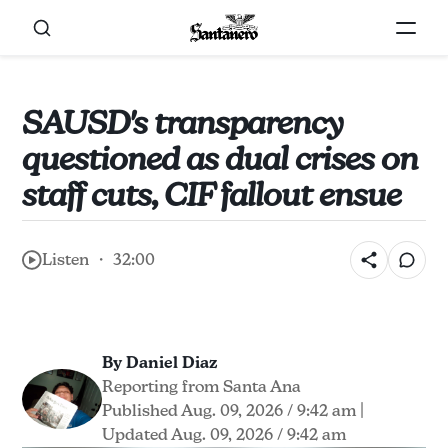
SAUSD's transparency
questioned as dual crises on
staff cuts, CIF fallout ensue
Listen ・ 32:00
By Daniel Diaz
Reporting from Santa Ana
Published Aug. 09, 2026 / 9:42 am
|
Updated Aug. 09, 2026 / 9:42 am