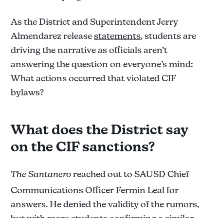
As the District and Superintendent Jerry
Almendarez release
statements
, students are
driving the narrative as officials aren’t
answering the question on everyone’s mind:
What actions occurred that violated CIF
bylaws?
What does the District say
on the CIF sanctions?
The Santanero
reached out to SAUSD Chief
Communications Officer Fermin Leal for
answers. He denied the validity of the rumors,