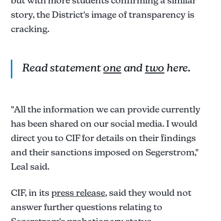
but with more students confirming a similar
story, the District's image of transparency is
cracking.
Read statement
one
and
two
here.
"All the information we can provide currently
has been shared on our social media. I would
direct you to CIF for details on their findings
and their sanctions imposed on Segerstrom,"
Leal said.
CIF, in its
press release
, said they would not
answer further questions relating to