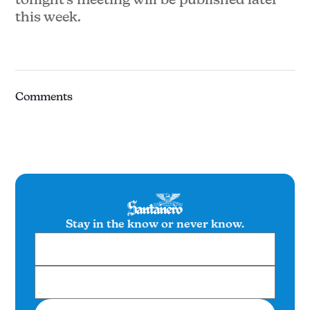
this week.
Comments
Stay in the know or never know.