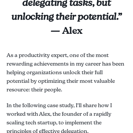
delegating tasks, but
unlocking their potential.”
— Alex
As a productivity expert, one of the most
rewarding achievements in my career has been
helping organizations unlock their full
potential by optimizing their most valuable
resource: their people.
In the following case study, I'll share how I
worked with Alex, the founder of a rapidly
scaling tech startup, to implement the
principles of effective delegation.