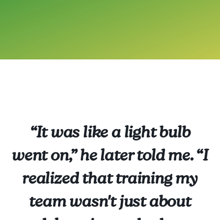
“It was like a light bulb
went on,” he later told me. “I
realized that training my
team wasn't just about