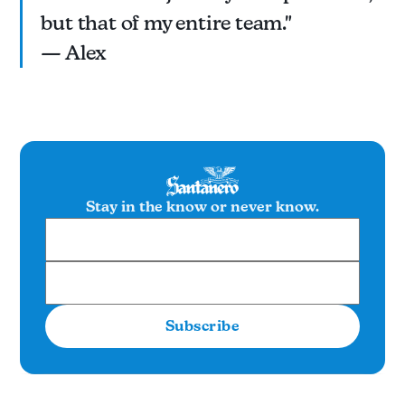
but that of my entire team."
— Alex
Stay in the know or never know.
Subscribe