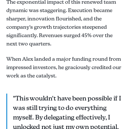
The exponential impact of this renewed team
dynamic was staggering. Execution became
sharper, innovation flourished, and the
company's growth trajectories steepened
significantly. Revenues surged 45% over the
next two quarters.
When Alex landed a major funding round from
impressed investors, he graciously credited our
work as the catalyst.
"This wouldn't have been possible if I
was still trying to do everything
myself. By delegating effectively, I
unlocked not just my own potential,