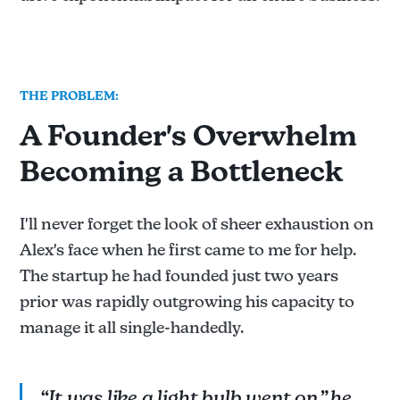
THE PROBLEM:
A Founder's Overwhelm
Becoming a Bottleneck
I'll never forget the look of sheer exhaustion on
Alex's face when he first came to me for help.
The startup he had founded just two years
prior was rapidly outgrowing his capacity to
manage it all single-handedly.