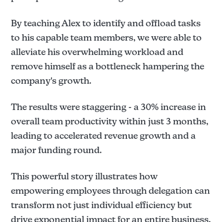
By teaching Alex to identify and offload tasks
to his capable team members, we were able to
alleviate his overwhelming workload and
remove himself as a bottleneck hampering the
company's growth.
The results were staggering - a 30% increase in
overall team productivity within just 3 months,
leading to accelerated revenue growth and a
major funding round.
This powerful story illustrates how
empowering employees through delegation can
transform not just individual efficiency but
drive exponential impact for an entire business.