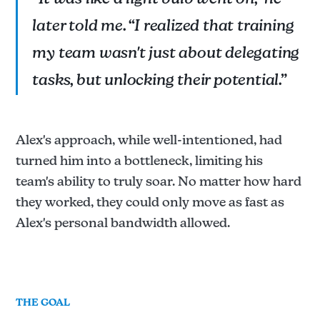
“It was like a light bulb went on,” he
later told me. “I realized that training
my team wasn't just about delegating
tasks, but unlocking their potential.”
Alex's approach, while well-intentioned, had
turned him into a bottleneck, limiting his
team's ability to truly soar. No matter how hard
they worked, they could only move as fast as
Alex's personal bandwidth allowed.
THE GOAL