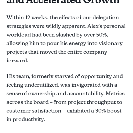
and Accelerated Growth
Within 12 weeks, the effects of our delegation
strategies were wildly apparent. Alex's personal
workload had been slashed by over 50%,
allowing him to pour his energy into visionary
projects that moved the entire company
forward.
His team, formerly starved of opportunity and
feeling underutilized, was invigorated with a
sense of ownership and accountability. Metrics
across the board – from project throughput to
customer satisfaction – exhibited a 30% boost
in productivity.