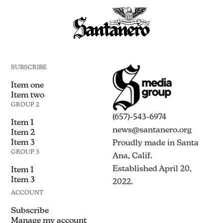
SUBSCRIBE
Item one
Item two
GROUP 2
(657)-543-6974
Item 1
news@santanero.org
Item 2
Item 3
Proudly made in Santa
GROUP 3
Ana, Calif.
Established April 20,
Item 1
Item 3
2022.
ACCOUNT
Subscribe
Manage my account