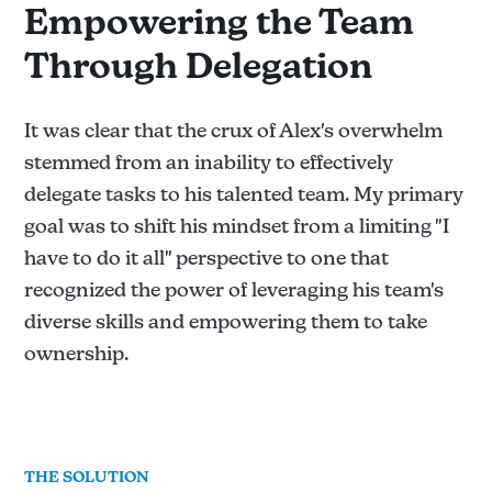
Empowering the Team
Through Delegation
It was clear that the crux of Alex's overwhelm
stemmed from an inability to effectively
delegate tasks to his talented team. My primary
goal was to shift his mindset from a limiting "I
have to do it all" perspective to one that
recognized the power of leveraging his team's
diverse skills and empowering them to take
ownership.
THE SOLUTION