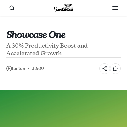
Showcase One
A 30% Productivity Boost and
Accelerated Growth
Listen ・ 32:00