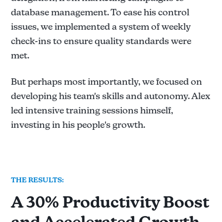
database management. To ease his control
issues, we implemented a system of weekly
check-ins to ensure quality standards were
met.
But perhaps most importantly, we focused on
developing his team's skills and autonomy. Alex
led intensive training sessions himself,
investing in his people's growth.
THE RESULTS:
A 30% Productivity Boost