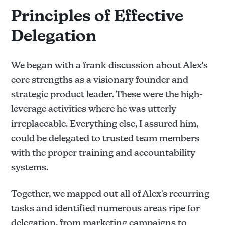
Principles of Effective
Delegation
We began with a frank discussion about Alex's
core strengths as a visionary founder and
strategic product leader. These were the high-
leverage activities where he was utterly
irreplaceable. Everything else, I assured him,
could be delegated to trusted team members
with the proper training and accountability
systems.
Together, we mapped out all of Alex's recurring
tasks and identified numerous areas ripe for
delegation, from marketing campaigns to