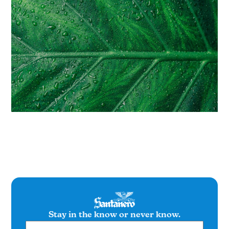
Stay in the know or never know.