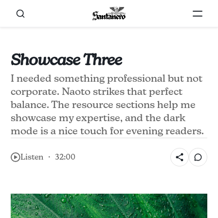
Showcase Three
I needed something professional but not
corporate. Naoto strikes that perfect
balance. The resource sections help me
showcase my expertise, and the dark
mode is a nice touch for evening readers.
Listen ・ 32:00