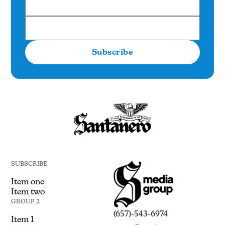
Subscribe
SUBSCRIBE
Item one
Item two
GROUP 2
(657)-543-6974
Item 1