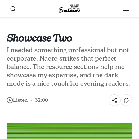
Showcase Two
I needed something professional but not
corporate. Naoto strikes that perfect
balance. The resource sections help me
showcase my expertise, and the dark
mode is a nice touch for evening readers.
Listen ・ 32:00