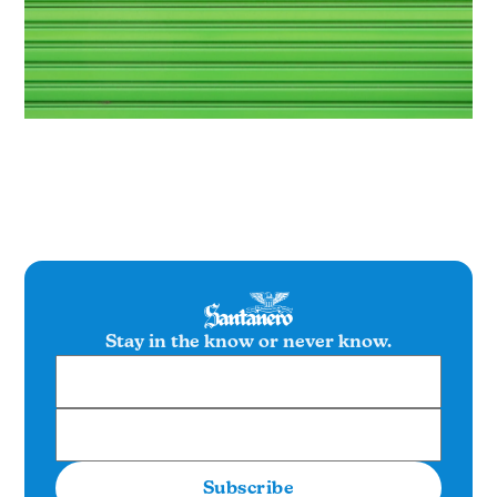
Stay in the know or never know.
Subscribe