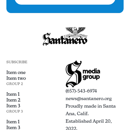
SUBSCRIBE
Item one
Item two
GROUP 2
(657)-543-6974
Item 1
news@santanero.org
Item 2
Item 3
Proudly made in Santa
GROUP 3
Ana, Calif.
Established April 20,
Item 1
Item 3
2022.