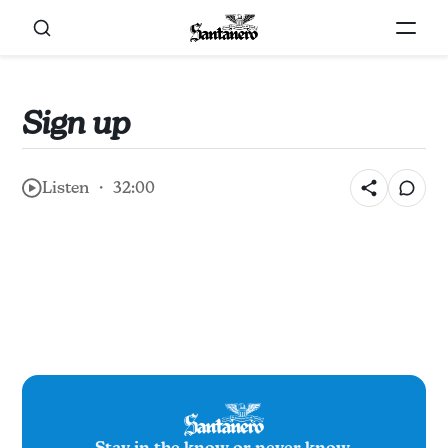
Sign up
Listen ・ 32:00
Stay in the know or never know.