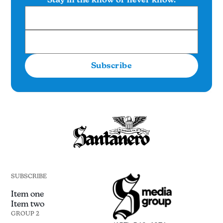
Subscribe
SUBSCRIBE
Item one
Item two
GROUP 2