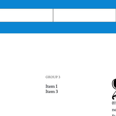
GROUP 3
Item 1
Item 3
(6
n