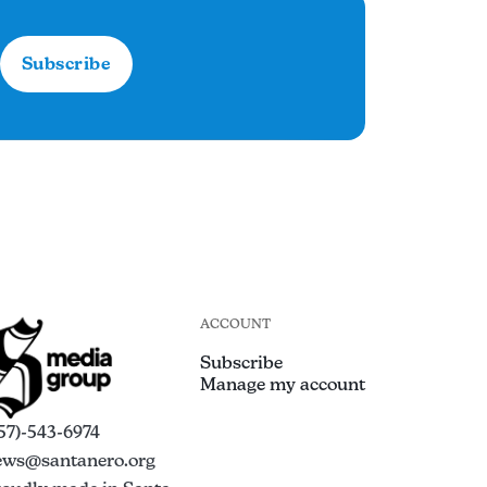
Subscribe
ACCOUNT
Subscribe
Manage my account
57)-543-6974
ews@santanero.org