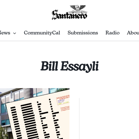
News
CommunityCal
Submissions
Radio
Abou
Bill Essayli