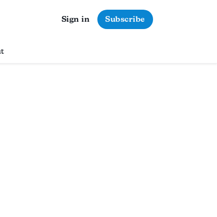
Sign in
Subscribe
t