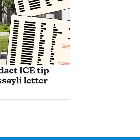
dact ICE tip
sayli letter