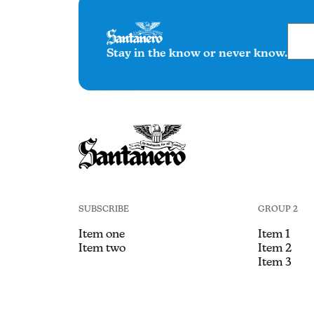
Stay in the know or never know.
SUBSCRIBE
GROUP 2
Item one
Item 1
Item two
Item 2
Item 3