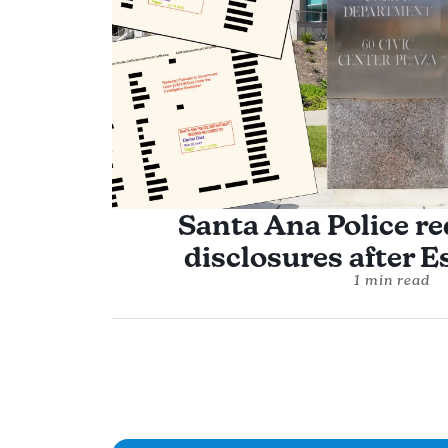
Santa Ana Police re
disclosures after Es
1 min read