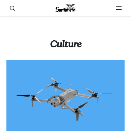
Culture