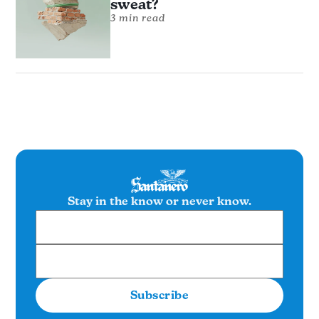
sweat?
3 min read
Stay in the know or never know.
Subscribe