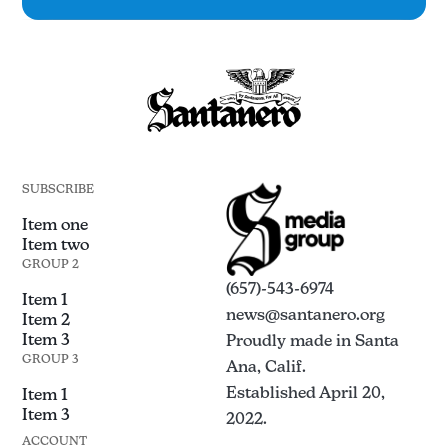
SUBSCRIBE
Item one
Item two
GROUP 2
(657)-543-6974
Item 1
news@santanero.org
Item 2
Item 3
Proudly made in Santa
GROUP 3
Ana, Calif.
Established April 20,
Item 1
Item 3
2022.
ACCOUNT