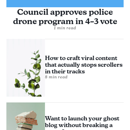
Council approves police
drone program in 4–3 vote
1 min read
How to craft viral content
that actually stops scrollers
in their tracks
8 min read
Want to launch your ghost
blog without breaking a