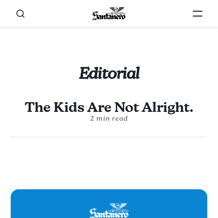
Editorial
The Kids Are Not Alright.
2 min read