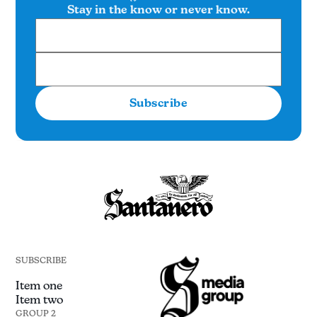
Stay in the know or never know.
Subscribe
SUBSCRIBE
Item one
Item two
GROUP 2