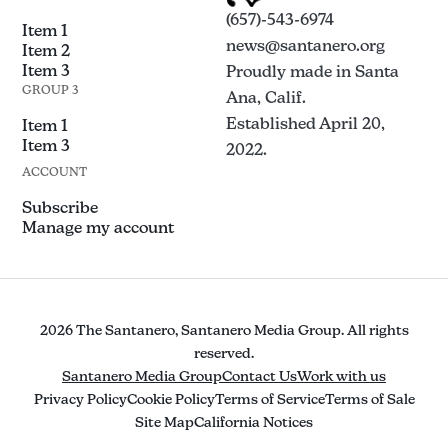
(657)-543-6974
Item 1
news@santanero.org
Item 2
Item 3
Proudly made in Santa
GROUP 3
Ana, Calif.
Established April 20,
Item 1
Item 3
2022.
ACCOUNT
Subscribe
Manage my account
2026 The Santanero, Santanero Media Group. All rights
reserved.
Santanero Media Group
Contact Us
Work with us
Privacy Policy
Cookie Policy
Terms of Service
Terms of Sale
Site Map
California Notices