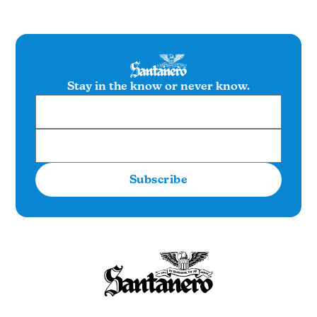
Stay in the know or never know.
Subscribe