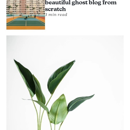
beautiful ghost blog from
scratch
3 min read