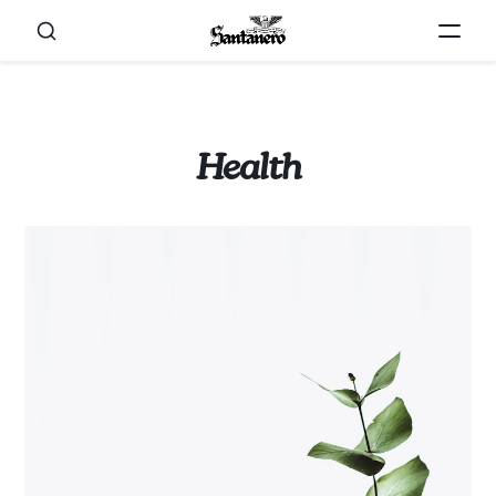
Health