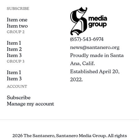
SUBSCRIBE
Item one
Item two
GROUP 2
(657)-543-6974
Item 1
news@santanero.org
Item 2
Item 3
Proudly made in Santa
GROUP 3
Ana, Calif.
Established April 20,
Item 1
Item 3
2022.
ACCOUNT
Subscribe
Manage my account
2026 The Santanero, Santanero Media Group. All rights