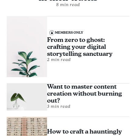
8 min read
MEMBERS ONLY
From zero to ghost:
crafting your digital
storytelling sanctuary
2 min read
Want to master content
creation without burning
out?
3 min read
How to craft a hauntingly