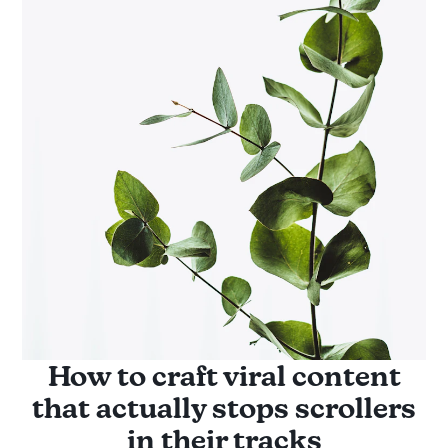
How to craft viral content
that actually stops scrollers
in their tracks