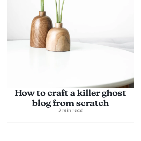
How to craft a killer ghost
blog from scratch
3 min read