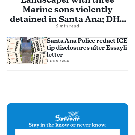
Marine sons violently
detained in Santa Ana; DHS
alleges assault without
5 min read
evidence
Santa Ana Police redact ICE
tip disclosures after Essayli
letter
1 min read
Stay in the know or never know.