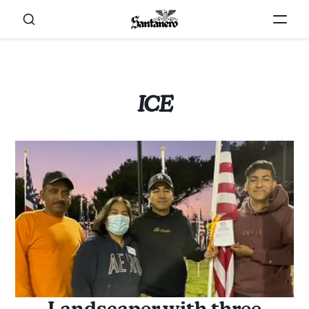
ICE
Landscaper with three