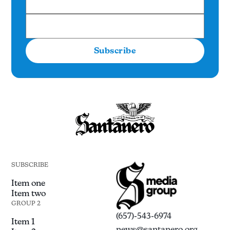
Subscribe
SUBSCRIBE
Item one
Item two
GROUP 2
(657)-543-6974
Item 1
news@santanero.org