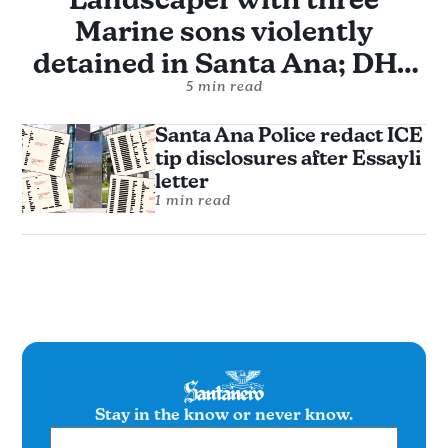
Marine sons violently
detained in Santa Ana; DHS
alleges assault without
5 min read
evidence
Santa Ana Police redact ICE
tip disclosures after Essayli
letter
1 min read
Stay in the know or never know.