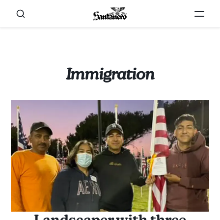
Immigration
Landscaper with three