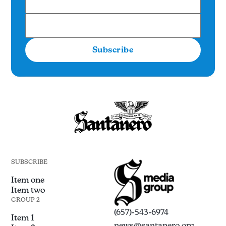
Subscribe
SUBSCRIBE
Item one
Item two
GROUP 2
(657)-543-6974
Item 1
news@santanero.org