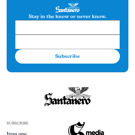
Stay in the know or never know.
Subscribe
SUBSCRIBE
Item one