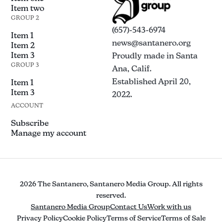
Item two
GROUP 2
(657)-543-6974
Item 1
news@santanero.org
Item 2
Item 3
Proudly made in Santa
GROUP 3
Ana, Calif.
Established April 20,
Item 1
Item 3
2022.
ACCOUNT
Subscribe
Manage my account
2026 The Santanero, Santanero Media Group. All rights
reserved.
Santanero Media Group
Contact Us
Work with us
Privacy Policy
Cookie Policy
Terms of Service
Terms of Sale