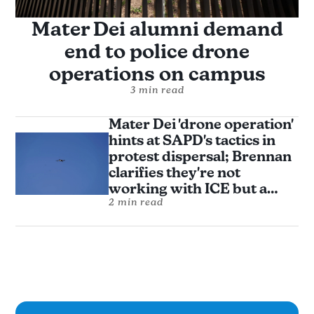
Mater Dei alumni demand
end to police drone
operations on campus
3 min read
Mater Dei 'drone operation'
hints at SAPD's tactics in
protest dispersal; Brennan
clarifies they're not
working with ICE but a
donor and alumni say that's
2 min read
not enough