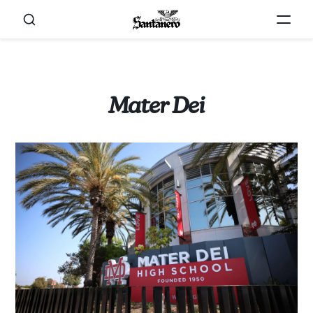
Mater Dei