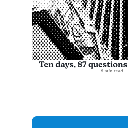
Ten days, 87 questions,
8 min read