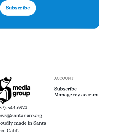
Subscribe
ACCOUNT
Subscribe
Manage my account
57)-543-6974
ews@santanero.org
roudly made in Santa
a, Calif.