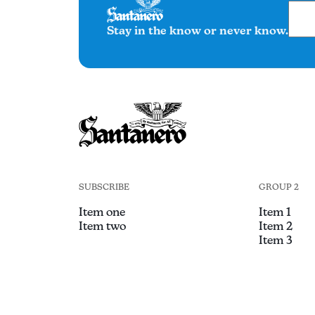
Stay in the know or never know.
SUBSCRIBE
GROUP 2
Item one
Item 1
Item two
Item 2
Item 3