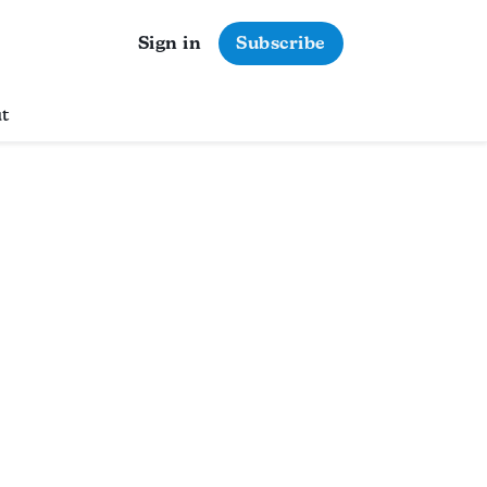
Sign in
Subscribe
t