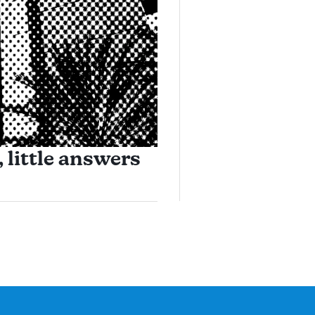
 little answers