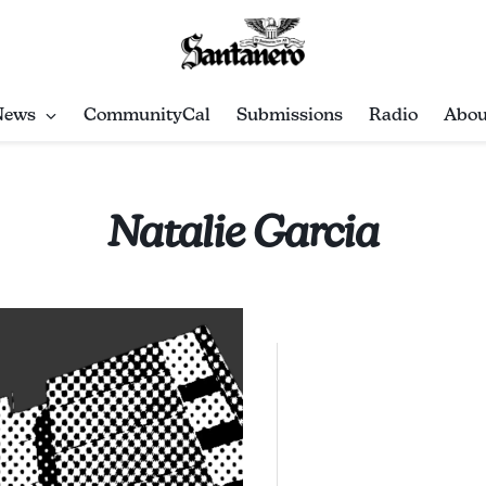
News
CommunityCal
Submissions
Radio
Abou
Natalie Garcia