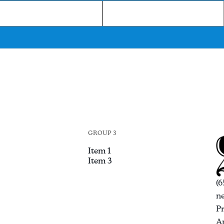
GROUP 3
Item 1
Item 3
(6
n
P
An