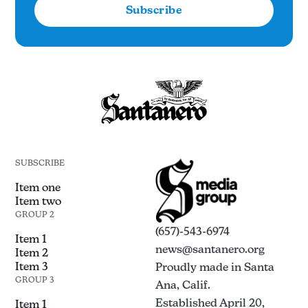
Subscribe
SUBSCRIBE
Item one
Item two
GROUP 2
(657)-543-6974
Item 1
news@santanero.org
Item 2
Item 3
Proudly made in Santa
GROUP 3
Ana, Calif.
Established April 20,
Item 1