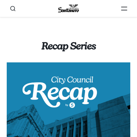
Recap Series