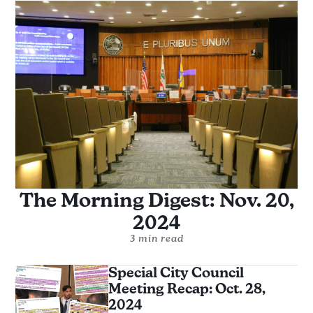
The Morning Digest: Nov. 20,
2024
3 min read
Special City Council
Meeting Recap: Oct. 28,
2024