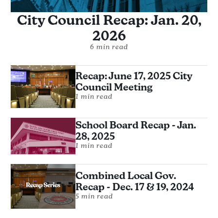
City Council Recap: Jan. 20,
2026
6 min read
Recap: June 17, 2025 City
Council Meeting
1 min read
School Board Recap - Jan.
28, 2025
1 min read
Combined Local Gov.
Recap - Dec. 17 & 19, 2024
5 min read