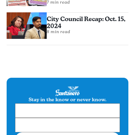
7 min read
City Council Recap: Oct. 15,
2024
8 min read
Stay in the know or never know.