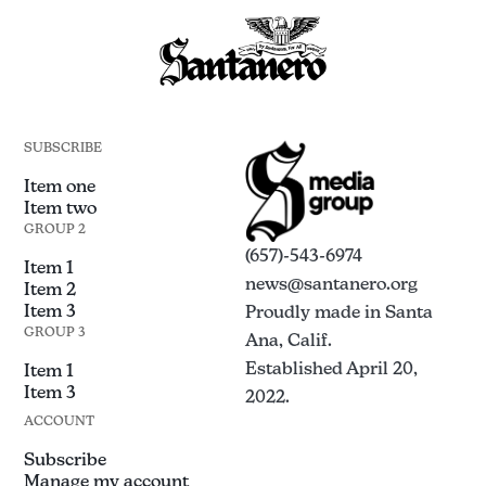
SUBSCRIBE
Item one
Item two
GROUP 2
(657)-543-6974
Item 1
news@santanero.org
Item 2
Item 3
Proudly made in Santa
GROUP 3
Ana, Calif.
Established April 20,
Item 1
Item 3
2022.
ACCOUNT
Subscribe
Manage my account