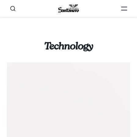
Technology