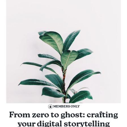
MEMBERS ONLY
From zero to ghost: crafting
your digital storytelling