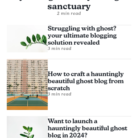
sanctuary
2 min read
Struggling with ghost?
your ultimate blogging
solution revealed
3 min read
How to craft a hauntingly
beautiful ghost blog from
scratch
3 min read
Want to launch a
hauntingly beautiful ghost
blog in 2024?