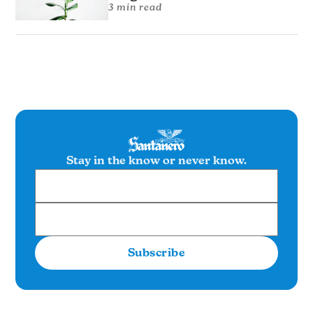
3 min read
Stay in the know or never know.
Subscribe