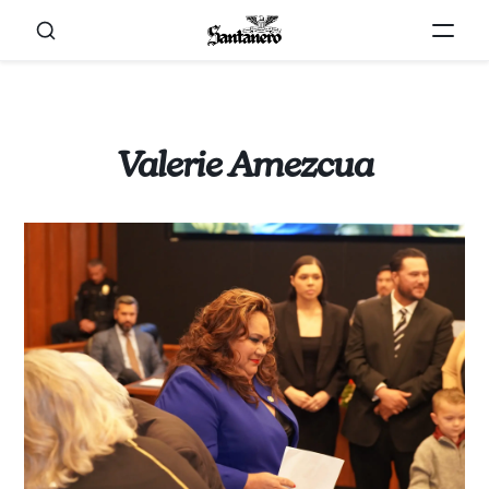
Valerie Amezcua