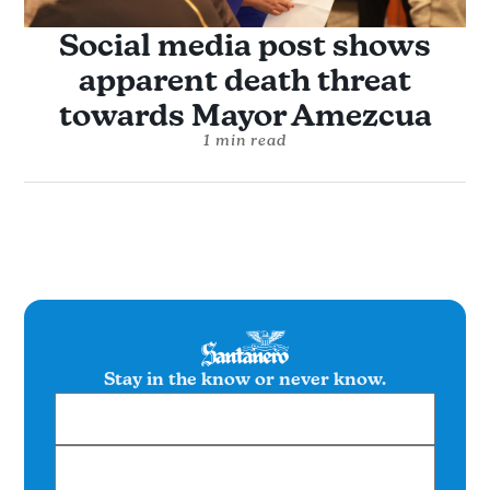
Social media post shows
apparent death threat
towards Mayor Amezcua
1 min read
Stay in the know or never know.