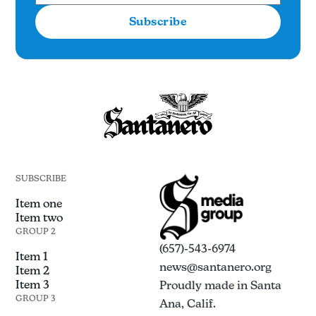
Subscribe
SUBSCRIBE
Item one
Item two
GROUP 2
(657)-543-6974
Item 1
news@santanero.org
Item 2
Item 3
Proudly made in Santa
GROUP 3
Ana, Calif.