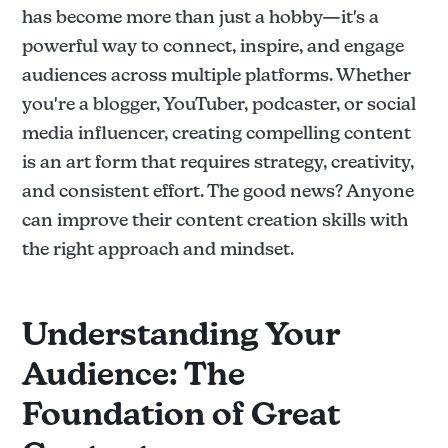
has become more than just a hobby—it's a
powerful way to connect, inspire, and engage
audiences across multiple platforms. Whether
you're a blogger, YouTuber, podcaster, or social
media influencer, creating compelling content
is an art form that requires strategy, creativity,
and consistent effort. The good news? Anyone
can improve their content creation skills with
the right approach and mindset.
Understanding Your
Audience: The
Foundation of Great