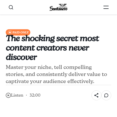
PAID ONLY
The shocking secret most
content creators never
discover
Master your niche, tell compelling
stories, and consistently deliver value to
captivate your audience effectively.
Listen ・ 32:00