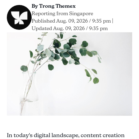
By Trong Themex
Reporting from Singapore
Published Aug. 09, 2026 / 9:35 pm
|
Updated Aug. 09, 2026 / 9:35 pm
In today's digital landscape, content creation