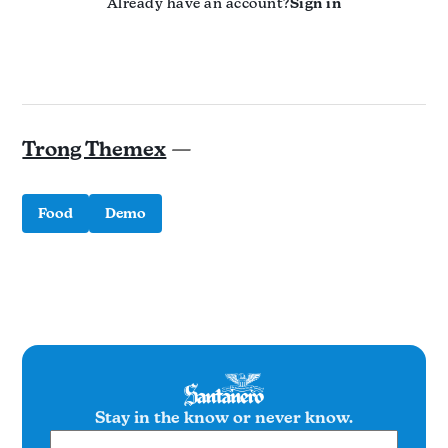
Already have an account?
Sign in
Trong Themex
—
Food
Demo
Stay in the know or never know.