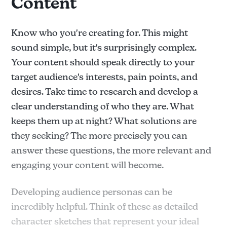
Content
Know who you're creating for. This might
sound simple, but it's surprisingly complex.
Your content should speak directly to your
target audience's interests, pain points, and
desires. Take time to research and develop a
clear understanding of who they are. What
keeps them up at night? What solutions are
they seeking? The more precisely you can
answer these questions, the more relevant and
engaging your content will become.
Developing audience personas can be
incredibly helpful. Think of these as detailed
character sketches that represent your ideal