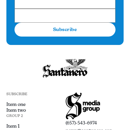
Subscribe
SUBSCRIBE
Item one
Item two
GROUP 2
(657)-543-6974
Item 1