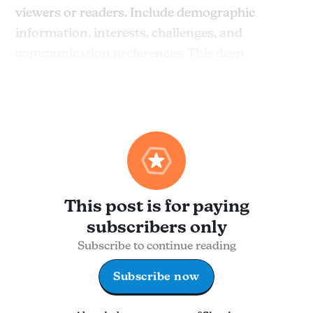
viewers or readers. Include demographic
information, interests, challenges, and
communication preferences. This deep
understanding will help you craft content that
feels personal and meaningful.
This post is for paying
subscribers only
Subscribe to continue reading
Subscribe now