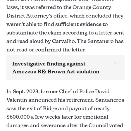
laws, it was referred to the Orange County
District Attorney’s office, which concluded they
weren’t able to find sufficient evidence to
substantiate the claim according to a letter sent
and read aloud by Carvalho. The Santanero has
not read or confirmed the letter.
Investigative finding against 
Amezcua RE: Brown Act violation
Allegation(s) below have yet to be confirmed 
sustained/not sustained pending review the report.
In Sept. 2023, former Chief of Police David
Allegation: 
Valentin announced his
retirement
. Santaneros
saw the exit of Ridge and payout of nearly
$600,000
a few weeks later for emotional
Not sustained.
damages and severance after the Council voted