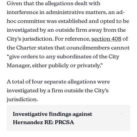
Given that the allegations dealt with
interference in administrative matters, an ad-
hoc committee was established and opted to be
investigated by an outside firm away from the
City’s jurisdiction. For reference,
section 408
of
the Charter states that councilmembers cannot
“give orders to any subordinates of the City
Manager, either publicly or privately.”
A total of four separate allegations were
investigated by a firm outside the City’s
jurisdiction.
Investigative findings against 
Hernandez RE: PRCSA
Allegation(s) below have yet to be confirmed 