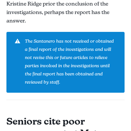
Kristine Ridge prior the conclusion of the
investigations, perhaps the report has the
answer.
⚠️
The Santanero has not received or obtained 
a final report of the investigations and will 
not revise this or future articles to relieve 
parties involved in the investigations until 
the final report has been obtained and 
reviewed by staff.
Seniors cite poor