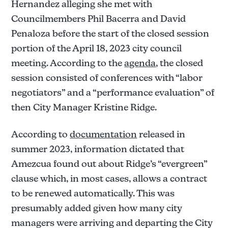
Not sustained.
Hernandez alleging she met with
Allegation 3: 
Councilmembers Phil Bacerra and David
Penaloza before the start of the closed session
portion of the April 18, 2023 city council
Not sustained.
meeting. According to the
agenda
, the closed
Allegation 4: 
session consisted of conferences with “labor
negotiators” and a “performance evaluation” of
Not sustained.
then City Manager Kristine Ridge.
According to
documentation
released in
summer 2023, information dictated that
Amezcua found out about Ridge’s “evergreen”
clause which, in most cases, allows a contract
to be renewed automatically. This was
presumably added given how many city
managers were arriving and departing the City