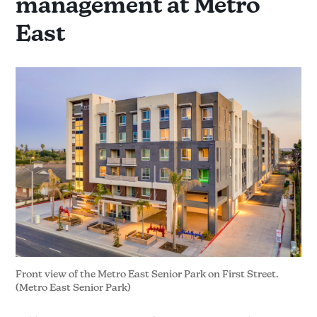
management at Metro
East
Front view of the Metro East Senior Park on First Street. 
(Metro East Senior Park)