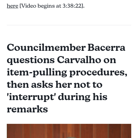
here
[Video begins at 3:38:22].
Councilmember Bacerra
questions Carvalho on
item-pulling procedures,
then asks her not to
'interrupt' during his
remarks