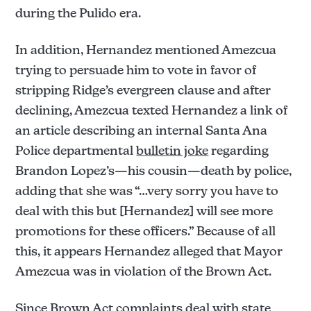
during the Pulido era.
In addition, Hernandez mentioned Amezcua
trying to persuade him to vote in favor of
stripping Ridge’s evergreen clause and after
declining, Amezcua texted Hernandez a link of
an article describing an internal Santa Ana
Police departmental
bulletin joke
regarding
Brandon Lopez’s—his cousin—death by police,
adding that she was “…very sorry you have to
deal with this but [Hernandez] will see more
promotions for these officers.” Because of all
this, it appears Hernandez alleged that Mayor
Amezcua was in violation of the Brown Act.
Since Brown Act complaints deal with state