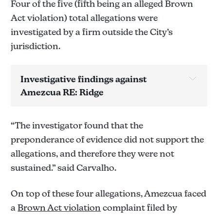
Four of the five (fifth being an alleged Brown
Act violation) total allegations were
investigated by a firm outside the City’s
jurisdiction.
Investigative findings against 
Amezcua RE: Ridge
Allegation(s) below have yet to be confirmed 
sustained/not sustained pending review the report.
“The investigator found that the
Allegation 1: 
preponderance of evidence did not support the
allegations, and therefore they were not
sustained.” said Carvalho.
Not sustained.
Allegation 2: 
On top of these four allegations, Amezcua faced
a
Brown Act violation
complaint filed by