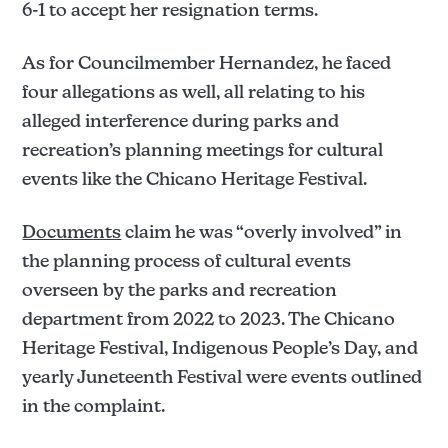
6-1 to accept her resignation terms.
As for Councilmember Hernandez, he faced
four allegations as well, all relating to his
alleged interference during parks and
recreation’s planning meetings for cultural
events like the Chicano Heritage Festival.
Documents
claim he was “overly involved” in
the planning process of cultural events
overseen by the parks and recreation
department from 2022 to 2023. The Chicano
Heritage Festival, Indigenous People’s Day, and
yearly Juneteenth Festival were events outlined
in the complaint.