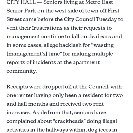
CITY HALL — Seniors living at Metro East
Senior Park on the west side of town off First
Street came before the City Council Tuesday to
vent their frustrations as their requests to
management continue to fall on deaf ears and
in some cases, allege backlash for “wasting
[management's] time” for making multiple
reports of incidents at the apartment
community.
Receipts were dropped off at the Council, with
one renter having only been a resident for two
and half months and received two rent
increases. Aside from that, seniors have
complained about "crackheads" doing illegal
activities in the hallways within, dog feces in