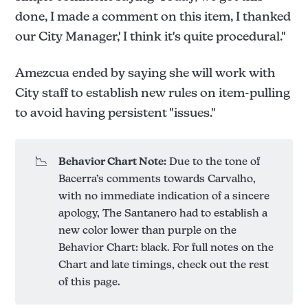
done, I made a comment on this item, I thanked
our City Manager,' I think it's quite procedural."
Amezcua ended by saying she will work with
City staff to establish new rules on item-pulling
to avoid having persistent "issues."
📉
Behavior Chart Note:
Due to the tone of
Bacerra’s comments towards Carvalho,
with no immediate indication of a sincere
apology, The Santanero had to establish a
new color lower than purple on the
Behavior Chart: black. For full notes on the
Chart and late timings, check out the rest
of this page.