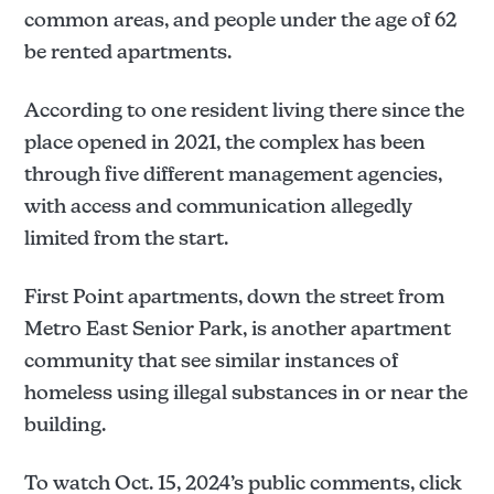
common areas, and people under the age of 62
be rented apartments.
According to one resident living there since the
place opened in 2021, the complex has been
through five different management agencies,
with access and communication allegedly
limited from the start.
First Point apartments, down the street from
Metro East Senior Park, is another apartment
community that see similar instances of
homeless using illegal substances in or near the
building.
To watch Oct. 15, 2024’s public comments, click