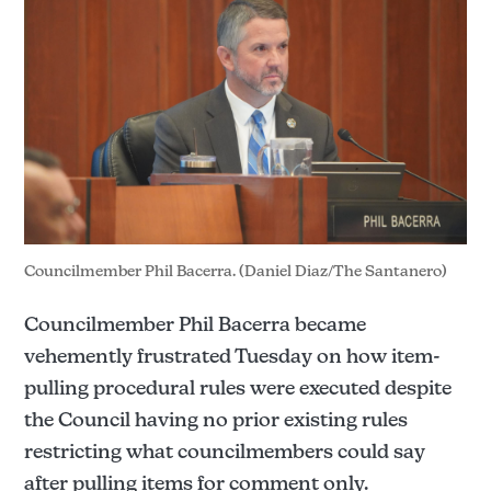
Councilmember Phil Bacerra. (Daniel Diaz/The Santanero)
Councilmember Phil Bacerra became
vehemently frustrated Tuesday on how item-
pulling procedural rules were executed despite
the Council having no prior existing rules
restricting what councilmembers could say
after pulling items for comment only.