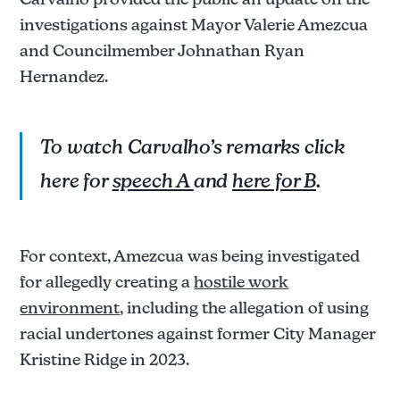
investigations against Mayor Valerie Amezcua
and Councilmember Johnathan Ryan
Hernandez.
To watch Carvalho’s remarks click
here for
speech A
and
here for B
.
For context, Amezcua was being investigated
for allegedly creating a
hostile work
environment
, including the allegation of using
racial undertones against former City Manager
Kristine Ridge in 2023.