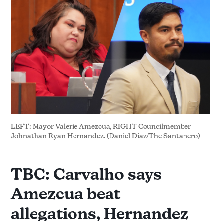
LEFT: Mayor Valerie Amezcua, RIGHT Councilmember 
Johnathan Ryan Hernandez. (Daniel Diaz/The Santanero)
TBC: Carvalho says
Amezcua beat
allegations, Hernandez