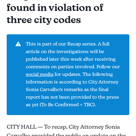
found in violation of
three city codes
⚠️
This is part of our Recap series. A full
article on the investigations will be
published later this week after receiving
comments on parties involved. Follow our
social media
for updates. The following
information is according to City Attorney
Sonia Carvalho's remarks as the final
report has not been provided to the press
as yet (To Be Confirmed = TBC).
CITY HALL — To recap, City Attorney Sonia
Carvalho provided the public an update on the