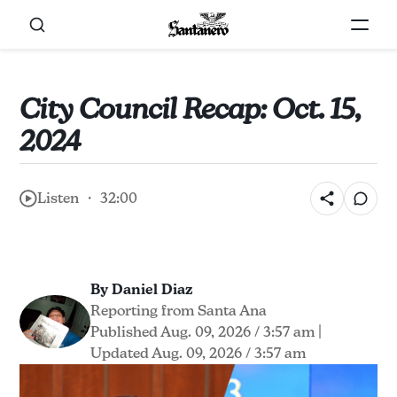
City Council Recap: Oct. 15,
2024
Listen ・ 32:00
By Daniel Diaz
Reporting from Santa Ana
Published Aug. 09, 2026 / 3:57 am
|
Updated Aug. 09, 2026 / 3:57 am