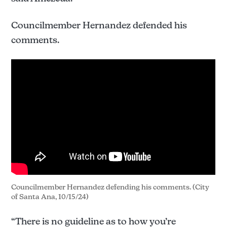
Councilmember Hernandez defended his
comments.
Councilmember Hernandez defending his comments. (City 
of Santa Ana, 10/15/24)
“There is no guideline as to how you’re