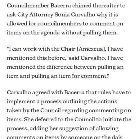
Councilmember Bacerra chimed thereafter to
ask City Attorney Sonia Carvalho why it is
allowed for councilmembers to comment on
items on the agenda without pulling them.
"I can work with the Chair [Amezcua], I have
mentioned this before," said Carvalho. I have
mentioned the difference between pulling an
item and pulling an item for comment."
Carvalho agreed with Bacerra that rules have to
implement a process outlining the actions
taken by the Council regarding commenting on
items. She deferred to the Council to initiate the
process, adding her suggestion of allowing
comments on items by someone on the dais