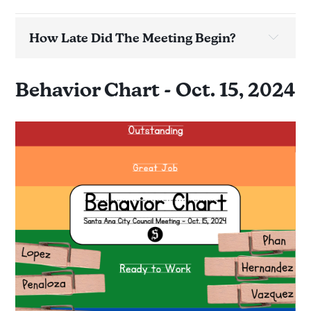
How Late Did The Meeting Begin?
Meeting:
37 minutes late
Behavior Chart - Oct. 15, 2024
Time on agenda:
Time ordered:
Time adjourned:
Time is actual.