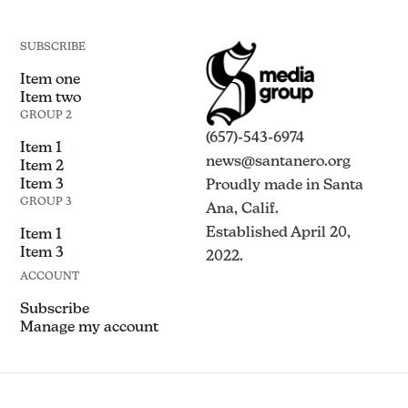
SUBSCRIBE
Item one
Item two
GROUP 2
(657)-543-6974
Item 1
news@santanero.org
Item 2
Item 3
Proudly made in Santa
GROUP 3
Ana, Calif.
Established April 20,
Item 1
Item 3
2022.
ACCOUNT
Subscribe
Manage my account