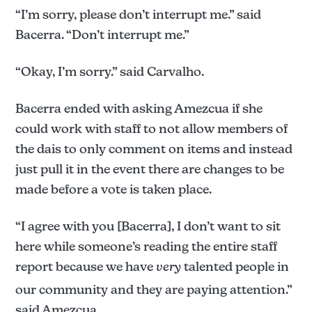
“I’m sorry, please don’t interrupt me.” said
Bacerra. “Don’t interrupt me.”
“Okay, I’m sorry.” said Carvalho.
Bacerra ended with asking Amezcua if she
could work with staff to not allow members of
the dais to only comment on items and instead
just pull it in the event there are changes to be
made before a vote is taken place.
“I agree with you [Bacerra], I don’t want to sit
here while someone’s reading the entire staff
report because we have
very
talented people in
our community and they are paying attention.”
said Amezcua.