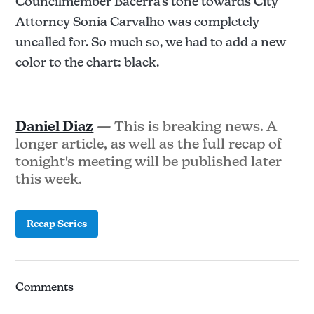
Councilmember Bacerra's tone towards City
Attorney Sonia Carvalho was completely
uncalled for. So much so, we had to add a new
color to the chart: black.
Daniel Diaz
— This is breaking news. A
longer article, as well as the full recap of
tonight's meeting will be published later
this week.
Recap Series
Comments