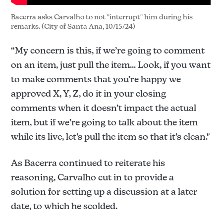
Bacerra asks Carvalho to not "interrupt" him during his 
remarks. (City of Santa Ana, 10/15/24)
“My concern is this, if we’re going to comment
on an item, just pull the item... Look, if you want
to make comments that you’re happy we
approved X, Y, Z, do it in your closing
comments when it doesn’t impact the actual
item, but if we’re going to talk about the item
while its live, let’s pull the item so that it’s clean."
As Bacerra continued to reiterate his
reasoning, Carvalho cut in to provide a
solution for setting up a discussion at a later
date, to which he scolded.