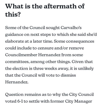
sustained/not sustained pending review the report.
What is the aftermath of
Allegation 1: 
this?
Not sustained.
Some of the Council sought Carvalho’s
Allegation 2: 
guidance on next steps to which she said she’d
elaborate at a later time. Some consequences
could include to censure and/or remove
Sustained.
Councilmember Hernandez from some
Allegation 3: 
committees, among other things. Given that
the election is three weeks away, it is unlikely
Sustained.
that the Council will vote to dismiss
Allegation 4: 
Hernandez.
Question remains as to why the City Council
Sustained.
voted 6-1 to settle with former City Manager