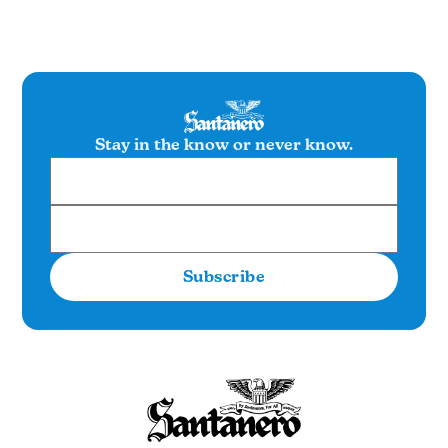
Stay in the know or never know.
Subscribe