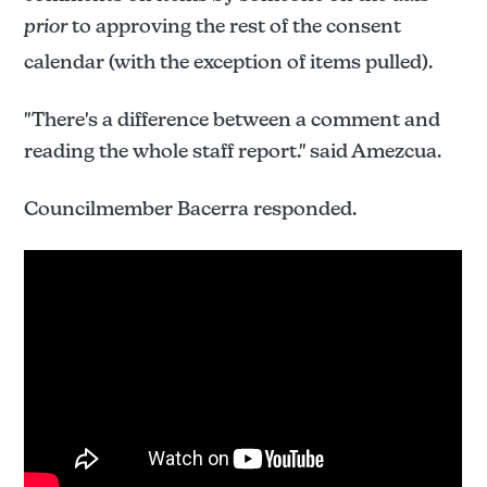
prior
to approving the rest of the consent
calendar (with the exception of items pulled).
"There's a difference between a comment and
reading the whole staff report." said Amezcua.
Councilmember Bacerra responded.