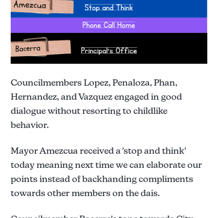
Councilmembers Lopez, Penaloza, Phan,
Hernandez, and Vazquez engaged in good
dialogue without resorting to childlike
behavior.
Mayor Amezcua received a 'stop and think'
today meaning next time we can elaborate our
points instead of backhanding compliments
towards other members on the dais.