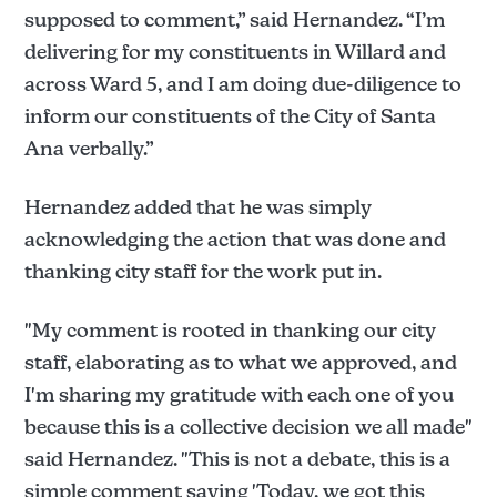
supposed to comment,” said Hernandez. “I’m
delivering for my constituents in Willard and
across Ward 5, and I am doing due-diligence to
inform our constituents of the City of Santa
Ana verbally.”
Hernandez added that he was simply
acknowledging the action that was done and
thanking city staff for the work put in.
"My comment is rooted in thanking our city
staff, elaborating as to what we approved, and
I'm sharing my gratitude with each one of you
because this is a collective decision we all made"
said Hernandez. "This is not a debate, this is a
simple comment saying 'Today, we got this