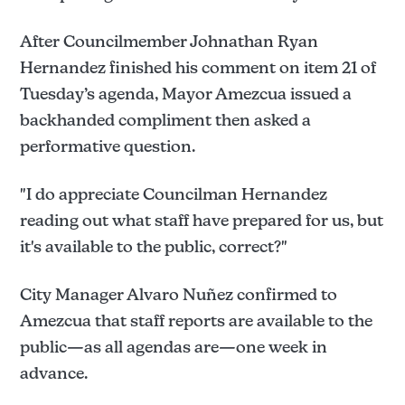
After Councilmember Johnathan Ryan
Hernandez finished his comment on item 21 of
Tuesday’s agenda, Mayor Amezcua issued a
backhanded compliment then asked a
performative question.
"I do appreciate Councilman Hernandez
reading out what staff have prepared for us, but
it's available to the public, correct?"
City Manager Alvaro Nuñez confirmed to
Amezcua that staff reports are available to the
public—as all agendas are—one week in
advance.