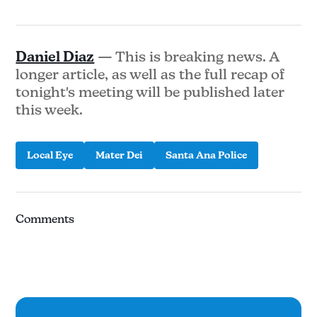
Daniel Diaz
— This is breaking news. A
longer article, as well as the full recap of
tonight's meeting will be published later
this week.
Local Eye
Mater Dei
Santa Ana Police
Comments