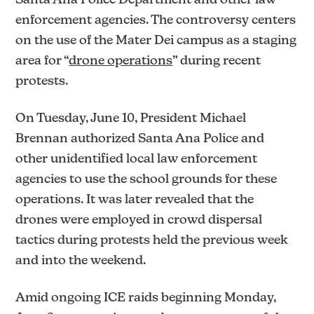
enforcement agencies. The controversy centers
on the use of the Mater Dei campus as a staging
area for “
drone operations
” during recent
protests.
On Tuesday, June 10, President Michael
Brennan authorized Santa Ana Police and
other unidentified local law enforcement
agencies to use the school grounds for these
operations. It was later revealed that the
drones were employed in crowd dispersal
tactics during protests held the previous week
and into the weekend.
Amid ongoing ICE raids beginning Monday,