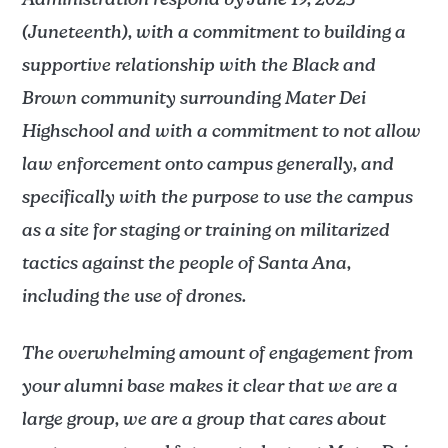
Administration respond by June 19, 2025
(Juneteenth), with a commitment to building a
supportive relationship with the Black and
Brown community surrounding Mater Dei
Highschool and with a commitment to not allow
law enforcement onto campus generally, and
specifically with the purpose to use the campus
as a site for staging or training on militarized
tactics against the people of Santa Ana,
including the use of drones.
The overwhelming amount of engagement from
your alumni base makes it clear that we are a
large group, we are a group that cares about