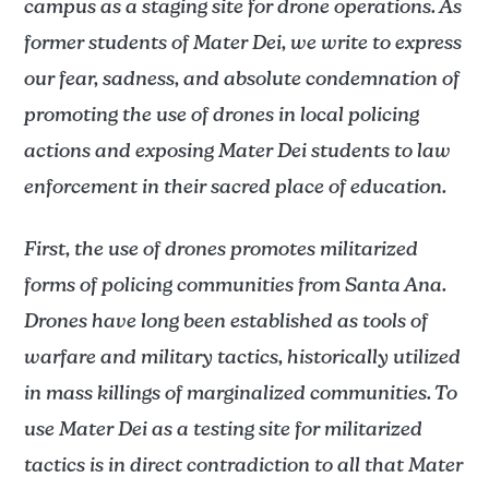
campus as a staging site for drone operations. As
former students of Mater Dei, we write to express
our fear, sadness, and absolute condemnation of
promoting the use of drones in local policing
actions and exposing Mater Dei students to law
enforcement in their sacred place of education.
First, the use of drones promotes militarized
forms of policing communities from Santa Ana.
Drones have long been established as tools of
warfare and military tactics, historically utilized
in mass killings of marginalized communities. To
use Mater Dei as a testing site for militarized
tactics is in direct contradiction to all that Mater