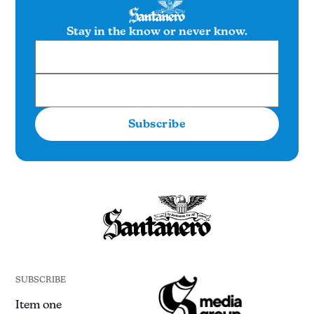
Stay in the know or never know.
Subscribe
SUBSCRIBE
Item one