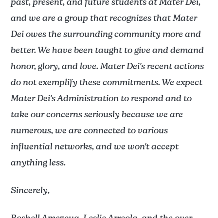
past, present, and future students at Mater Dei,
and we are a group that recognizes that Mater
Dei owes the surrounding community more and
better. We have been taught to give and demand
honor, glory, and love. Mater Dei's recent actions
do not exemplify these commitments. We expect
Mater Dei's Administration to respond and to
take our concerns seriously because we are
numerous, we are connected to various
influential networks, and we won't accept
anything less.
Sincerely,