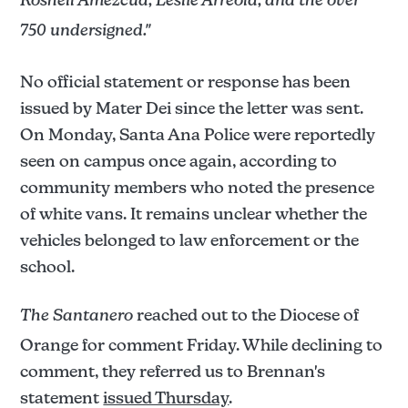
Roshell Amezcua, Leslie Arreola, and the over
750 undersigned."
No official statement or response has been
issued by Mater Dei since the letter was sent.
On Monday, Santa Ana Police were reportedly
seen on campus once again, according to
community members who noted the presence
of white vans. It remains unclear whether the
vehicles belonged to law enforcement or the
school.
The Santanero
reached out to the Diocese of
Orange for comment Friday. While declining to
comment, they referred us to Brennan's
statement
issued Thursday
.