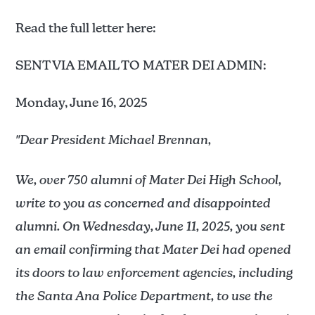
Read the full letter here:
SENT VIA EMAIL TO MATER DEI ADMIN:
Monday, June 16, 2025
"Dear President Michael Brennan,
We, over 750 alumni of Mater Dei High School,
write to you as concerned and disappointed
alumni. On Wednesday, June 11, 2025, you sent
an email confirming that Mater Dei had opened
its doors to law enforcement agencies, including
the Santa Ana Police Department, to use the