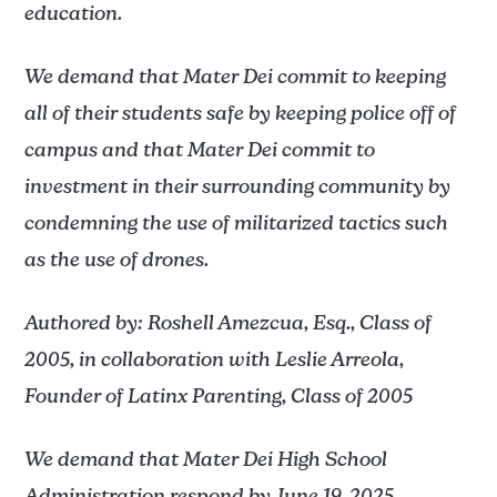
education.
We demand that Mater Dei commit to keeping
all of their students safe by keeping police off of
campus and that Mater Dei commit to
investment in their surrounding community by
condemning the use of militarized tactics such
as the use of drones.
Authored by: Roshell Amezcua, Esq., Class of
2005, in collaboration with Leslie Arreola,
Founder of Latinx Parenting, Class of 2005
We demand that Mater Dei High School