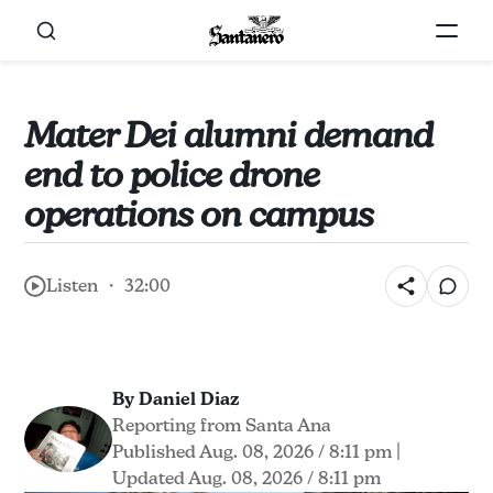
Mater Dei alumni demand
end to police drone
operations on campus
Listen ・ 32:00
By Daniel Diaz
Reporting from Santa Ana
Published Aug. 08, 2026 / 8:11 pm
|
Updated Aug. 08, 2026 / 8:11 pm