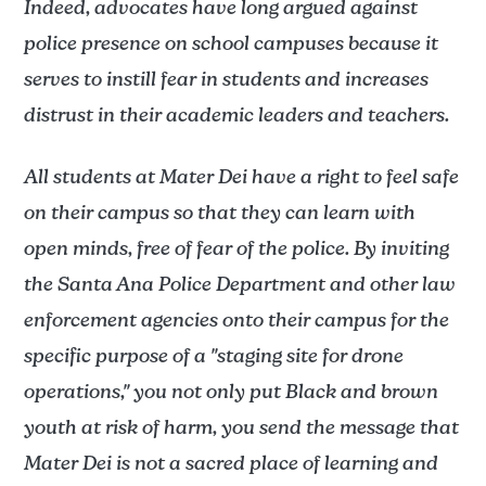
Indeed, advocates have long argued against
police presence on school campuses because it
serves to instill fear in students and increases
distrust in their academic leaders and teachers.
All students at Mater Dei have a right to feel safe
on their campus so that they can learn with
open minds, free of fear of the police. By inviting
the Santa Ana Police Department and other law
enforcement agencies onto their campus for the
specific purpose of a "staging site for drone
operations," you not only put Black and brown
youth at risk of harm, you send the message that
Mater Dei is not a sacred place of learning and