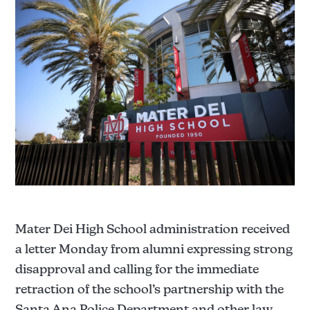
Mater Dei High School administration received
a letter Monday from alumni expressing strong
disapproval and calling for the immediate
retraction of the school’s partnership with the
Santa Ana Police Department and other law