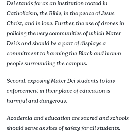
Dei stands for as an institution rooted in
Catholicism, the Bible, in the peace of Jesus
Christ, and in love. Further, the use of drones in
policing the very communities of which Mater
Dei is and should be a part of displays a
commitment to harming the Black and brown
people surrounding the campus.
Second, exposing Mater Dei students to law
enforcement in their place of education is
harmful and dangerous.
Academia and education are sacred and schools
should serve as sites of safety for all students.