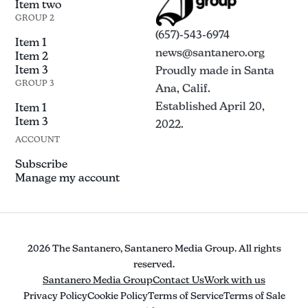
Item two
GROUP 2
(657)-543-6974
Item 1
news@santanero.org
Item 2
Item 3
Proudly made in Santa
GROUP 3
Ana, Calif.
Established April 20,
Item 1
Item 3
2022.
ACCOUNT
Subscribe
Manage my account
2026 The Santanero, Santanero Media Group. All rights
reserved.
Santanero Media Group
Contact Us
Work with us
Privacy Policy
Cookie Policy
Terms of Service
Terms of Sale