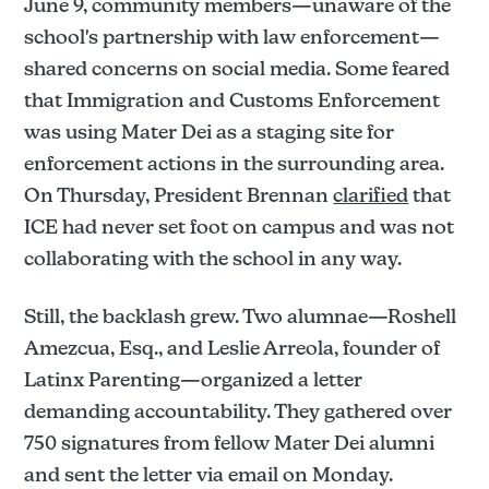
June 9, community members—unaware of the
school's partnership with law enforcement—
shared concerns on social media. Some feared
that Immigration and Customs Enforcement
was using Mater Dei as a staging site for
enforcement actions in the surrounding area.
On Thursday, President Brennan
clarified
that
ICE had never set foot on campus and was not
collaborating with the school in any way.
Still, the backlash grew. Two alumnae—Roshell
Amezcua, Esq., and Leslie Arreola, founder of
Latinx Parenting—organized a letter
demanding accountability. They gathered over
750 signatures from fellow Mater Dei alumni
and sent the letter via email on Monday.