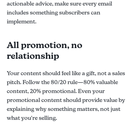
actionable advice, make sure every email
includes something subscribers can
implement.
All promotion, no
relationship
Your content should feel like a gift, not a sales
pitch. Follow the 80/20 rule—80% valuable
content, 20% promotional. Even your
promotional content should provide value by
explaining why something matters, not just
what you're selling.