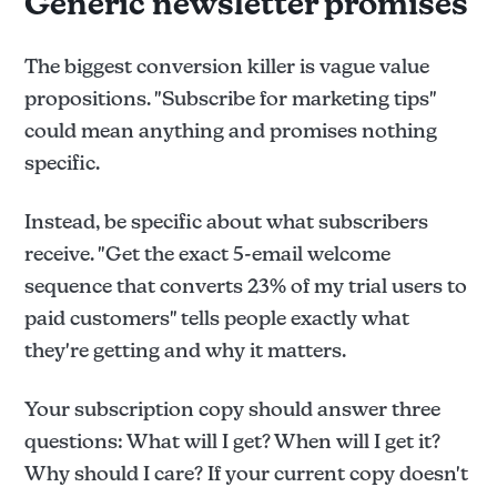
Generic newsletter promises
The biggest conversion killer is vague value
propositions. "Subscribe for marketing tips"
could mean anything and promises nothing
specific.
Instead, be specific about what subscribers
receive. "Get the exact 5-email welcome
sequence that converts 23% of my trial users to
paid customers" tells people exactly what
they're getting and why it matters.
Your subscription copy should answer three
questions: What will I get? When will I get it?
Why should I care? If your current copy doesn't