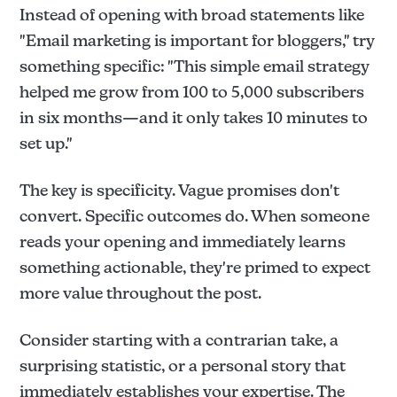
Instead of opening with broad statements like
"Email marketing is important for bloggers," try
something specific: "This simple email strategy
helped me grow from 100 to 5,000 subscribers
in six months—and it only takes 10 minutes to
set up."
The key is specificity. Vague promises don't
convert. Specific outcomes do. When someone
reads your opening and immediately learns
something actionable, they're primed to expect
more value throughout the post.
Consider starting with a contrarian take, a
surprising statistic, or a personal story that
immediately establishes your expertise. The