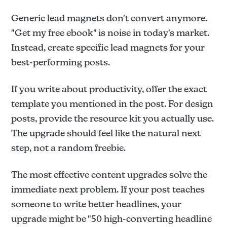
Generic lead magnets don't convert anymore.
"Get my free ebook" is noise in today's market.
Instead, create specific lead magnets for your
best-performing posts.
If you write about productivity, offer the exact
template you mentioned in the post. For design
posts, provide the resource kit you actually use.
The upgrade should feel like the natural next
step, not a random freebie.
The most effective content upgrades solve the
immediate next problem. If your post teaches
someone to write better headlines, your
upgrade might be "50 high-converting headline