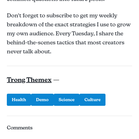
Don't forget to subscribe to get my weekly
breakdown of the exact strategies I use to grow
my own audience. Every Tuesday, I share the
behind-the-scenes tactics that most creators
never talk about.
Trong Themex
—
Health
Demo
Science
Culture
Comments