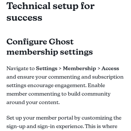
Technical setup for
success
Configure Ghost
membership settings
Navigate to
Settings > Membership > Access
and ensure your commenting and subscription
settings encourage engagement. Enable
member commenting to build community
around your content.
Set up your member portal by customizing the
sign-up and sign-in experience. This is where