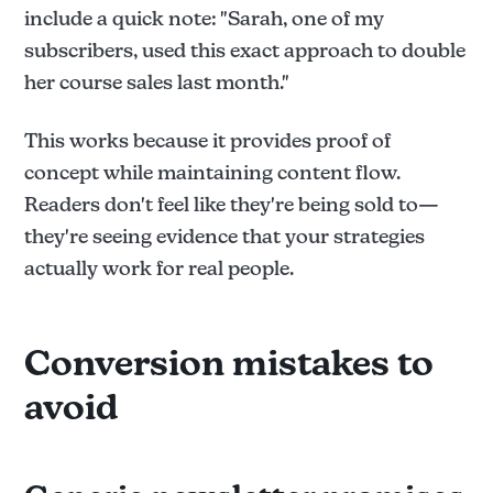
include a quick note: "Sarah, one of my
subscribers, used this exact approach to double
her course sales last month."
This works because it provides proof of
concept while maintaining content flow.
Readers don't feel like they're being sold to—
they're seeing evidence that your strategies
actually work for real people.
Conversion mistakes to
avoid