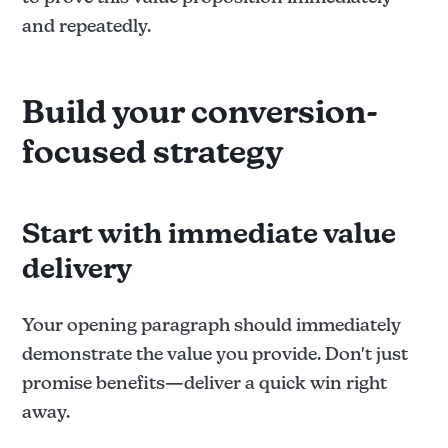
and repeatedly.
Build your conversion-
focused strategy
Start with immediate value
delivery
Your opening paragraph should immediately
demonstrate the value you provide. Don't just
promise benefits—deliver a quick win right
away.