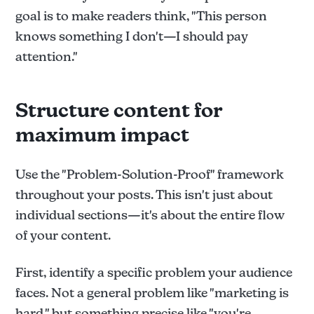
goal is to make readers think, "This person
knows something I don't—I should pay
attention."
Structure content for
maximum impact
Use the "Problem-Solution-Proof" framework
throughout your posts. This isn't just about
individual sections—it's about the entire flow
of your content.
First, identify a specific problem your audience
faces. Not a general problem like "marketing is
hard," but something precise like "you're