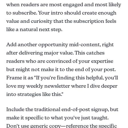
when readers are most engaged and most likely
to subscribe. Your intro should create enough
value and curiosity that the subscription feels
like a natural next step.
Add another opportunity mid-content, right
after delivering major value. This catches
readers who are convinced of your expertise
but might not make it to the end of your post.
Frame it as "If you're finding this helpful, you'll
love my weekly newsletter where I dive deeper
into strategies like this."
Include the traditional end-of-post signup, but
make it specific to what you've just taught.
Don't use generic copy—reference the specific