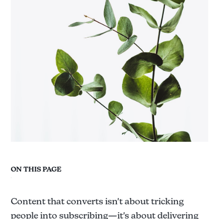
ON THIS PAGE
Content that converts isn't about tricking
people into subscribing—it's about delivering