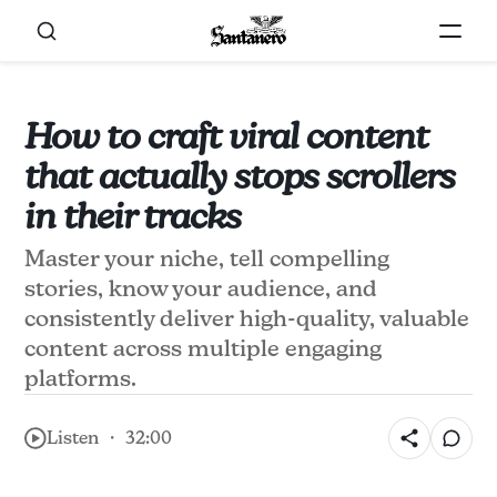
How to craft viral content
that actually stops scrollers
in their tracks
Master your niche, tell compelling
stories, know your audience, and
consistently deliver high-quality, valuable
content across multiple engaging
platforms.
Listen ・ 32:00