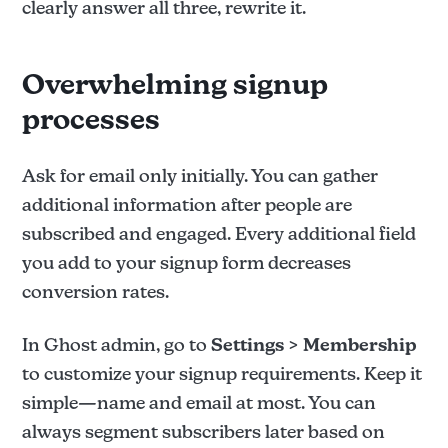
clearly answer all three, rewrite it.
Overwhelming signup
processes
Ask for email only initially. You can gather
additional information after people are
subscribed and engaged. Every additional field
you add to your signup form decreases
conversion rates.
In Ghost admin, go to
Settings > Membership
to customize your signup requirements. Keep it
simple—name and email at most. You can
always segment subscribers later based on