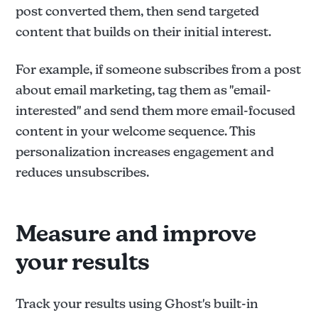
post converted them, then send targeted
content that builds on their initial interest.
For example, if someone subscribes from a post
about email marketing, tag them as "email-
interested" and send them more email-focused
content in your welcome sequence. This
personalization increases engagement and
reduces unsubscribes.
Measure and improve
your results
Track your results using Ghost's built-in