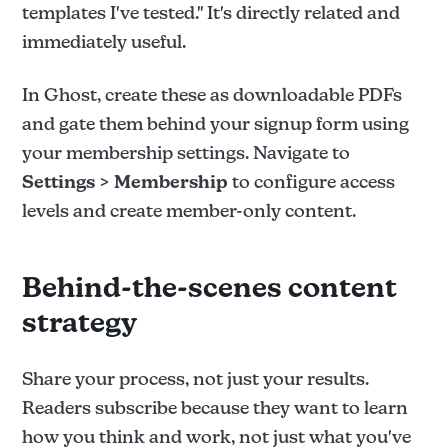
templates I've tested." It's directly related and
immediately useful.
In Ghost, create these as downloadable PDFs
and gate them behind your signup form using
your membership settings. Navigate to
Settings > Membership
to configure access
levels and create member-only content.
Behind-the-scenes content
strategy
Share your process, not just your results.
Readers subscribe because they want to learn
how you think and work, not just what you've