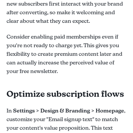
new subscribers first interact with your brand
after converting, so make it welcoming and
clear about what they can expect.
Consider enabling paid memberships even if
you're not ready to charge yet. This gives you
flexibility to create premium content later and
can actually increase the perceived value of
your free newsletter.
Optimize subscription flows
In
Settings > Design & Branding > Homepage
,
customize your "Email signup text" to match
your content's value proposition. This text