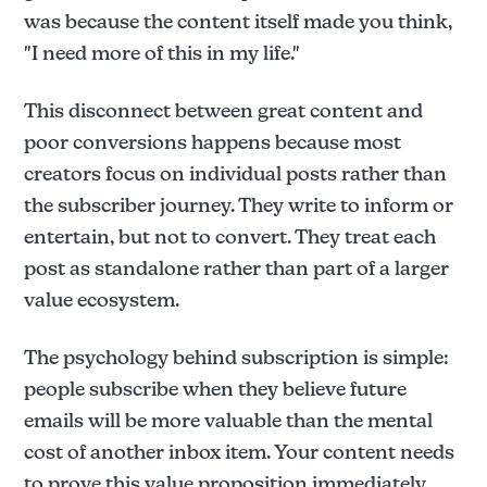
was because the content itself made you think,
"I need more of this in my life."
This disconnect between great content and
poor conversions happens because most
creators focus on individual posts rather than
the subscriber journey. They write to inform or
entertain, but not to convert. They treat each
post as standalone rather than part of a larger
value ecosystem.
The psychology behind subscription is simple:
people subscribe when they believe future
emails will be more valuable than the mental
cost of another inbox item. Your content needs
to prove this value proposition immediately