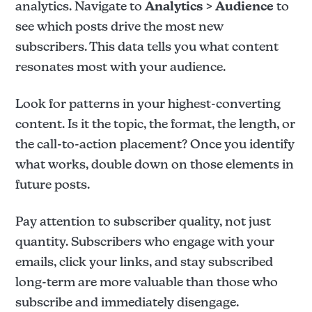
analytics. Navigate to
Analytics > Audience
to
see which posts drive the most new
subscribers. This data tells you what content
resonates most with your audience.
Look for patterns in your highest-converting
content. Is it the topic, the format, the length, or
the call-to-action placement? Once you identify
what works, double down on those elements in
future posts.
Pay attention to subscriber quality, not just
quantity. Subscribers who engage with your
emails, click your links, and stay subscribed
long-term are more valuable than those who
subscribe and immediately disengage.