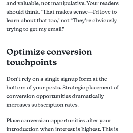
and valuable, not manipulative. Your readers
should think, "That makes sense—I'd love to
learn about that too," not "They're obviously
trying to get my email."
Optimize conversion
touchpoints
Don't rely on a single signup form at the
bottom of your posts. Strategic placement of
conversion opportunities dramatically
increases subscription rates.
Place conversion opportunities after your
introduction when interest is highest. This is