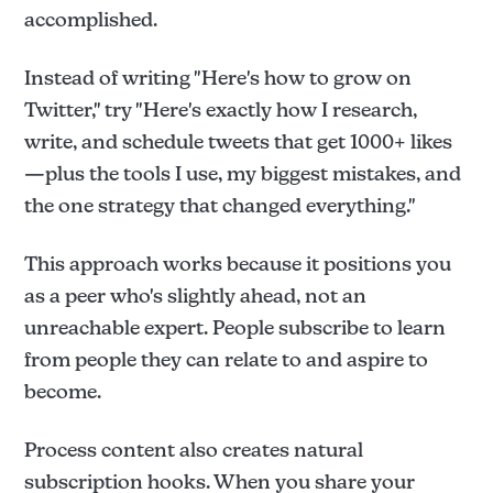
accomplished.
Instead of writing "Here's how to grow on
Twitter," try "Here's exactly how I research,
write, and schedule tweets that get 1000+ likes
—plus the tools I use, my biggest mistakes, and
the one strategy that changed everything."
This approach works because it positions you
as a peer who's slightly ahead, not an
unreachable expert. People subscribe to learn
from people they can relate to and aspire to
become.
Process content also creates natural
subscription hooks. When you share your