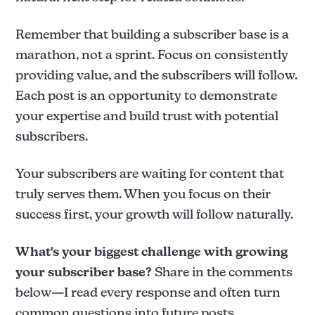
Remember that building a subscriber base is a
marathon, not a sprint. Focus on consistently
providing value, and the subscribers will follow.
Each post is an opportunity to demonstrate
your expertise and build trust with potential
subscribers.
Your subscribers are waiting for content that
truly serves them. When you focus on their
success first, your growth will follow naturally.
What's your biggest challenge with growing
your subscriber base?
Share in the comments
below—I read every response and often turn
common questions into future posts.