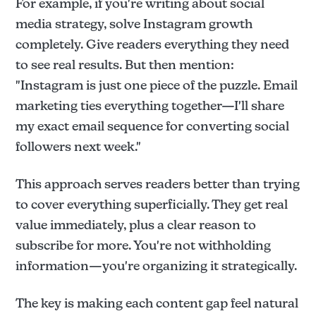
For example, if you're writing about social
media strategy, solve Instagram growth
completely. Give readers everything they need
to see real results. But then mention:
"Instagram is just one piece of the puzzle. Email
marketing ties everything together—I'll share
my exact email sequence for converting social
followers next week."
This approach serves readers better than trying
to cover everything superficially. They get real
value immediately, plus a clear reason to
subscribe for more. You're not withholding
information—you're organizing it strategically.
The key is making each content gap feel natural