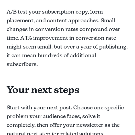
A/B test your subscription copy, form
placement, and content approaches. Small
changes in conversion rates compound over
time. A 1% improvement in conversion rate
might seem small, but over a year of publishing,
it can mean hundreds of additional
subscribers.
Your next steps
Start with your next post. Choose one specific
problem your audience faces, solve it
completely, then offer your newsletter as the
natural next step for related solutions.