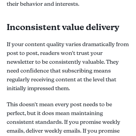
their behavior and interests.
Inconsistent value delivery
If your content quality varies dramatically from
post to post, readers won't trust your
newsletter to be consistently valuable. They
need confidence that subscribing means
regularly receiving content at the level that
initially impressed them.
This doesn't mean every post needs to be
perfect, but it does mean maintaining
consistent standards. If you promise weekly
emails, deliver weekly emails. If you promise