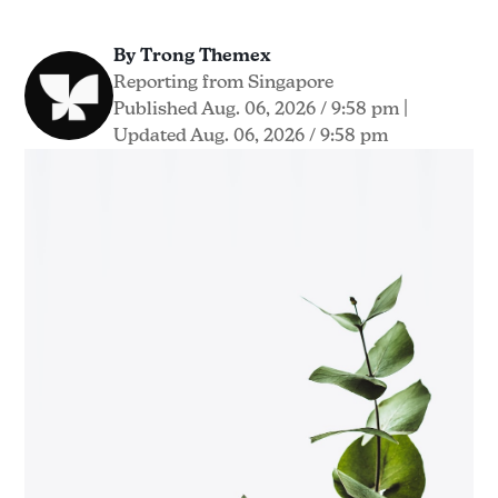
By Trong Themex
Reporting from Singapore
Published Aug. 06, 2026 / 9:58 pm
|
Updated Aug. 06, 2026 / 9:58 pm