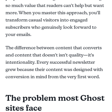
so much value that readers can't help but want
more. When you master this approach, you'll
transform casual visitors into engaged
subscribers who genuinely look forward to
your emails.
The difference between content that converts
and content that doesn't isn't quality—it's
intentionality. Every successful newsletter
grew because their content was designed with
conversion in mind from the very first word.
The problem most Ghost
sites face