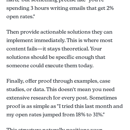
spending 3 hours writing emails that get 2%
open rates."
Then provide actionable solutions they can
implement immediately. This is where most
content fails—it stays theoretical. Your
solutions should be specific enough that
someone could execute them today.
Finally, offer proof through examples, case
studies, or data. This doesn't mean you need
extensive research for every post. Sometimes
proof is as simple as "I tried this last month and
my open rates jumped from 18% to 31%."
This structure naturally positions your