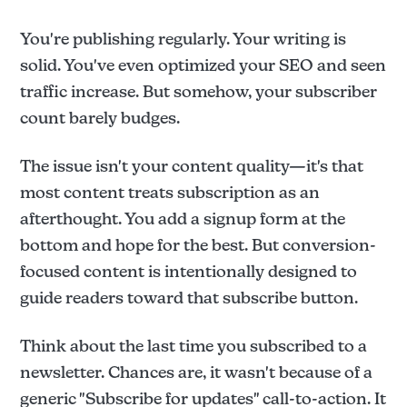
You're publishing regularly. Your writing is
solid. You've even optimized your SEO and seen
traffic increase. But somehow, your subscriber
count barely budges.
The issue isn't your content quality—it's that
most content treats subscription as an
afterthought. You add a signup form at the
bottom and hope for the best. But conversion-
focused content is intentionally designed to
guide readers toward that subscribe button.
Think about the last time you subscribed to a
newsletter. Chances are, it wasn't because of a
generic "Subscribe for updates" call-to-action. It