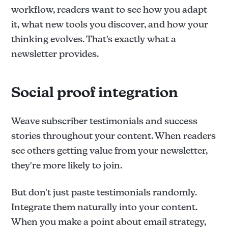
workflow, readers want to see how you adapt
it, what new tools you discover, and how your
thinking evolves. That's exactly what a
newsletter provides.
Social proof integration
Weave subscriber testimonials and success
stories throughout your content. When readers
see others getting value from your newsletter,
they're more likely to join.
But don't just paste testimonials randomly.
Integrate them naturally into your content.
When you make a point about email strategy,