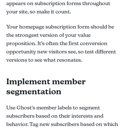
appears on subscription forms throughout
your site, so make it count.
Your homepage subscription form should be
the strongest version of your value
proposition. It's often the first conversion
opportunity new visitors see, so test different
versions to see what resonates.
Implement member
segmentation
Use Ghost's member labels to segment
subscribers based on their interests and
behavior. Tag new subscribers based on which