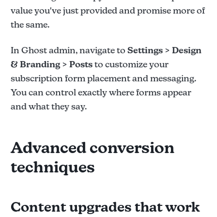
value you've just provided and promise more of
the same.
In Ghost admin, navigate to
Settings > Design
& Branding > Posts
to customize your
subscription form placement and messaging.
You can control exactly where forms appear
and what they say.
Advanced conversion
techniques
Content upgrades that work