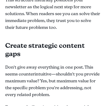
newsletter as the logical next step for more
solutions. When readers see you can solve their
immediate problem, they trust you to solve
their future problems too.
Create strategic content
gaps
Don't give away everything in one post. This
seems counterintuitive—shouldn't you provide
maximum value? Yes, but maximum value for
the specific problem you're addressing, not
every related problem.