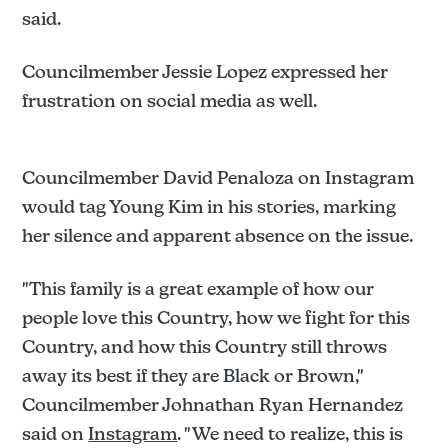
said.
Councilmember Jessie Lopez expressed her
frustration on social media as well.
Councilmember David Penaloza on Instagram
would tag Young Kim in his stories, marking
her silence and apparent absence on the issue.
"This family is a great example of how our
people love this Country, how we fight for this
Country, and how this Country still throws
away its best if they are Black or Brown,"
Councilmember Johnathan Ryan Hernandez
said on
Instagram
. "We need to realize, this is