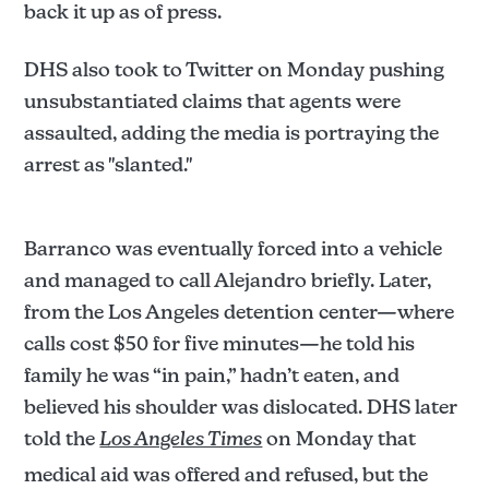
back it up as of press.
DHS also took to Twitter on Monday pushing
unsubstantiated claims that agents were
assaulted, adding the media is portraying the
arrest as "slanted."
Barranco was eventually forced into a vehicle
and managed to call Alejandro briefly. Later,
from the Los Angeles detention center—where
calls cost $50 for five minutes—he told his
family he was “in pain,” hadn’t eaten, and
believed his shoulder was dislocated. DHS later
told the
Los Angeles Times
on Monday that
medical aid was offered and refused, but the