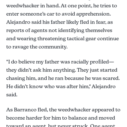
weedwhacker in hand. At one point, he tries to
enter someone’s car to avoid apprehension.
Alejandro said his father likely fled in fear, as
reports of agents not identifying themselves
and wearing threatening tactical gear continue
to ravage the community.
"I do believe my father was racially profiled—
they didn’t ask him anything. They just started
chasing him, and he ran because he was scared.
He didn’t know who was after him," Alejandro
said.
As Barranco fled, the weedwhacker appeared to
become harder for him to balance and moved
toward an agent, but never struck. One agent