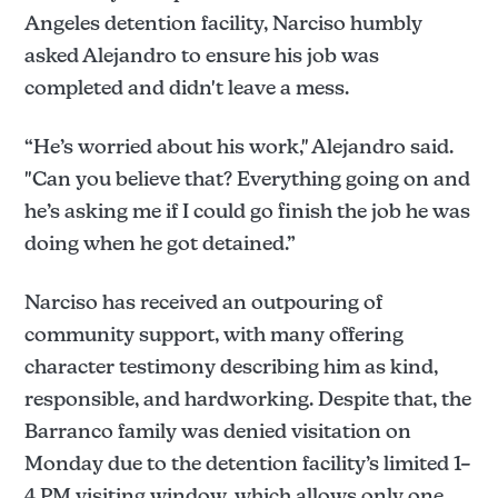
Angeles detention facility, Narciso humbly
asked Alejandro to ensure his job was
completed and didn't leave a mess.
“He’s worried about his work," Alejandro said.
"Can you believe that? Everything going on and
he’s asking me if I could go finish the job he was
doing when he got detained.”
Narciso has received an outpouring of
community support, with many offering
character testimony describing him as kind,
responsible, and hardworking. Despite that, the
Barranco family was denied visitation on
Monday due to the detention facility’s limited 1–
4 PM visiting window, which allows only one