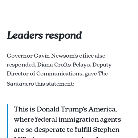
Leaders respond
Governor Gavin Newsom’s office also
responded. Diana Crofts-Pelayo, Deputy
Director of Communications, gave
The
Santanero
this statement:
This is Donald Trump’s America,
where federal immigration agents
are so desperate to fulfill Stephen