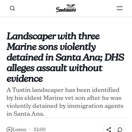
Landscaper with three
Marine sons violently
detained in Santa Ana; DHS
alleges assault without
evidence
A Tustin landscaper has been identified
by his eldest Marine vet son after he was
violently detained by immigration agents
in Santa Ana.
Listen ・ 32:00