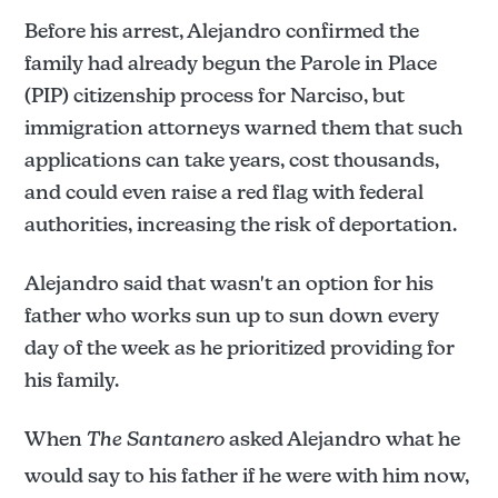
Before his arrest, Alejandro confirmed the
family had already begun the Parole in Place
(PIP) citizenship process for Narciso, but
immigration attorneys warned them that such
applications can take years, cost thousands,
and could even raise a red flag with federal
authorities, increasing the risk of deportation.
Alejandro said that wasn't an option for his
father who works sun up to sun down every
day of the week as he prioritized providing for
his family.
When
The Santanero
asked Alejandro what he
would say to his father if he were with him now,