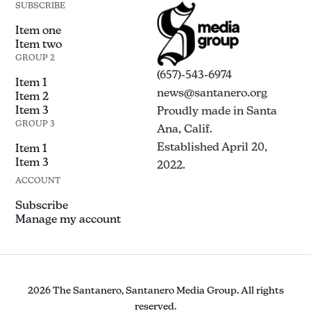
SUBSCRIBE
Item one
Item two
GROUP 2
(657)-543-6974
Item 1
news@santanero.org
Item 2
Item 3
Proudly made in Santa
GROUP 3
Ana, Calif.
Established April 20,
Item 1
Item 3
2022.
ACCOUNT
Subscribe
Manage my account
2026 The Santanero, Santanero Media Group. All rights
reserved.