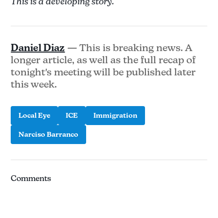
This is a developing story.
Daniel Diaz
— This is breaking news. A
longer article, as well as the full recap of
tonight's meeting will be published later
this week.
Local Eye
ICE
Immigration
Narciso Barranco
Comments