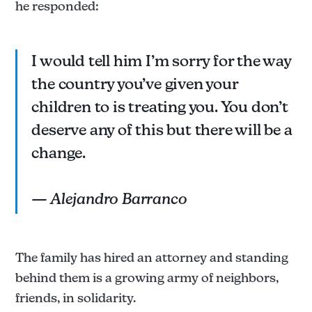
he responded:
I would tell him I’m sorry for the way
the country you’ve given your
children to is treating you. You don’t
deserve any of this but there will be a
change.
— Alejandro Barranco
The family has hired an attorney and standing
behind them is a growing army of neighbors,
friends, in solidarity.