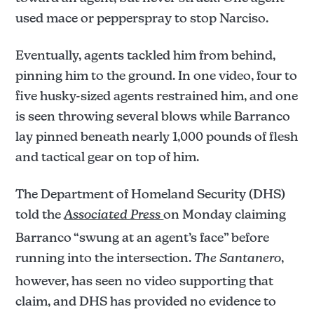
used mace or pepperspray to stop Narciso.
Eventually, agents tackled him from behind,
pinning him to the ground. In one video, four to
five husky-sized agents restrained him, and one
is seen throwing several blows while Barranco
lay pinned beneath nearly 1,000 pounds of flesh
and tactical gear on top of him.
The Department of Homeland Security (DHS)
told the
Associated Press
on Monday claiming
Barranco “swung at an agent’s face” before
running into the intersection.
The Santanero
,
however, has seen no video supporting that
claim, and DHS has provided no evidence to