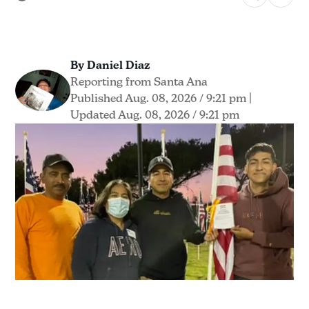
By Daniel Diaz
Reporting from Santa Ana
Published Aug. 08, 2026 / 9:21 pm
|
Updated Aug. 08, 2026 / 9:21 pm