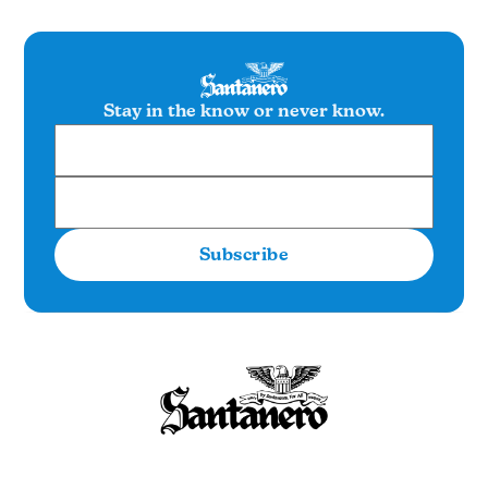
Stay in the know or never know.
Subscribe