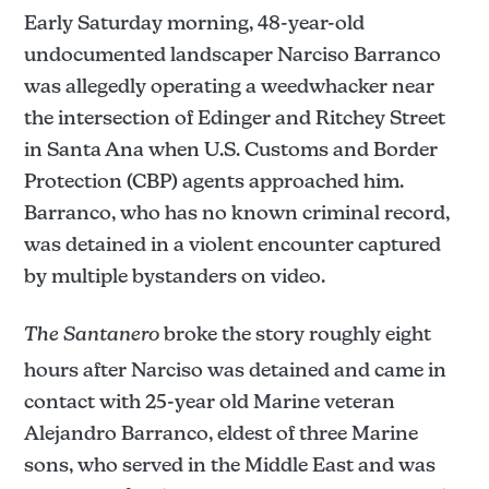
Early Saturday morning, 48-year-old
undocumented landscaper Narciso Barranco
was allegedly operating a weedwhacker near
the intersection of Edinger and Ritchey Street
in Santa Ana when U.S. Customs and Border
Protection (CBP) agents approached him.
Barranco, who has no known criminal record,
was detained in a violent encounter captured
by multiple bystanders on video.
The Santanero
broke the story roughly eight
hours after Narciso was detained and came in
contact with 25-year old Marine veteran
Alejandro Barranco, eldest of three Marine
sons, who served in the Middle East and was