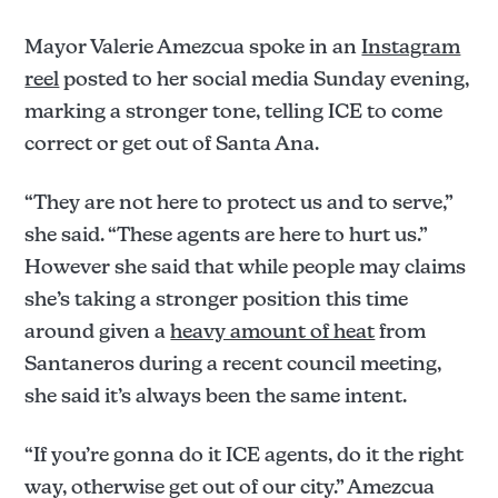
Mayor Valerie Amezcua spoke in an
Instagram
reel
posted to her social media Sunday evening,
marking a stronger tone, telling ICE to come
correct or get out of Santa Ana.
“They are not here to protect us and to serve,”
she said. “These agents are here to hurt us.”
However she said that while people may claims
she’s taking a stronger position this time
around given a
heavy amount of heat
from
Santaneros during a recent council meeting,
she said it’s always been the same intent.
“If you’re gonna do it ICE agents, do it the right
way, otherwise get out of our city.” Amezcua