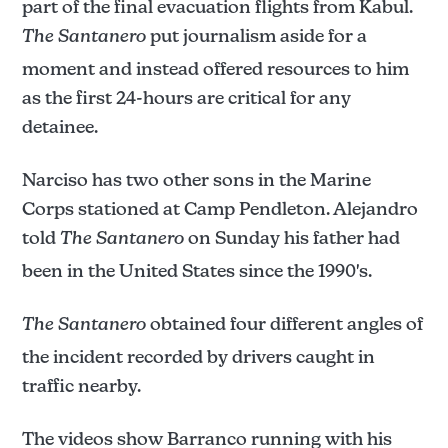
part of the final evacuation flights from Kabul.
The Santanero
put journalism aside for a
moment and instead offered resources to him
as the first 24-hours are critical for any
detainee.
Narciso has two other sons in the Marine
Corps stationed at Camp Pendleton. Alejandro
told
The Santanero
on Sunday his father had
been in the United States since the 1990's.
The Santanero
obtained four different angles of
the incident recorded by drivers caught in
traffic nearby.
The videos show Barranco running with his