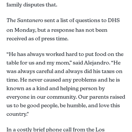
family disputes that.
The Santanero
sent a list of questions to DHS
on Monday, but a response has not been
received as of press time.
“He has always worked hard to put food on the
table for us and my mom,” said Alejandro. “He
was always careful and always did his taxes on
time. He never caused any problems and he is
known as a kind and helping person by
everyone in our community. Our parents raised
us to be good people, be humble, and love this
country."
In a costly brief phone call from the Los