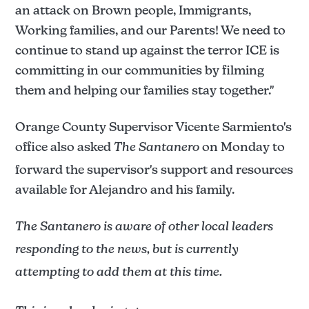
an attack on Brown people, Immigrants,
Working families, and our Parents! We need to
continue to stand up against the terror ICE is
committing in our communities by filming
them and helping our families stay together."
Orange County Supervisor Vicente Sarmiento's
office also asked
The Santanero
on Monday to
forward the supervisor's support and resources
available for Alejandro and his family.
The Santanero is aware of other local leaders
responding to the news, but is currently
attempting to add them at this time.