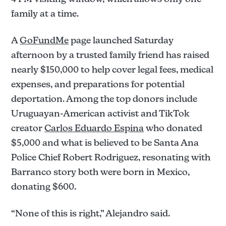
family at a time.
A
GoFundMe
page launched Saturday
afternoon by a trusted family friend has raised
nearly $150,000 to help cover legal fees, medical
expenses, and preparations for potential
deportation. Among the top donors include
Uruguayan-American activist and TikTok
creator
Carlos Eduardo Espina
who donated
$5,000 and what is believed to be Santa Ana
Police Chief Robert Rodriguez, resonating with
Barranco story both were born in Mexico,
donating $600.
“None of this is right,” Alejandro said.