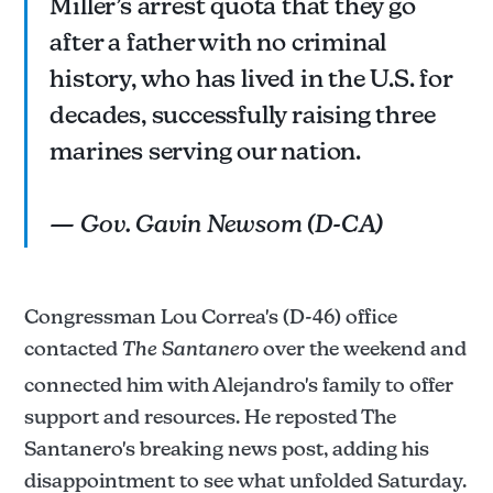
Miller’s arrest quota that they go
after a father with no criminal
history, who has lived in the U.S. for
decades, successfully raising three
marines serving our nation.
— Gov. Gavin Newsom (D-CA)
Congressman Lou Correa's (D-46) office
contacted
The Santanero
over the weekend and
connected him with Alejandro's family to offer
support and resources. He reposted The
Santanero's breaking news post, adding his
disappointment to see what unfolded Saturday.